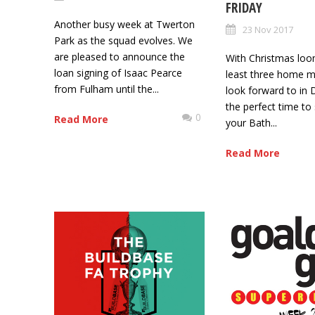
FRIDAY
Another busy week at Twerton
23 Nov 2017
Park as the squad evolves. We
are pleased to announce the
With Christmas loo
loan signing of Isaac Pearce
least three home m
from Fulham until the...
look forward to in 
the perfect time to
0
Read More
your Bath...
Read More