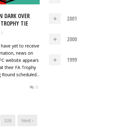
IN DARK OVER
2001
 TROPHY TIE
17
2000
 have yet to receive
irmation, news on
1999
FC website appears
hat their FA Trophy
g Round scheduled...
0
326
Next ›