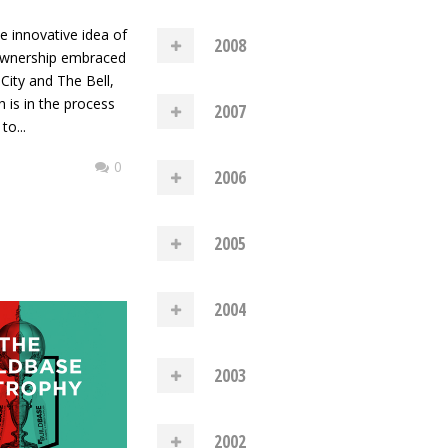
he innovative idea of
2008
wnership embraced
City and The Bell,
 is in the process
2007
to...
0
2006
2005
2004
2003
2002