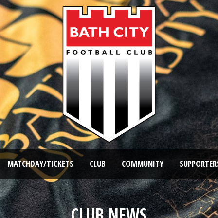
MATCHDAY/TICKETS
CLUB
COMMUNITY
SUPPORTER
CLUB NEWS