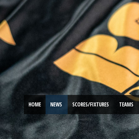
HOME
NEWS
SCORES/FIXTURES
TEAMS