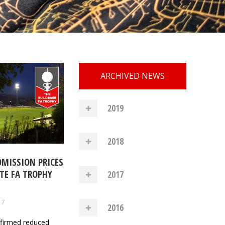
ARCHIVED NEWS
2019
2018
DMISSION PRICES
TE FA TROPHY
2017
17
2016
nfirmed reduced