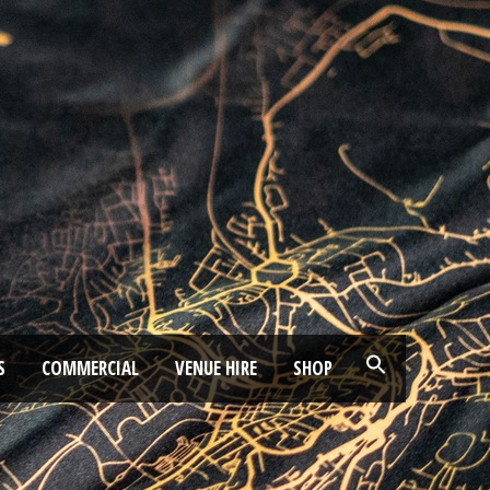
S
COMMERCIAL
VENUE HIRE
SHOP