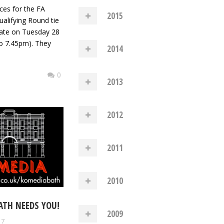
ces for the FA
2015
alifying Round tie
ate on Tuesday 28
o 7.45pm). They
2014
0
2013
2012
2011
2010
ATH NEEDS YOU!
2009
17