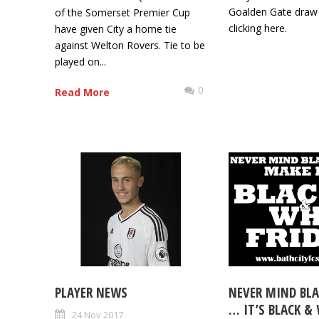
Goalden Gate draw
of the Somerset Premier Cup
clicking here.
have given City a home tie
against Welton Rovers. Tie to be
played on...
0
Read More
PLAYER NEWS
NEVER MIND BLA
… IT’S BLACK &
24 Nov 2017