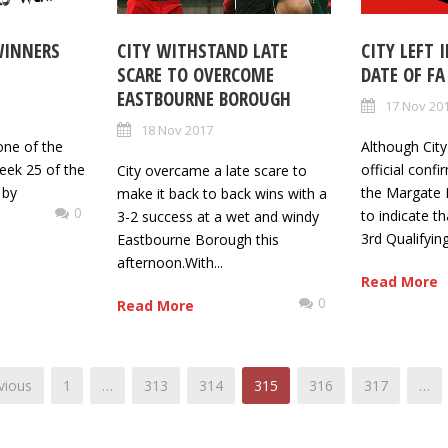
WINNERS
CITY WITHSTAND LATE
CITY LEFT 
SCARE TO OVERCOME
DATE OF FA
EASTBOURNE BOROUGH
17 Nov 20
18 Nov 2017
one of the
Although City
eek 25 of the
official conf
City overcame a late scare to
 by
the Margate 
make it back to back wins with a
0
to indicate t
3-2 success at a wet and windy
3rd Qualifyin
Eastbourne Borough this
afternoon.With...
Read More
0
Read More
vious
1
…
313
314
315
316
317
…