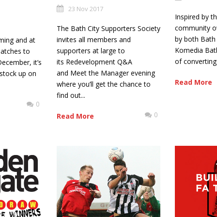
23 Nov 2017
Inspired by t
community o
The Bath City Supporters Society
by both Bath 
invites all members and
ming and at
Komedia Bath
supporters at large to
atches to
of converting 
its Redevelopment Q&A
December, it’s
and Meet the Manager evening
 stock up on
Read More
where you’ll get the chance to
find out...
0
0
Read More