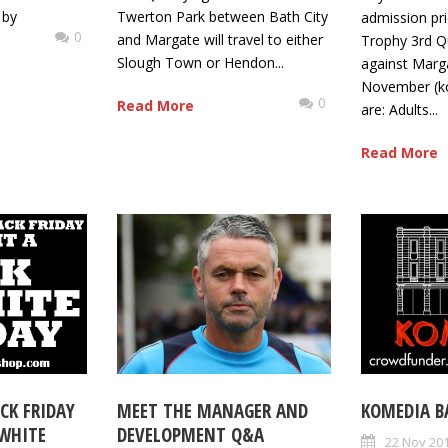
 by
Twerton Park between Bath City
admission pri
0
and Margate will travel to either
Trophy 3rd Qu
Slough Town or Hendon...
against Marg
November (k
0
Read More
are: Adults...
Read More
CK FRIDAY
MEET THE MANAGER AND
KOMEDIA B
 WHITE
DEVELOPMENT Q&A
22 Nov 20