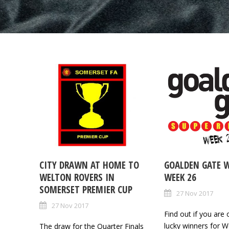
CITY DRAWN AT HOME TO
GOALDEN GATE 
WELTON ROVERS IN
WEEK 26
SOMERSET PREMIER CUP
27 Nov 2017
27 Nov 2017
Find out if you are 
lucky winners for W
The draw for the Quarter Finals