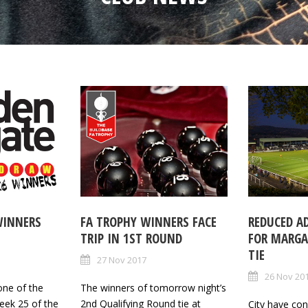
WINNERS
FA TROPHY WINNERS FACE
REDUCED A
TRIP IN 1ST ROUND
FOR MARGA
TIE
27 Nov 2017
26 Nov 20
one of the
The winners of tomorrow night’s
eek 25 of the
2nd Qualifying Round tie at
City have co