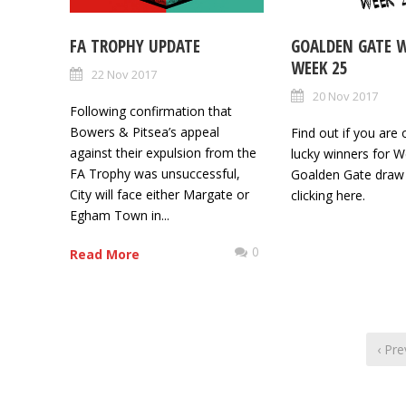
FA TROPHY UPDATE
GOALDEN GATE 
WEEK 25
22 Nov 2017
20 Nov 2017
Following confirmation that
Bowers & Pitsea’s appeal
Find out if you are 
against their expulsion from the
lucky winners for W
FA Trophy was unsuccessful,
Goalden Gate draw
City will face either Margate or
clicking here.
Egham Town in...
0
Read More
‹ Pre