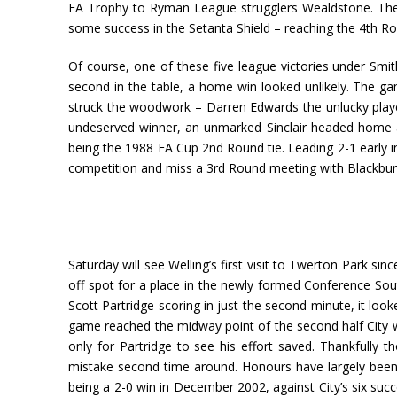
FA Trophy to Ryman League strugglers Wealdstone. They a
some success in the Setanta Shield – reaching the 4th Ro
Of course, one of these five league victories under Smit
second in the table, a home win looked unlikely. The ga
struck the woodwork – Darren Edwards the unlucky play
undeserved winner, an unmarked Sinclair headed home at
being the 1988 FA Cup 2nd Round tie. Leading 2-1 early i
competition and miss a 3rd Round meeting with Blackbur
Saturday will see Welling’s first visit to Twerton Park si
off spot for a place in the newly formed Conference Sout
Scott Partridge scoring in just the second minute, it loo
game reached the midway point of the second half City w
only for Partridge to see his effort saved. Thankfully
mistake second time around. Honours have largely been 
being a 2-0 win in December 2002, against City’s six succe