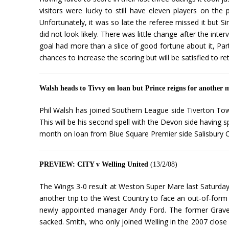
visitors were lucky to still have eleven players on t
Unfortunately, it was so late the referee missed it but S
did not look likely. There was little change after the int
goal had more than a slice of good fortune about it, Partr
chances to increase the scoring but will be satisfied to re
Walsh heads to Tivvy on loan but Prince reigns for another
Phil Walsh has joined Southern League side Tiverton Town
This will be his second spell with the Devon side having 
month on loan from Blue Square Premier side Salisbury C
PREVIEW: CITY v Welling United
(13/2/08)
The Wings 3-0 result at Weston Super Mare last Saturday
another trip to the West Country to face an out-of-form 
newly appointed manager Andy Ford. The former Graves
sacked. Smith, who only joined Welling in the 2007 close 