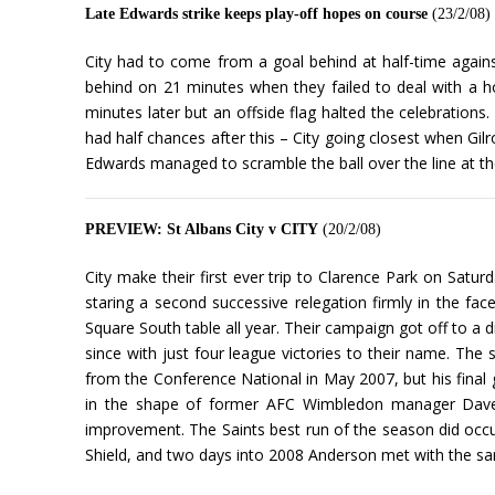
Late Edwards strike keeps play-off hopes on course
(23/2/08)
City had to come from a goal behind at half-time against 
behind on 21 minutes when they failed to deal with a h
minutes later but an offside flag halted the celebrations
had half chances after this – City going closest when Gilr
Edwards managed to scramble the ball over the line at t
PREVIEW: St Albans City v CITY
(20/2/08)
City make their first ever trip to Clarence Park on Satu
staring a second successive relegation firmly in the fa
Square South table all year. Their campaign got off to a dr
since with just four league victories to their name. The 
from the Conference National in May 2007, but his final
in the shape of former AFC Wimbledon manager Dave An
improvement. The Saints best run of the season did occ
Shield, and two days into 2008 Anderson met with the same