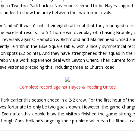
 trip to Twerton Park back in November seemed to be Hayes supporte
as added to show the unity between the two former rivals.
 ‘United’. It wasn’t until their eighth attempt that they managed to r
 excellent results – a 6-1 home win over play-off chasing Bromley an
1 reversals against Hampton & Richmond and Maidenhead United and
ly lie 14th in the Blue Square table, with a nicely symmetrical rec
tion spots (22 points). And they have strengthened their squad in the 
 via a work experience deal with Leyton Orient. Their current form is 
ive victories preceding this, including three at Church Road.
Complete record against Hayes & Yeading United
rk earlier this season ended in a 2-2 draw. For the first hour of th
lves fortunate to only be two goals down. However, the game chang
ven after this double blow the visitors finished the game stronger a
although Chris Holland’s ongoing knee problem will mean his fitness 