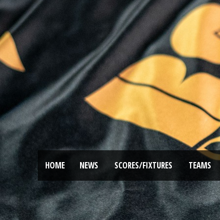
HOME
NEWS
SCORES/FIXTURES
TEAMS