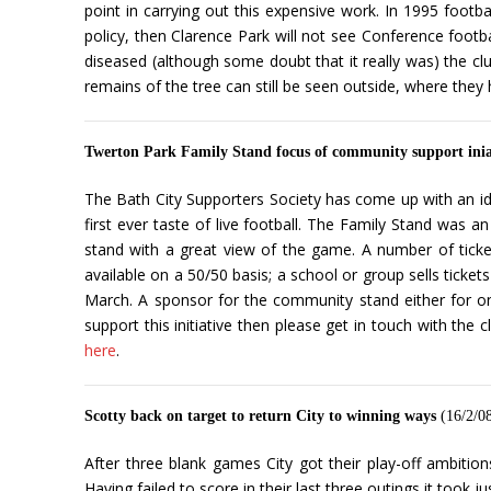
point in carrying out this expensive work. In 1995 footba
policy, then Clarence Park will not see Conference footba
diseased (although some doubt that it really was) the club
remains of the tree can still be seen outside, where they
Twerton Park Family Stand focus of community support inia
The Bath City Supporters Society has come up with an id
first ever taste of live football. The Family Stand was 
stand with a great view of the game. A number of tickets 
available on a 50/50 basis; a school or group sells tick
March. A sponsor for the community stand either for on
support this initiative then please get in touch with th
here
.
Scotty back on target to return City to winning ways
(16/2/0
After three blank games City got their play-off ambitio
Having failed to score in their last three outings it took 