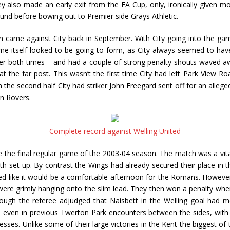
lso made an early exit from the FA Cup, only, ironically given most 
und before bowing out to Premier side Grays Athletic.
h came against City back in September. With City going into the gam
me itself looked to be going to form, as City always seemed to have
er both times – and had a couple of strong penalty shouts waved aw
 the far post. This wasn’t the first time City had left Park View 
n the second half City had striker John Freegard sent off for an alle
n Rovers.
Complete record against Welling United
nce the final regular game of the 2003-04 season. The match was a vita
h set-up. By contrast the Wings had already secured their place in t
ked like it would be a comfortable afternoon for the Romans. However, 
ere grimly hanging onto the slim lead. They then won a penalty when
 though the referee adjudged that Naisbett in the Welling goal ha
even in previous Twerton Park encounters between the sides, with We
sses. Unlike some of their large victories in the Kent the biggest of th