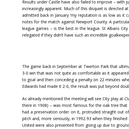
Results under Castle have also failed to improve – with j
increasingly apparent. Much of this disquiet is directed
admitted back in January ‘my reputation is as low as it 
notes for the match against Newport County. A particularl
league games – is the best in the league. St Albans Cit
relegated if they didn’t have such an incredible goalkeeper
The game back in September at Twerton Park that ultimate
3-0 win that was not quite as comfortable as it appeared.
to goal and then conceding a penalty on 22 minutes when D
Edwards had made it 2-0, the result was put beyond doubt
As already mentioned the meeting will see City play at Cl
there in 1908) – was most famous for the oak tree that st
had a preservation order on it, protruded straight out of
pitch and, more seriously, in 1992-93 when they finish
United were also prevented from going up due to ground re