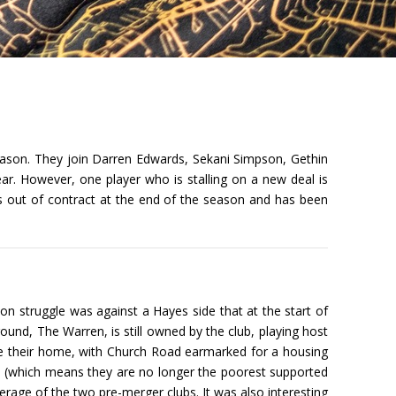
eason. They join Darren Edwards, Sekani Simpson, Gethin
ar. However, one player who is stalling on a new deal is
s out of contract at the end of the season and has been
ion struggle was against a Hayes side that at the start of
und, The Warren, is still owned by the club, playing host
me their home, with Church Road earmarked for a housing
n (which means they are no longer the poorest supported
erage of the two pre-merger clubs. It was also interesting