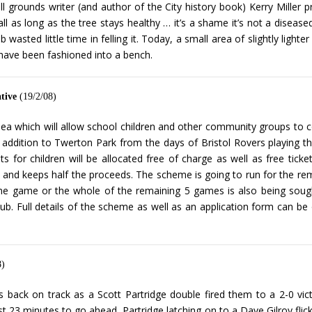
ll grounds writer (and author of the City history book) Kerry Miller pr
ll as long as the tree stays healthy … it’s a shame it’s not a diseas
 wasted little time in felling it. Today, a small area of slightly ligh
 have been fashioned into a bench.
tive
(19/2/08)
ea which will allow school children and other community groups to c
an addition to Twerton Park from the days of Bristol Rovers playing 
for children will be allocated free of charge as well as free ticket
ets and keeps half the proceeds. The scheme is going to run for the 
e game or the whole of the remaining 5 games is also being sought.
e club. Full details of the scheme as well as an application form ca
8)
ns back on track as a Scott Partridge double fired them to a 2-0 vic
just 23 minutes to go ahead, Partridge latching on to a Dave Gilroy flick