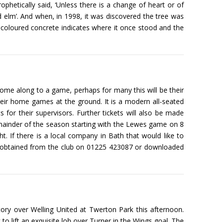
ophetically said, ‘Unless there is a change of heart or of
ed elm’. And when, in 1998, it was discovered the tree was
ter coloured concrete indicates where it once stood and the
ome along to a game, perhaps for many this will be their
their home games at the ground. It is a modern all-seated
s for their supervisors. Further tickets will also be made
remainder of the season starting with the Lewes game on 8
 If there is a local company in Bath that would like to
n be obtained from the club on 01225 423087 or downloaded
tory over Welling United at Twerton Park this afternoon.
 to lift an exquisite lob over Turner in the Wings goal. The