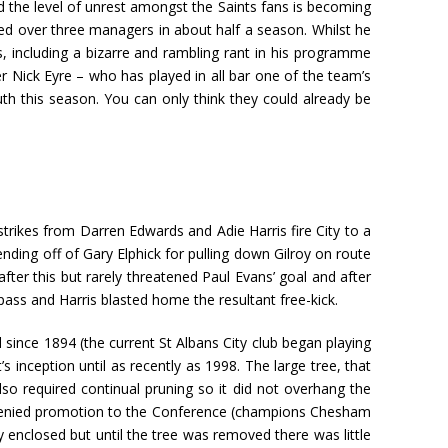
nd the level of unrest amongst the Saints fans is becoming
ded over three managers in about half a season. Whilst he
s, including a bizarre and rambling rant in his programme
er Nick Eyre – who has played in all bar one of the team’s
th this season. You can only think they could already be
trikes from Darren Edwards and Adie Harris fire City to a
nding off of Gary Elphick for pulling down Gilroy on route
fter this but rarely threatened Paul Evans’ goal and after
ass and Harris blasted home the resultant free-kick.
 since 1894 (the current St Albans City club began playing
 inception until as recently as 1998. The large tree, that
also required continual pruning so it did not overhang the
e denied promotion to the Conference (champions Chesham
y enclosed but until the tree was removed there was little