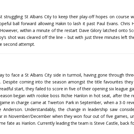
struggling St Albans City to keep their play-off hopes on course wit
opeful ball forward allowing Hakin to lash it past Paul Evans. Chri
. However, within a minute of the restart Dave Gilory latched onto Scot
oy’s shot was cleared off the line – but with just three minutes left 
he second attempt.
rday to face a St Albans City side in turmoil, having gone through t
ce. Despite coming into the season amongst the title favourites th
eadful start, they failed to score in five of their opening six league 
season began with rookie boss Richie Hanlon in hot seat, after the res
 game in charge came at Twerton Park in September, when a 3-0 rever
derson. Understandably, the change in leadership saw considerab
ur in November/December when they won four out of five games, unf
 fate as Hanlon. Currently leading the team is Steve Castle, back for