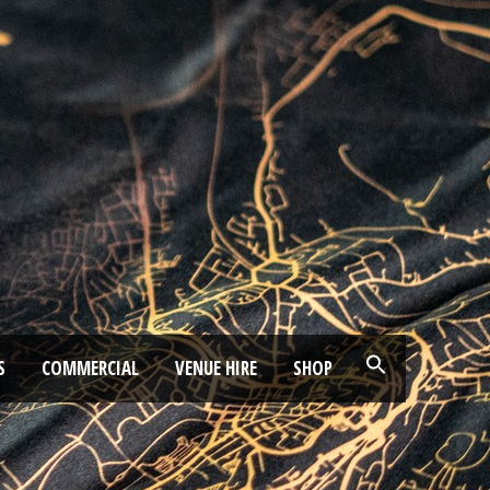
S
COMMERCIAL
VENUE HIRE
SHOP