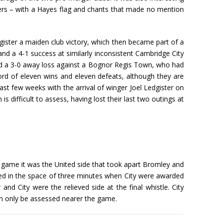
rs – with a Hayes flag and chants that made no mention
egister a maiden club victory, which then became part of a
d a 4-1 success at similarly inconsistent Cambridge City
 a 3-0 away loss against a Bognor Regis Town, who had
ord of eleven wins and eleven defeats, although they are
last few weeks with the arrival of winger Joel Ledgister on
difficult to assess, having lost their last two outings at
e game it was the United side that took apart Bromley and
ed in the space of three minutes when City were awarded
nd City were the relieved side at the final whistle. City
can only be assessed nearer the game.