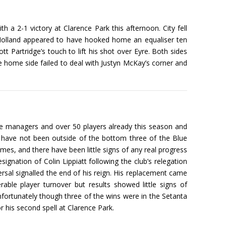
h a 2-1 victory at Clarence Park this afternoon. City fell
s Holland appeared to have hooked home an equaliser ten
t Partridge’s touch to lift his shot over Eyre. Both sides
the home side failed to deal with Justyn McKay’s corner and
hree managers and over 50 players already this season and
ey have not been outside of the bottom three of the Blue
games, and there have been little signs of any real progress
ignation of Colin Lippiatt following the club’s relegation
sal signalled the end of his reign. His replacement came
le player turnover but results showed little signs of
ortunately though three of the wins were in the Setanta
 his second spell at Clarence Park.