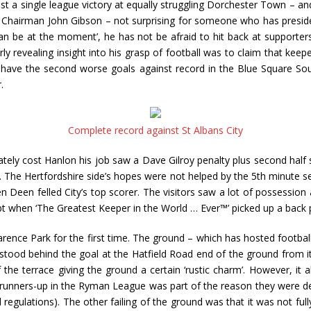
ust a single league victory at equally struggling Dorchester Town – a
 at Chairman John Gibson – not surprising for someone who has presi
can be at the moment’, he has not be afraid to hit back at supporter
y revealing insight into his grasp of football was to claim that keep
y have the second worse goals against record in the Blue Square Sou
.
Complete record against St Albans City
ly cost Hanlon his job saw a Dave Gilroy penalty plus second half s
 The Hertfordshire side’s hopes were not helped by the 5th minute se
een felled City’s top scorer. The visitors saw a lot of possession a
 when ‘The Greatest Keeper in the World … Ever™’ picked up a back p
arence Park for the first time. The ground – which has hosted football
ood behind the goal at the Hatfield Road end of the ground from it’s
 the terrace giving the ground a certain ‘rustic charm’. However, it 
ed runners-up in the Ryman League was part of the reason they wer
gulations). The other failing of the ground was that it was not full