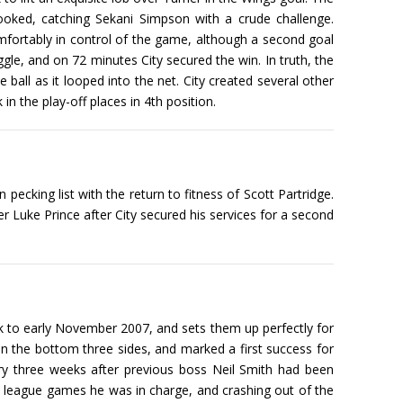
ooked, catching Sekani Simpson with a crude challenge.
comfortably in control of the game, although a second goal
ggle, and on 72 minutes City secured the win. In truth, the
 ball as it looped into the net. City created several other
in the play-off places in 4th position.
cking list with the return to fitness of Scott Partridge.
r Luke Prince after City secured his services for a second
k to early November 2007, and sets them up perfectly for
on the bottom three sides, and marked a first success for
y three weeks after previous boss Neil Smith had been
 24 league games he was in charge, and crashing out of the