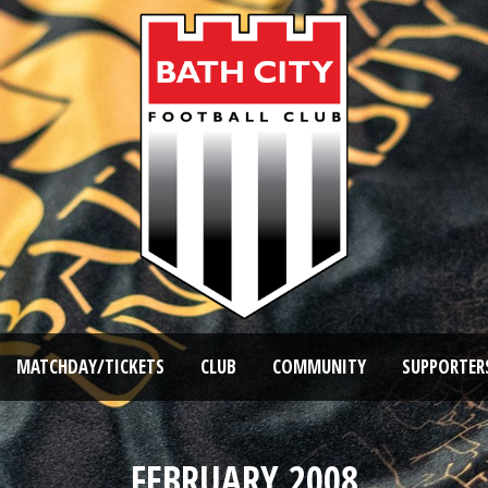
MATCHDAY/TICKETS
CLUB
COMMUNITY
SUPPORTER
FEBRUARY 2008