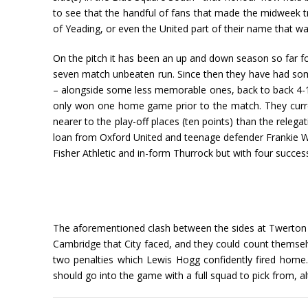
to see that the handful of fans that made the midweek
of Yeading, or even the United part of their name that w
On the pitch it has been an up and down season so far for
seven match unbeaten run. Since then they have had some
– alongside some less memorable ones, back to back 4-
only won one home game prior to the match. They current
nearer to the play-off places (ten points) than the relega
loan from Oxford United and teenage defender Frankie Webb
Fisher Athletic and in-form Thurrock but with four success
The aforementioned clash between the sides at Twerton Pa
Cambridge that City faced, and they could count themse
two penalties which Lewis Hogg confidently fired home. E
should go into the game with a full squad to pick from, 