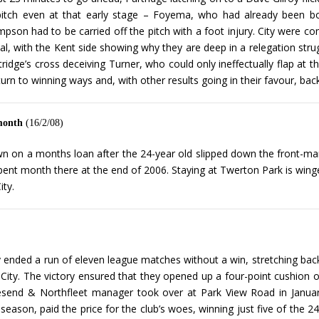
he pitch even at that early stage – Foyema, who had already been b
impson had to be carried off the pitch with a foot injury. City were 
erval, with the Kent side showing why they are deep in a relegation stru
idge’s cross deceiving Turner, who could only ineffectually flap at the
turn to winning ways and, with other results going in their favour, back 
 month
(16/2/08)
 on a months loan after the 24-year old slipped down the front-man pe
spent month there at the end of 2006. Staying at Twerton Park is winge
ity.
 ended a run of eleven league matches without a win, stretching bac
City. The victory ensured that they opened up a four-point cushion 
end & Northfleet manager took over at Park View Road in Januar
season, paid the price for the club’s woes, winning just five of the