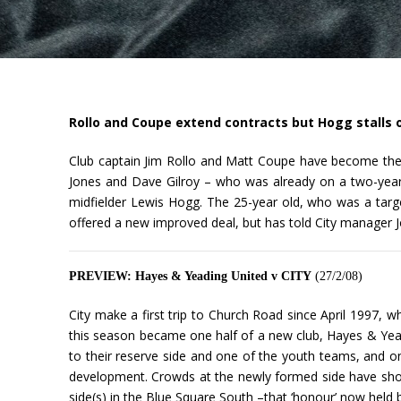
Rollo and Coupe extend contracts but Hogg stalls 
Club captain Jim Rollo and Matt Coupe have become the 
Jones and Dave Gilroy – who was already on a two-year c
midfielder Lewis Hogg. The 25-year old, who was a targ
offered a new improved deal, but has told City manager J
PREVIEW: Hayes & Yeading United v CITY
(27/2/08)
City make a first trip to Church Road since April 1997, w
this season became one half of a new club, Hayes & Yeadi
to their reserve side and one of the youth teams, and 
development. Crowds at the newly formed side have show
side(s) in the Blue Square South –that ‘honour’ now held 