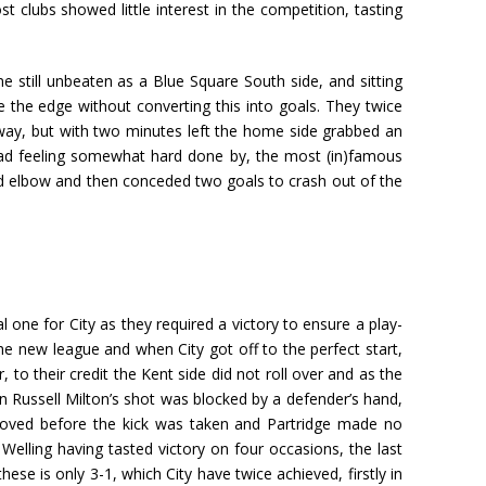
clubs showed little interest in the competition, tasting
e still unbeaten as a Blue Square South side, and sitting
 the edge without converting this into goals. They twice
ay, but with two minutes left the home side grabbed an
Road feeling somewhat hard done by, the most (in)famous
ged elbow and then conceded two goals to crash out of the
l one for City as they required a victory to ensure a play-
he new league and when City got off to the perfect start,
to their credit the Kent side did not roll over and as the
 Russell Milton’s shot was blocked by a defender’s hand,
d moved before the kick was taken and Partridge made no
lling having tasted victory on four occasions, the last
ese is only 3-1, which City have twice achieved, firstly in