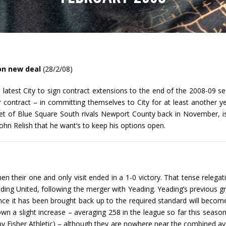
on new deal
(28/2/08)
latest City to sign contract extensions to the end of the 2008-09 s
ontract – in committing themselves to City for at least another ye
et of Blue Square South rivals Newport County back in November, i
ohn Relish that he want’s to keep his options open.
hen their one and only visit ended in a 1-0 victory. That tense relegat
ng United, following the merger with Yeading. Yeading’s previous gro
once it has been brought back up to the required standard will beco
n a slight increase – averaging 258 in the league so far this seaso
by Fisher Athletic) – although they are nowhere near the combined av