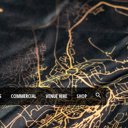
S
COMMERCIAL
VENUE HIRE
SHOP