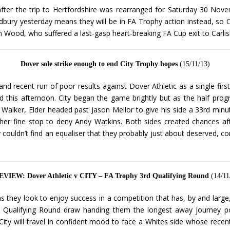
after the trip to Hertfordshire was rearranged for Saturday 30 Nov
dbury yesterday means they will be in FA Trophy action instead, so 
Wood, who suffered a last-gasp heart-breaking FA Cup exit to Carlisle
Dover sole strike enough to end City Trophy hopes
(15/11/13)
d recent run of poor results against Dover Athletic as a single firs
d this afternoon. City began the game brightly but as the half prog
Walker, Elder headed past Jason Mellor to give his side a 33rd minu
her fine stop to deny Andy Watkins. Both sides created chances af
y couldn’t find an equaliser that they probably just about deserved, 
VIEW: Dover Athletic v CITY – FA Trophy 3rd Qualifying Round
(14/11
 they look to enjoy success in a competition that has, by and large,
 Qualifying Round draw handing them the longest away journey poss
City will travel in confident mood to face a Whites side whose rec