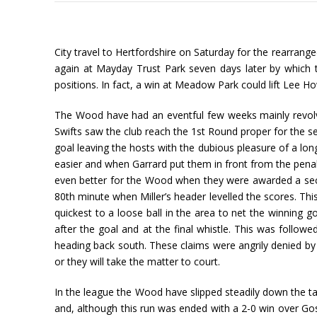
City travel to Hertfordshire on Saturday for the rearran
again at Mayday Trust Park seven days later by which 
positions. In fact, a win at Meadow Park could lift Lee H
The Wood have had an eventful few weeks mainly revolvi
Swifts saw the club reach the 1st Round proper for the s
goal leaving the hosts with the dubious pleasure of a lon
easier and when Garrard put them in front from the penal
even better for the Wood when they were awarded a second
80th minute when Miller’s header levelled the scores. Th
quickest to a loose ball in the area to net the winning
after the goal and at the final whistle. This was foll
heading back south. These claims were angrily denied by
or they will take the matter to court.
In the league the Wood have slipped steadily down the ta
and, although this run was ended with a 2-0 win over Gos