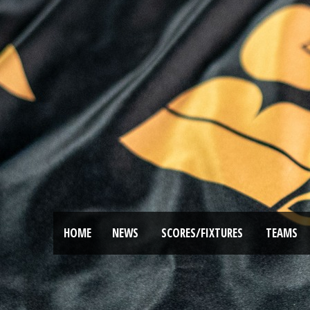
HOME
NEWS
SCORES/FIXTURES
TEAMS