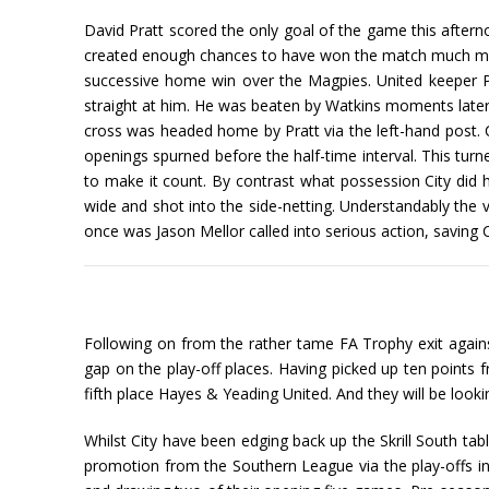
David Pratt scored the only goal of the game this afterno
created enough chances to have won the match much mor
successive home win over the Magpies. United keeper Put
straight at him. He was beaten by Watkins moments later o
cross was headed home by Pratt via the left-hand post. 
openings spurned before the half-time interval. This turn
to make it count. By contrast what possession City did h
wide and shot into the side-netting. Understandably the v
once was Jason Mellor called into serious action, saving C
Following on from the rather tame FA Trophy exit against
gap on the play-off places. Having picked up ten points f
fifth place Hayes & Yeading United. And they will be loo
Whilst City have been edging back up the Skrill South tab
promotion from the Southern League via the play-offs in