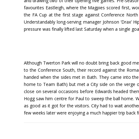
and drawing two of their opening five games. Pre-season o
favourites Eastleigh, where the Magpies scored first, w
the FA Cup at the first stage against Conference Nort
Understandably long-serving manager Johnson ‘Drax’ Hip
pressure was finally lifted last Saturday when a single 
Although Twerton Park will no doubt bring back good me
to the Conference South, their record against the Roman
handed when the sides met in Bath. They came into the 
home to Team Bath) but met a City side on the verge o
close on several occasions before Edwards headed them
Hogg saw him centre for Paul to sweep the ball home. W
as good as it got for the visitors. City had to wait anot
few weeks later were enjoying a much happier trip back 