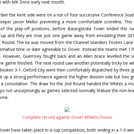
h with MK Dons early next month.
er the Kent side were on a run of four successive Conference South
eper Jason Mellor preventing a more comfortable scoreline. This 
 of the play-off positions, before Basingstoke Town ended this ru
A Cup and they are now just one game away from emulating their 20
ing Round. The tie was moved from the Channel Islanders Footes Lane
ternative time or date agreeable to Dover. Instead the teams met 17
e. However, Guernsey fought back and an Allen brace levelled the s
e game finished. The next round saw another potentially tricky tie
aten 3-1. Oxford City were then comfortably dispatched by three goa
up a strong performance against the higher division side but two go
n a consolation. The draw for the 2nd Round handed the Whites a m
not unsurprisingly as games selected normally feature the non-league 
home.
Complete record against Dover Athletic/Dover
ver have taken place in a cup competition, both ending in a 1-0 win 