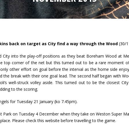
ins back on target as City find a way through the Wood
(30/1
 City into the play-off positions as they beat Boreham Wood at Me
 the top corner of the net but this turned out to be a rare moment 
r only other effort on goal before the interval as the home side enj
d the break with their one goal lead. The second half began with Wo
Moli’s well-struck volley aside. This turned out to be the closest 
dding to the scoring.
 Angels for Tuesday 21 January (ko 7.45pm).
Trust Park on Tuesday 4 December when they take on Weston Super Ma
ace. Please check this website before travelling to the game.