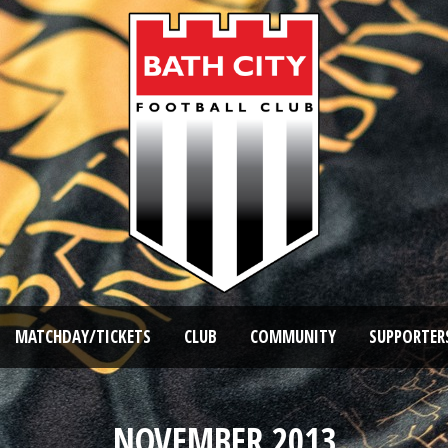
MATCHDAY/TICKETS
CLUB
COMMUNITY
SUPPORTER
NOVEMBER 2013