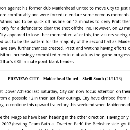
on against his former club Maidenhead United to move City to just on
e comfortably and were forced to endure some nervous moments dur
nins had to be quick off his line on 12 minutes to deny Pratt then
nly for a defender to clear the shot off the line. However, on 23 mi
City appeared to lose their momentum after this, the visitors seein
ed out to be the pattern for the majority of the second half as Maide
ave saw further chances created, Pratt and Watkins having efforts cle
isitors increasingly committed men into attack as the game progresse
lifton’s 68th minute point-blank header.
PREVIEW: CITY – Maidenhead United – Skrill South
(21/11/13)
 Dover Athletic last Saturday, City can now focus attention on thei
rom a possible 12 in their last four outings, City have climbed from 19
king to continue this upward trajectory this weekend when Maidenhead
le the Magpies have been heading in the other direction. Having only 
 2007 (beating Team Bath at Twerton Park) the Berkshire side got the