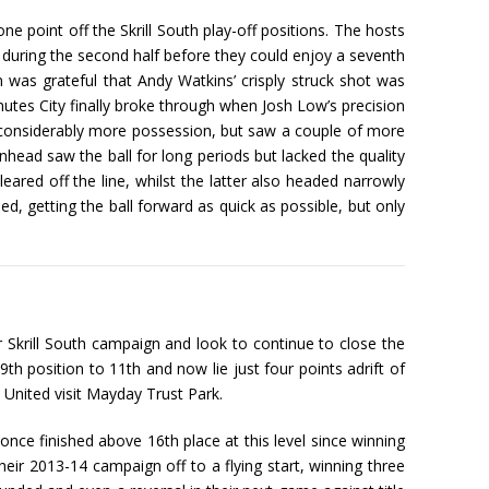
e point off the Skrill South play-off positions. The hosts
ing the second half before they could enjoy a seventh
 was grateful that Andy Watkins’ crisply struck shot was
nutes City finally broke through when Josh Low’s precision
g considerably more possession, but saw a couple of more
nhead saw the ball for long periods but lacked the quality
ared off the line, whilst the latter also headed narrowly
d, getting the ball forward as quick as possible, but only
r Skrill South campaign and look to continue to close the
th position to 11th and now lie just four points adrift of
 United visit Mayday Trust Park.
once finished above 16th place at this level since winning
ir 2013-14 campaign off to a flying start, winning three