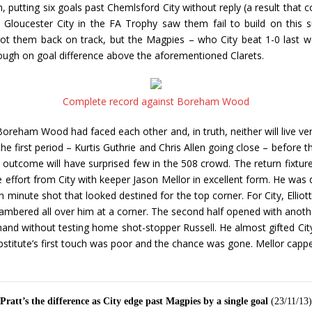
n, putting six goals past Chemlsford City without reply (a result that
Gloucester City in the FA Trophy saw them fail to build on this 
 got them back on track, but the Magpies – who City beat 1-0 last
ough on goal difference above the aforementioned Clarets.
Complete record against Boreham Wood
reham Wood had faced each other and, in truth, neither will live very
first period – Kurtis Guthrie and Chris Allen going close – before th
l outcome will have surprised few in the 508 crowd. The return fixtu
e effort from City with keeper Jason Mellor in excellent form. He was q
h minute shot that looked destined for the top corner. For City, Elli
bered all over him at a corner. The second half opened with another
r hand without testing home shot-stopper Russell. He almost gifted Ci
titute’s first touch was poor and the chance was gone. Mellor capped
Pratt’s the difference as City edge past Magpies by a single goal
(23/11/13)