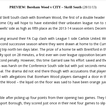
PREVIEW: Boreham Wood v CITY – Skrill South
(28/11/13)
ged Skrill South clash with Boreham Wood, the first of a double heade
time City will hope to have extended their unbeaten league run to 
owells’ side as high as fifth place as the 2013-14 season enters Decem
ng around their FA Cup clash with League 1 side Carlisle United. 
econd successive season where they were drawn at home to the Cumbri
g trip north ten days later. The prize of a home tie with Brentford in
ty spot on 28 minutes, a first ever win over league opposition became
 penalty. However, this time Garrard saw his effort saved and the t
is was harsh on the Conference South side but with just seconds rem
 goal. The drama did not end there though with accusations that play
owed with allegations that Boreham Wood players damaged a door in 
 the Wood – the liquid on the floor was said to have been orange jui
ble after picking up four points from their opening two games. They f
port Borough, they scored just once in their next four games to slip 