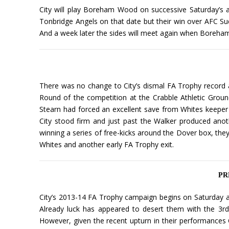
City will play Boreham Wood on successive Saturday’s 
Tonbridge Angels on that date but their win over AFC Su
And a week later the sides will meet again when Boreham 
There was no change to City’s dismal FA Trophy record an
Round of the competition at the Crabble Athletic Groun
Stearn had forced an excellent save from Whites keeper 
City stood firm and just past the Walker produced anot
winning a series of free-kicks around the Dover box, the
Whites and another early FA Trophy exit.
PRE
City’s 2013-14 FA Trophy campaign begins on Saturday as
Already luck has appeared to desert them with the 3rd
However, given the recent upturn in their performances 