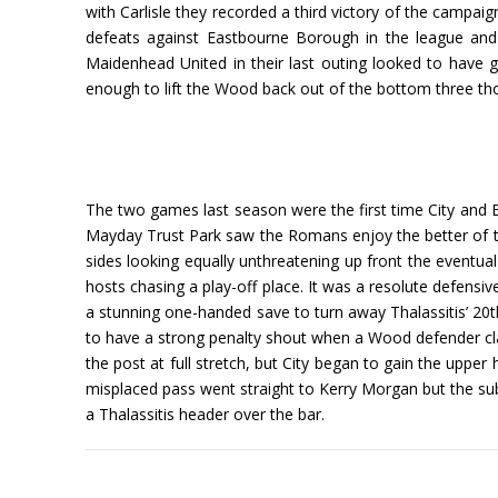
with Carlisle they recorded a third victory of the campaig
defeats against Eastbourne Borough in the league and 
Maidenhead United in their last outing looked to have
enough to lift the Wood back out of the bottom three th
The two games last season were the first time City and Bo
Mayday Trust Park saw the Romans enjoy the better of the 
sides looking equally unthreatening up front the eventua
hosts chasing a play-off place. It was a resolute defensiv
a stunning one-handed save to turn away Thalassitis’ 20t
to have a strong penalty shout when a Wood defender clam
the post at full stretch, but City began to gain the uppe
misplaced pass went straight to Kerry Morgan but the subs
a Thalassitis header over the bar.