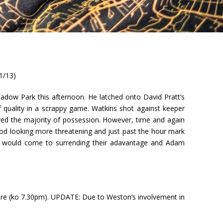
1/13)
adow Park this afternoon. He latched onto David Pratt’s
of quality in a scrappy game. Watkins shot against keeper
oyed the majority of possession. However, time and again
od looking more threatening and just past the hour mark
City would come to surrending their adavantage and Adam
re (ko 7.30pm). UPDATE: Due to Weston’s involvement in