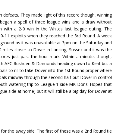
 defeats. They made light of this record though, winning
began a spell of three league wins and a draw without
n with a 2-0 win in the Whites last league outing. The
10-11 exploits when they reached the 3rd Round. A week
 ground as it was unavailable at 3pm on the Saturday and
0 miles closer to Dover in Lancing, Sussex and it was the
cores just past the hour mark. Within a minute, though,
 with AFC Rushden & Diamonds heading down to Kent but a
ls to nil to take Dover into the 1st Round proper where
als midway through the second half put Dover in control
outh-watering trip to League 1 side MK Dons. Hopes that
side at home) but it will still be a big day for Dover at
for the away side. The first of these was a 2nd Round tie