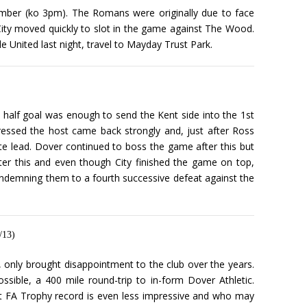
ember (ko 3pm). The Romans were originally due to face
City moved quickly to slot in the game against The Wood.
 United last night, travel to Mayday Trust Park.
t half goal was enough to send the Kent side into the 1st
ressed the host came back strongly and, just after Ross
te lead. Dover continued to boss the game after this but
ter this and even though City finished the game on top,
condemning them to a fourth successive defeat against the
/13)
 only brought disappointment to the club over the years.
ible, a 400 mile round-trip to in-form Dover Athletic.
ent FA Trophy record is even less impressive and who may