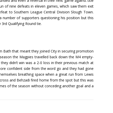
unded and even a reversal in their next game against title
run of nine defeats in eleven games, which saw them exit
feat to Southern League Central Division Slough Town.
 number of supporters questioning his position but this
 3rd Qualifying Round tie.
 Bath that meant they joined City in securing promotion
-07 season the Magpies travelled back down the M4 empty-
ey didn’t win was a 2-0 loss in their previous match at
more confident side from the word go and they had gone
themselves breathing space when a great run from Lewis
cross and Behzadi fired home from the spot but this was
r games of the season without conceding another goal and a