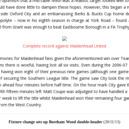
ptimism that a mid-table finish was a realistic target looked well fo
ould have done little to dampen these hopes. However, this began a 
h side Oxford City and an embarrassing Berks & Bucks Cup home de
polyte – now in his eighth season in charge at York Road – found a
goal from Grant was enough to beat Eastbourne Borough in a FA Trophy
Complete record against Maidenhead United
mories for Maidenhead fans given the aforementioned win over Team
s there is woeful, having lost all six visits. Even during the 2006
having won eight of their previous nine games (although one game th
f securing the Southern League title. The game saw City look the 
 ahead four minutes before half-time. On the hour mark City gave 
ith fifteen minutes left Matt Coupe was adjudged to have handled a 
her week to lift the title whilst Maidenhead won their remaining fou
from the West Country.
Fixture change sets up Boreham Wood double-header
(20/11/13)