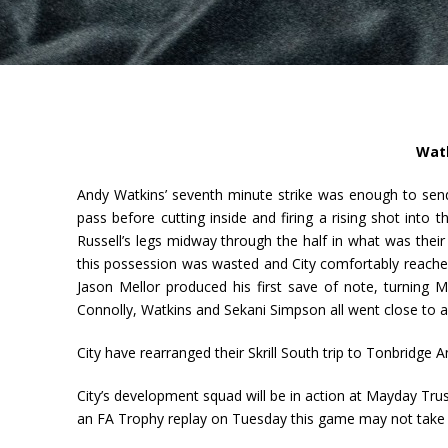
Watk
Andy Watkins’ seventh minute strike was enough to send
pass before cutting inside and firing a rising shot into
Russell’s legs midway through the half in what was thei
this possession was wasted and City comfortably reache
Jason Mellor produced his first save of note, turning 
Connolly, Watkins and Sekani Simpson all went close to a
City have rearranged their Skrill South trip to Tonbridge
City’s development squad will be in action at Mayday 
an FA Trophy replay on Tuesday this game may not take pl