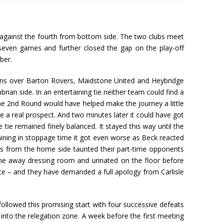
r against the fourth from bottom side. The two clubs meet
seven games and further closed the gap on the play-off
ber.
Wins over Barton Rovers, Maidstone United and Heybridge
an side. In an entertaining tie neither team could find a
 the 2nd Round would have helped make the journey a little
 a real prospect. And two minutes later it could have got
ie remained finely balanced. It stayed this way until the
aining in stoppage time it got even worse as Beck reacted
ers from the home side taunted their part-time opponents
the away dressing room and urinated on the floor before
ce – and they have demanded a full apology from Carlisle
ollowed this promising start with four successive defeats
into the relegation zone. A week before the first meeting