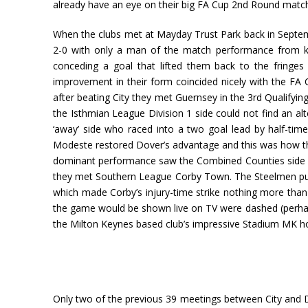
already have an eye on their big FA Cup 2nd Round matc
When the clubs met at Mayday Trust Park back in Septemb
2-0 with only a man of the match performance from ke
conceding a goal that lifted them back to the fringes
improvement in their form coincided nicely with the F
after beating City they met Guernsey in the 3rd Qualify
the Isthmian League Division 1 side could not find an al
‘away’ side who raced into a two goal lead by half-tim
Modeste restored Dover’s advantage and this was how th
dominant performance saw the Combined Counties side be
they met Southern League Corby Town. The Steelmen put 
which made Corby’s injury-time strike nothing more tha
the game would be shown live on TV were dashed (perhaps 
the Milton Keynes based club’s impressive Stadium MK 
Only two of the previous 39 meetings between City and Do