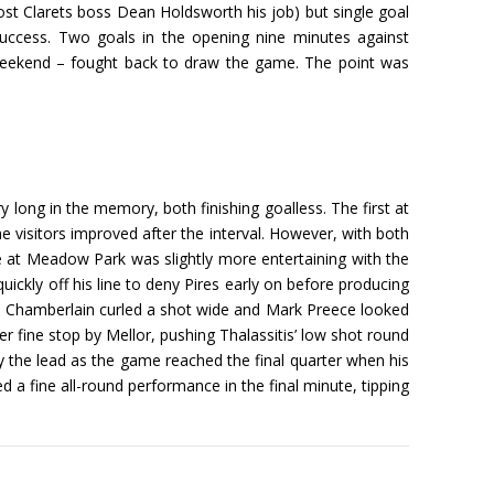
 cost Clarets boss Dean Holdsworth his job) but single goal
success. Two goals in the opening nine minutes against
 weekend – fought back to draw the game. The point was
 long in the memory, both finishing goalless. The first at
e visitors improved after the interval. However, with both
re at Meadow Park was slightly more entertaining with the
uickly off his line to deny Pires early on before producing
ott Chamberlain curled a shot wide and Mark Preece looked
 fine stop by Mellor, pushing Thalassitis’ low shot round
ty the lead as the game reached the final quarter when his
 a fine all-round performance in the final minute, tipping