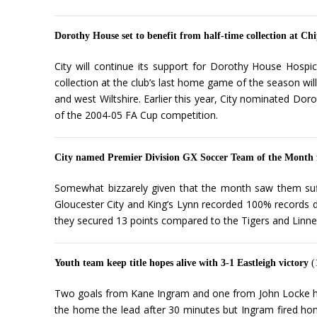
Dorothy House set to benefit from half-time collection at 
City will continue its support for Dorothy House Hosp
collection at the club’s last home game of the season wil
and west Wiltshire. Earlier this year, City nominated Do
of the 2004-05 FA Cup competition.
City named Premier Division GX Soccer Team of the Month
Somewhat bizzarely given that the month saw them suff
Gloucester City and King’s Lynn recorded 100% records d
they secured 13 points compared to the Tigers and Linnet
Youth team keep title hopes alive with 3-1 Eastleigh victory
(
Two goals from Kane Ingram and one from John Locke help
the home the lead after 30 minutes but Ingram fired home