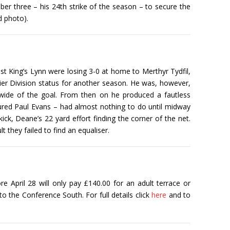
 three – his 24th strike of the season – to secure the
d photo).
st King’s Lynn were losing 3-0 at home to Merthyr Tydfil,
mier Division status for another season. He was, however,
 wide of the goal. From then on he produced a fautless
njured Paul Evans – had almost nothing to do until midway
k, Deane’s 22 yard effort finding the corner of the net.
 they failed to find an equaliser.
e April 28 will only pay £140.00 for an adult terrace or
to the Conference South. For full details click
here
and to