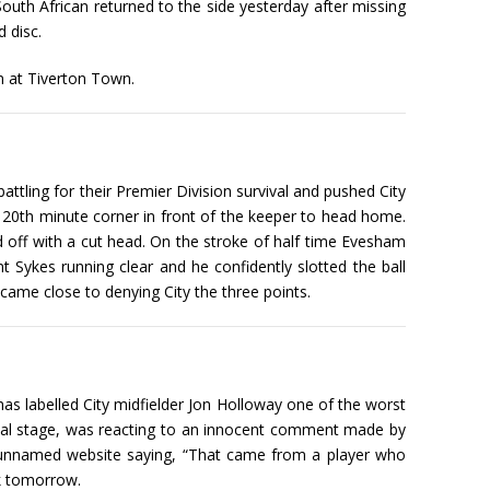
South African returned to the side yesterday after missing
 disc.
n at Tiverton Town.
ttling for their Premier Division survival and pushed City
 20th minute corner in front of the keeper to head home.
 off with a cut head. On the stroke of half time Evesham
t Sykes running clear and he confidently slotted the ball
came close to denying City the three points.
s labelled City midfielder Jon Holloway one of the worst
ucial stage, was reacting to an innocent comment made by
 an unnamed website saying, “That came from a player who
rk tomorrow.