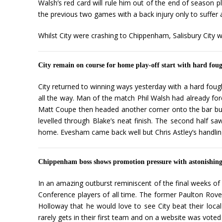
Walsh’s red card will rule him out of the end of season p
the previous two games with a back injury only to suffer
Whilst City were crashing to Chippenham, Salisbury City w
City remain on course for home play-off start with hard fo
City returned to winning ways yesterday with a hard fough
all the way. Man of the match Phil Walsh had already fo
Matt Coupe then headed another corner onto the bar but 
levelled through Blake’s neat finish. The second half sa
home. Evesham came back well but Chris Astley’s handling 
Chippenham boss shows promotion pressure with astonishin
In an amazing outburst reminiscent of the final weeks o
Conference players of all time. The former Paulton Rove
Holloway that he would love to see City beat their loca
rarely gets in their first team and on a website was vot