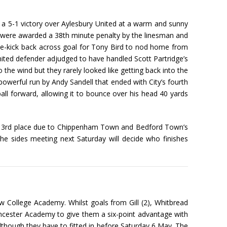
a 5-1 victory over Aylesbury United at a warm and sunny
 were awarded a 38th minute penalty by the linesman and
e-kick back across goal for Tony Bird to nod home from
nited defender adjudged to have handled Scott Partridge’s
he wind but they rarely looked like getting back into the
owerful run by Andy Sandell that ended with City’s fourth
ll forward, allowing it to bounce over his head 40 yards
han 3rd place due to Chippenham Town and Bedford Town’s
e sides meeting next Saturday will decide who finishes
w College Academy. Whilst goals from Gill (2), Whitbread
ncester Academy to give them a six-point advantage with
 although they have to fitted in before Saturday 6 May. The