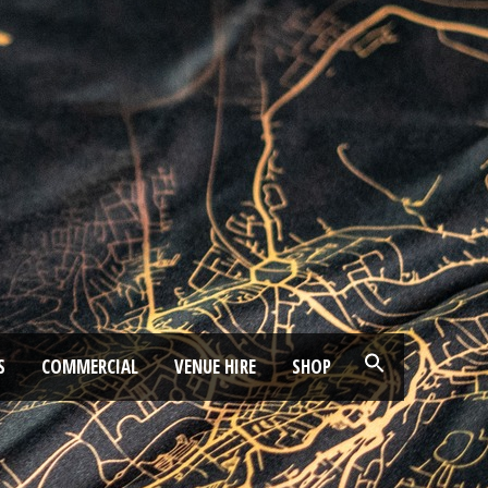
S
COMMERCIAL
VENUE HIRE
SHOP