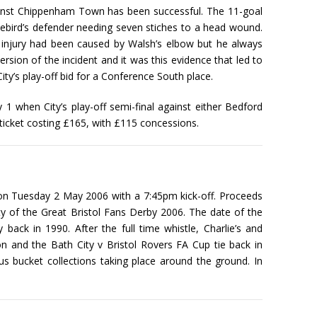
against Chippenham Town has been successful. The 11-goal
uebird’s defender needing seven stiches to a head wound.
 injury had been caused by Walsh’s elbow but he always
ersion of the incident and it was this evidence that led to
ity’s play-off bid for a Conference South place.
 1 when City’s play-off semi-final against either Bedford
ticket costing £165, with £115 concessions.
 on Tuesday 2 May 2006 with a 7:45pm kick-off. Proceeds
ty of the Great Bristol Fans Derby 2006. The date of the
back in 1990. After the full time whistle, Charlie’s and
 and the Bath City v Bristol Rovers FA Cup tie back in
s bucket collections taking place around the ground. In