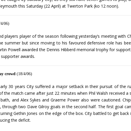
eymouth this Saturday (22 April) at Twerton Park (ko 12 noon).
/4/06)
 players player of the season following yesterday’s meeting with 
in the summer but since moving to his favoured defensive role has 
rtin Powell awarded the Dennis Hibberd memorial trophy for supporte
 supporter awards.
day crowd
(18/4/06)
arly 30 years City suffered a major setback in their pursuit of the 
of the match came after just 22 minutes when Phil Walsh received a s
bath, and Alex Sykes and Graeme Power also were cautioned. Chippen
, through two Dave Gilroy goals in the second half. The first goal c
urning Gethin Jones on the edge of the box. City battled to get back 
cing the deficit.