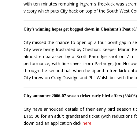
with ten minutes remaining Ingram’s free-kick was scr
victory which puts City back on top of the South West Co
City’s winning hopes get bogged down in Cheshunt’s Peat
(8/
City missed the chance to open up a four point gap in se
City were being frustrated by Cheshunt keeper Martin Pea
almost embarassed by a Scott Partridge shot on 7 minu
performance, with fine saves from Partridge, Jon Hollowa
through the second half when he tipped a free-kick onto
City threw on Craig Davidge and Phil Walsh but with the b
City announce 2006-07 season ticket early bird offers
(5/4/06)
City have annouced details of their early bird season t
£165.00 for an adult grandstand ticket (with reductions f
download an application click
here
.