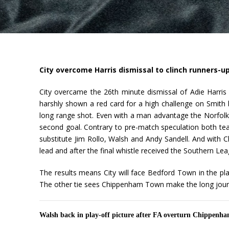
City overcome Harris dismissal to clinch runners-up
City overcame the 26th minute dismissal of Adie Harris
harshly shown a red card for a high challenge on Smith 
long range shot. Even with a man advantage the Norfolk 
second goal. Contrary to pre-match speculation both tea
substitute Jim Rollo, Walsh and Andy Sandell. And with Ch
lead and after the final whistle received the Southern Le
The results means City will face Bedford Town in the p
The other tie sees Chippenham Town make the long journ
Walsh back in play-off picture after FA overturn Chippenha