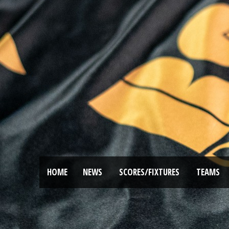
HOME
NEWS
SCORES/FIXTURES
TEAMS