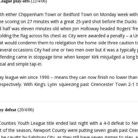
League play-offs
(22/4/06)
 with either Chippenham Town or Bedford Town on Monday week with 
e scoring on 27 minutes with a great 25-yard shot before the Ducks
d half was eleven minutes old when Jon Holloway headed Rogers’ fre
olding the flag across his chest as City were awarded a penalty – a U
t would condemn them to relelgation the home side three caution to t
veral occasions City had one or two men over but it was a typically p
efending came in stoppage time when keeper Kirk misjudged a long ba
oal and simple tap-in.
 away league win since 1990 – means they can now finish no lower t
ectively. With King’s Lynn squeezing past Cirencester Town 2-1 th
my defeat
(20/4/06)
ounties Youth League title ended last night with a 4-0 defeat to Ne
t of the season, Newport County were putting seven goals past Cire
l be caught by Salisbury City, as they still have seven games to play,