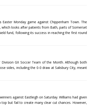
at its Easter Monday game against Chippenham Town. The
e, which looks after patients from Bath, parts of Somerset
d fund, following its success in reaching the first round
r Division GX Soccer Team of the Month. Although both
e sides, including the 0-0 draw at Salisbury City, meant
inners against Eastleigh on Saturday. Williams had given
n top but fail to create many clear cut chances. However,