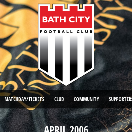
MATCHDAY/TICKETS
CLUB
COMMUNITY
SUPPORTER
APRIL 2006