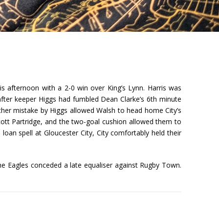
s afternoon with a 2-0 win over King’s Lynn. Harris was
 after keeper Higgs had fumbled Dean Clarke’s 6th minute
other mistake by Higgs allowed Walsh to head home City’s
cott Partridge, and the two-goal cushion allowed them to
loan spell at Gloucester City, City comfortably held their
he Eagles conceded a late equaliser against Rugby Town.