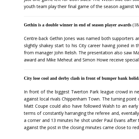
youth team play their final game of the season against W
Gethin is a double winner in end of season player awards
(18
Centre-back Gethin Jones was named both supporters and
slightly shakey start to his City career having joined 
from manager John Relish. The presentation also saw Ma
award and Mike Meheut and Simon Howe receive special
City lose cool and derby clash in front of bumper bank holi
In front of the biggest Twerton Park league crowd in ne
against local rivals Chippenham Town. The turning point 
Matt Coupe could also have followed Walsh to an early 
terms of constantly harranging the referee and, eventally
a corner and 13 minutes he shot under Paul Evans after t
against the post in the closing minutes came close to redu