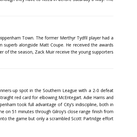
Chippenham Town. The former Merthyr Tydfil player had a
been superb alongside Matt Coupe. He received the awards
r of the season, Zack Muir receive the young supporters
runners-up spot in the Southern League with a 2-0 defeat
traight red card for elbowing McEntegart. Adie Harris and
ham took full advantage of City’s indiscipline, both in
ame on 51 minutes through Gilroy’s close range finish from
into the game but only a scrambled Scott Partridge effort