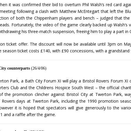
when it was confirmed their bid to overturn Phil Walsh’s red card 
y meeting following a clash with Matthew McEntegart that left the Bl
eaction of both the Chippenham players and bench – judged that the
f heads. Fortunately, the video of the game clearly backed up Walsh’s v
ithdrawing his three-match suspension, freeing him to play a part in C
son ticket offer. The discount will now be available until 3pm on May
e season ticket costs £140, with £90 concessions, with a grandstand 
City counterparts
(26/4/06)
ton Park, a Bath City Forum XI will play a Bristol Rovers Forum XI
ers Club and the Childrens Hospice South West – the official chari
 the promotion clincher against Bristol City at Twerton Park, way 
 Rovers days at Twerton Park, including the 1990 promotion season
ever it is hoped that spectators will give generously to the variou
1 and a raffle after the game.