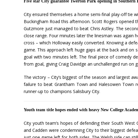
Five star City guarantee Twerton Park opening in Southern 
City ensured themselves a home semi-final play-off tie
Buckingham Road this afternoon. Scott Rogers opened th
Gutzmore just managed to beat Chris Astley. The secon
close range. Four minutes later the linesman was again h
cross – which Holloway easily converted. Knowing a defea
game. This approach left huge gaps at the back and on se
goal with two minutes left. The final piece of comedy d
from goal, giving Craig Davidge an unchallenged run on g
The victory – City’s biggest of the season and largest
failure to beat Grantham Town and Halesowen Town resp
runner-up to champions Salisbury City.
Youth team title hopes ended with heavy New College Acade
City youth team’s hopes of defending their South West C
and Cadden were condemning City to their biggest defea
just one game left for both sides. The Welsh side can stil