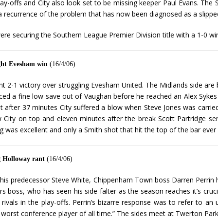
lay-offs and City also look set to be missing keeper Paul Evans. The 
 a recurrence of the problem that has now been diagnosed as a slipped
ere securing the Southern League Premier Division title with a 1-0 wi
ught Evesham win
(16/4/06)
t 2-1 victory over struggling Evesham United. The Midlands side are ba
rced a fine low save out of Vaughan before he reached an Alex Sykes
after 37 minutes City suffered a blow when Steve Jones was carried
w City on top and eleven minutes after the break Scott Partridge sen
was excellent and only a Smith shot that hit the top of the bar ever 
g Holloway rant
(16/4/06)
f his predecessor Steve White, Chippenham Town boss Darren Perrin ha
rs boss, who has seen his side falter as the season reaches it’s cr
l rivals in the play-offs. Perrin’s bizarre response was to refer to
ed worst conference player of all time.” The sides meet at Twerton Pa