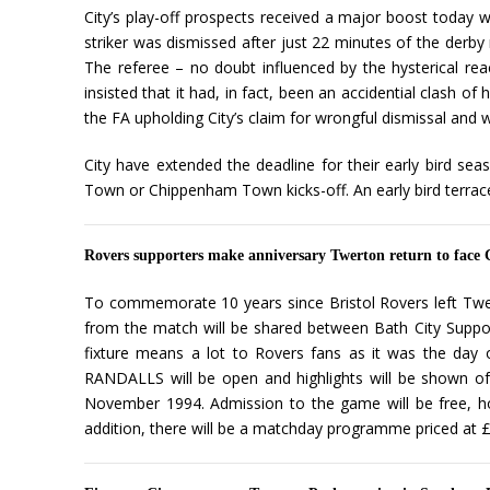
City’s play-off prospects received a major boost today 
striker was dismissed after just 22 minutes of the derb
The referee – no doubt influenced by the hysterical r
insisted that it had, in fact, been an accidential clash o
the FA upholding City’s claim for wrongful dismissal and w
City have extended the deadline for their early bird sea
Town or Chippenham Town kicks-off. An early bird terrac
Rovers supporters make anniversary Twerton return to face 
To commemorate 10 years since Bristol Rovers left Twer
from the match will be shared between Bath City Support
fixture means a lot to Rovers fans as it was the day of
RANDALLS will be open and highlights will be shown of
November 1994. Admission to the game will be free, how
addition, there will be a matchday programme priced at £