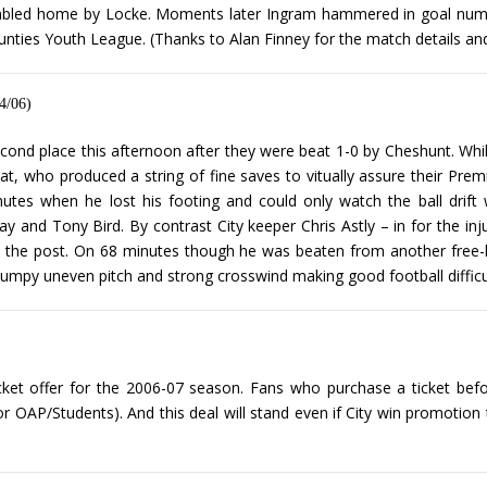
ambled home by Locke. Moments later Ingram hammered in goal number
unties Youth League. (Thanks to Alan Finney for the match details an
4/06)
cond place this afternoon after they were beat 1-0 by Cheshunt. Whil
t, who produced a string of fine saves to vitually assure their Pre
tes when he lost his footing and could only watch the ball drift
y and Tony Bird. By contrast City keeper Chris Astly – in for the i
 the post. On 68 minutes though he was beaten from another free-kic
umpy uneven pitch and strong crosswind making good football difficult
icket offer for the 2006-07 season. Fans who purchase a ticket befor
or OAP/Students). And this deal will stand even if City win promotion 