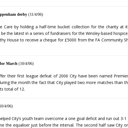
Chippenham derby
(11/4/06)
ice Care by holding a half-time bucket collection for the charity 
l be the latest in a series of fundraisers for the Winsley-based hospic
rothy House to receive a cheque for £5000 from the FA Community Shiel
 for March
(10/4/06)
er their first league defeat of 2006 City have been named Premie
uring the month the fact that City played two more matches than thos
s total of 12.
10/4/06)
ed City’s youth team overcome a one goal deficit and run out 3-1 w
 the equaliser just before the interval. The second half saw City o