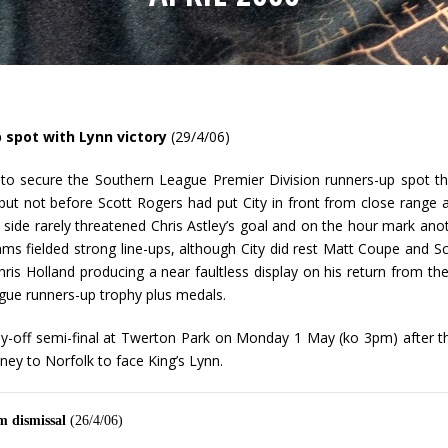
 spot with Lynn victory
(29/4/06)
 to secure the Southern League Premier Division runners-up spot thi
but not before Scott Rogers had put City in front from close range
side rarely threatened Chris Astley’s goal and on the hour mark an
ms fielded strong line-ups, although City did rest Matt Coupe and S
ris Holland producing a near faultless display on his return from the 
ague runners-up trophy plus medals.
lay-off semi-final at Twerton Park on Monday 1 May (ko 3pm) after t
ey to Norfolk to face King’s Lynn.
m dismissal
(26/4/06)