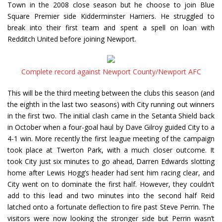
Town in the 2008 close season but he choose to join Blue
Square Premier side Kidderminster Harriers. He struggled to
break into their first team and spent a spell on loan with
Redditch United before joining Newport.
Complete record against Newport County/Newport AFC
This will be the third meeting between the clubs this season (and
the eighth in the last two seasons) with City running out winners
in the first two. The initial clash came in the Setanta Shield back
in October when a four-goal haul by Dave Gilroy guided City to a
4-1 win. More recently the first league meeting of the campaign
took place at Twerton Park, with a much closer outcome. It
took City just six minutes to go ahead, Darren Edwards slotting
home after Lewis Hogg’s header had sent him racing clear, and
City went on to dominate the first half. However, they couldn’t
add to this lead and two minutes into the second half Reid
latched onto a fortunate deflection to fire past Steve Perrin. The
visitors were now looking the stronger side but Perrin wasn’t