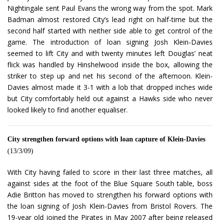
Nightingale sent Paul Evans the wrong way from the spot. Mark
Badman almost restored City’s lead right on half-time but the
second half started with neither side able to get control of the
game. The introduction of loan signing Josh Klein-Davies
seemed to lift City and with twenty minutes left Douglas’ neat
flick was handled by Hinshelwood inside the box, allowing the
striker to step up and net his second of the afternoon. Klein-
Davies almost made it 3-1 with a lob that dropped inches wide
but City comfortably held out against a Hawks side who never
looked likely to find another equaliser.
City strengthen forward options with loan capture of Klein-Davies
(13/3/09)
With City having failed to score in their last three matches, all
against sides at the foot of the Blue Square South table, boss
Adie Britton has moved to strengthen his forward options with
the loan signing of Josh Klein-Davies from Bristol Rovers. The
19-year old joined the Pirates in May 2007 after being released