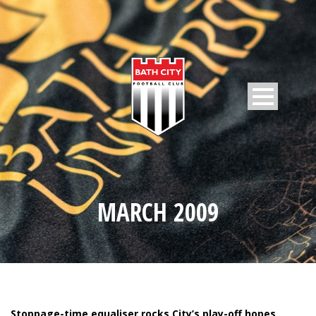
MARCH 2009
Stoppage-time equaliser rocks City’s play-off hopes