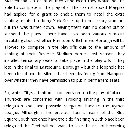
Maidenhead United after they announced they would not be
able to complete in the play-offs. The cash-strapped Magpies
had applied for a grant to enable them to install the extra
seating required to bring York Street up to necessary standard
but this was turned down, leaving them with no option but to
suspend the plans. There have also been various rumours
circulating about whether Hampton & Richmond Borough will be
allowed to compete in the play-offs due to the amount of
seating at their Beveree Stadium home. Last season they
installed temporary seats to take place in the play-offs – they
lost in the final to Eastbourne Borough – but this loophole has
been closed and the silence has been deafening from Hampton
over whether they have permission to put in permanent seats.
So, whilst City’s attention is concentrated on the play-off places,
Thurrock are concerned with avoiding finishing in the third
relegation spot and possible relegation back to the Ryman
League. Although in the previous four seasons of the Blue
Square South not once have the side finishing in 20th place been
relegated the Fleet will not want to take the risk of becoming