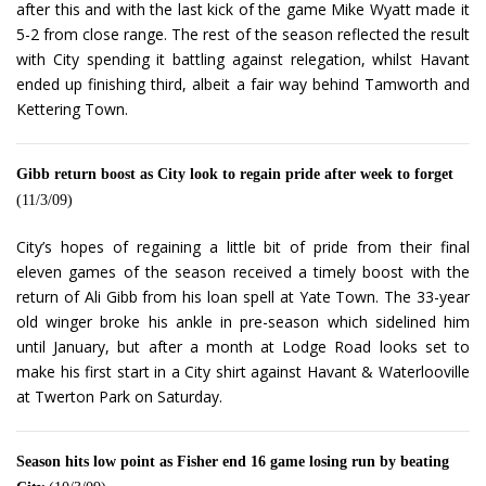
after this and with the last kick of the game Mike Wyatt made it
5-2 from close range. The rest of the season reflected the result
with City spending it battling against relegation, whilst Havant
ended up finishing third, albeit a fair way behind Tamworth and
Kettering Town.
Gibb return boost as City look to regain pride after week to forget
(11/3/09)
City’s hopes of regaining a little bit of pride from their final
eleven games of the season received a timely boost with the
return of Ali Gibb from his loan spell at Yate Town. The 33-year
old winger broke his ankle in pre-season which sidelined him
until January, but after a month at Lodge Road looks set to
make his first start in a City shirt against Havant & Waterlooville
at Twerton Park on Saturday.
Season hits low point as Fisher end 16 game losing run by beating