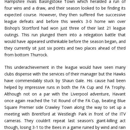
Hampshire rivals Basingstoke Town which heralded a run of
four wins and a draw, and their season looked to be finding its
expected course. However, they then suffered five successive
league defeats and before this week’s 3-0 home win over
Bishop’s Stortford had won just three of their last 21 league
outings. This run plunged them into a relegation battle that
would have appeared unthinkable before the season began, and
they currently sit just six points and two places ahead of third
from bottom Thurrock.
This underachievement in the league would have seen many
clubs dispense with the services of their manager but the Hawks
have commendably stuck by Shaun Gale. His cause had been
helped by impressive runs in both the FA Cup and FA Trophy.
Although not on a par with the Liverpool adventure, Havant
once again reached the 1st Round of the FA Cup, beating Blue
Square Premier side Crawley Town along the way to set up a
meeting with Brentford at Westleigh Park in front of the ITV
cameras. They couldn’t repeat last season’s giant-killing act
though, losing 3-1 to the Bees in a game ruined by wind and rain