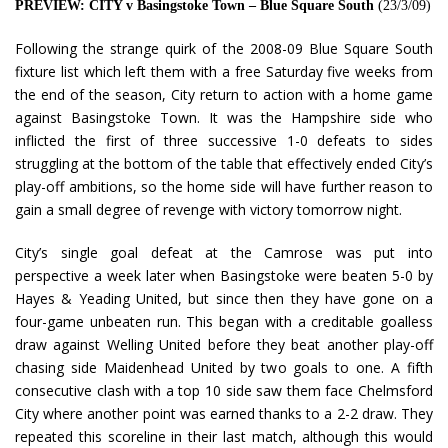
PREVIEW: CITY v Basingstoke Town – Blue Square South
(23/3/09)
Following the strange quirk of the 2008-09 Blue Square South
fixture list which left them with a free Saturday five weeks from
the end of the season, City return to action with a home game
against Basingstoke Town. It was the Hampshire side who
inflicted the first of three successive 1-0 defeats to sides
struggling at the bottom of the table that effectively ended City’s
play-off ambitions, so the home side will have further reason to
gain a small degree of revenge with victory tomorrow night.
City’s single goal defeat at the Camrose was put into
perspective a week later when Basingstoke were beaten 5-0 by
Hayes & Yeading United, but since then they have gone on a
four-game unbeaten run. This began with a creditable goalless
draw against Welling United before they beat another play-off
chasing side Maidenhead United by two goals to one. A fifth
consecutive clash with a top 10 side saw them face Chelmsford
City where another point was earned thanks to a 2-2 draw. They
repeated this scoreline in their last match, although this would