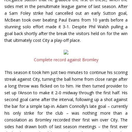
sides met in the penultimate league game of last season. After
a Sam Foley strike had cancelled out an early Sutton goal,
McBean took over beating Paul Evans from 10 yards before a
stunning solo effort made it 3-1. Despite Phil Walsh pulling a
goal back shortly after the break the visitors held on for the win
that ultimately cost City a play-off place.
Complete record against Bromley
This season it took him just two minutes to continue his scoring
streak against City, turning the ball home from close range after
a long throw was flicked on to him. He then turned provider to
set up I’Anson to make it 2-0 midway through the first half. His
second goal came after the interval, following up a shot against
the bar for a simple tap-in. Adam Connolly’s late goal – currently
his only strike for the club – was nothing more than a
consolation as Bromley recorded their first win over City. The
sides had drawn both of last season meetings – the first ever