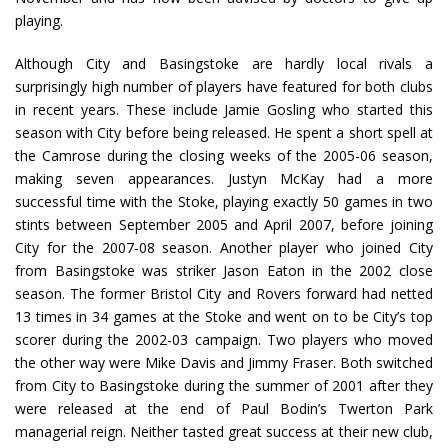
playing.
Although City and Basingstoke are hardly local rivals a
surprisingly high number of players have featured for both clubs
in recent years. These include Jamie Gosling who started this
season with City before being released. He spent a short spell at
the Camrose during the closing weeks of the 2005-06 season,
making seven appearances. Justyn McKay had a more
successful time with the Stoke, playing exactly 50 games in two
stints between September 2005 and April 2007, before joining
City for the 2007-08 season. Another player who joined City
from Basingstoke was striker Jason Eaton in the 2002 close
season. The former Bristol City and Rovers forward had netted
13 times in 34 games at the Stoke and went on to be City’s top
scorer during the 2002-03 campaign. Two players who moved
the other way were Mike Davis and Jimmy Fraser. Both switched
from City to Basingstoke during the summer of 2001 after they
were released at the end of Paul Bodin’s Twerton Park
managerial reign. Neither tasted great success at their new club,