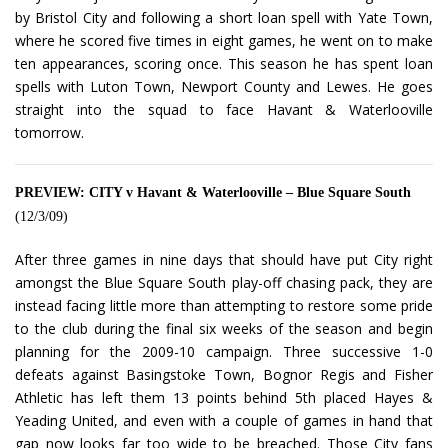
by Bristol City and following a short loan spell with Yate Town,
where he scored five times in eight games, he went on to make
ten appearances, scoring once. This season he has spent loan
spells with Luton Town, Newport County and Lewes. He goes
straight into the squad to face Havant & Waterlooville
tomorrow.
PREVIEW: CITY v Havant & Waterlooville – Blue Square South
(12/3/09)
After three games in nine days that should have put City right
amongst the Blue Square South play-off chasing pack, they are
instead facing little more than attempting to restore some pride
to the club during the final six weeks of the season and begin
planning for the 2009-10 campaign. Three successive 1-0
defeats against Basingstoke Town, Bognor Regis and Fisher
Athletic has left them 13 points behind 5th placed Hayes &
Yeading United, and even with a couple of games in hand that
gap now looks far too wide to be breached. Those City fans