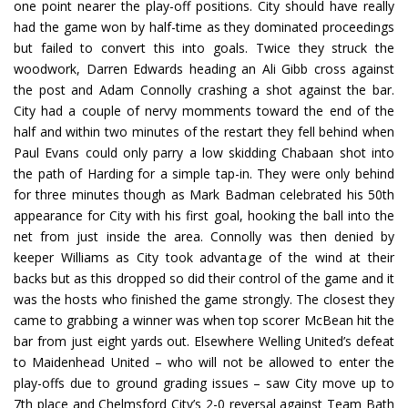
one point nearer the play-off positions. City should have really
had the game won by half-time as they dominated proceedings
but failed to convert this into goals. Twice they struck the
woodwork, Darren Edwards heading an Ali Gibb cross against
the post and Adam Connolly crashing a shot against the bar.
City had a couple of nervy momments toward the end of the
half and within two minutes of the restart they fell behind when
Paul Evans could only parry a low skidding Chabaan shot into
the path of Harding for a simple tap-in. They were only behind
for three minutes though as Mark Badman celebrated his 50th
appearance for City with his first goal, hooking the ball into the
net from just inside the area. Connolly was then denied by
keeper Williams as City took advantage of the wind at their
backs but as this dropped so did their control of the game and it
was the hosts who finished the game strongly. The closest they
came to grabbing a winner was when top scorer McBean hit the
bar from just eight yards out. Elsewhere Welling United’s defeat
to Maidenhead United – who will not be allowed to enter the
play-offs due to ground grading issues – saw City move up to
7th place and Chelmsford City’s 2-0 reversal against Team Bath