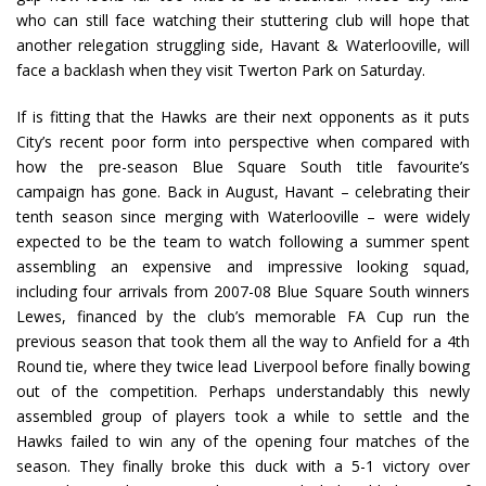
who can still face watching their stuttering club will hope that
another relegation struggling side, Havant & Waterlooville, will
face a backlash when they visit Twerton Park on Saturday.
If is fitting that the Hawks are their next opponents as it puts
City’s recent poor form into perspective when compared with
how the pre-season Blue Square South title favourite’s
campaign has gone. Back in August, Havant – celebrating their
tenth season since merging with Waterlooville – were widely
expected to be the team to watch following a summer spent
assembling an expensive and impressive looking squad,
including four arrivals from 2007-08 Blue Square South winners
Lewes, financed by the club’s memorable FA Cup run the
previous season that took them all the way to Anfield for a 4th
Round tie, where they twice lead Liverpool before finally bowing
out of the competition. Perhaps understandably this newly
assembled group of players took a while to settle and the
Hawks failed to win any of the opening four matches of the
season. They finally broke this duck with a 5-1 victory over