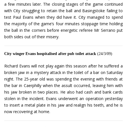
a few minutes later. The closing stages of the game continued
with City struggling to retain the ball and Basingstoke failing to
test Paul Evans when they did have it. City managed to spend
the majority of the game’s four minutes stoppage time holding
the ball in the corners before energetic referee Mr Serrano put
both sides out of their misery.
City winger Evans hospitalised after pub toilet attack
(24/3/09)
Richard Evans will not play again this season after he suffered a
broken jaw in a mystery attack in the toilet of a bar on Saturday
night. The 25-year old was spending the evening with friends at
the bar in Caerphilly when the assult occurred, leaving him with
his jaw broken in two places. He also had cash and bank cards
stolen in the incident. Evans underwent an operation yesterday
to insert a metal plate in his jaw and realign his teeth, and he is
now recovering at home.