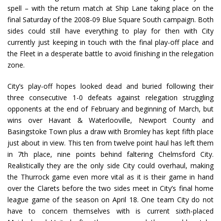
spell – with the return match at Ship Lane taking place on the
final Saturday of the 2008-09 Blue Square South campaign. Both
sides could still have everything to play for then with City
currently just keeping in touch with the final play-off place and
the Fleet in a desperate battle to avoid finishing in the relegation
zone.
City’s play-off hopes looked dead and buried following their
three consecutive 1-0 defeats against relegation struggling
opponents at the end of February and beginning of March, but
wins over Havant & Waterlooville, Newport County and
Basingstoke Town plus a draw with Bromley has kept fifth place
just about in view. This ten from twelve point haul has left them
in 7th place, nine points behind faltering Chelmsford City.
Realistically they are the only side City could overhaul, making
the Thurrock game even more vital as it is their game in hand
over the Clarets before the two sides meet in City’s final home
league game of the season on April 18. One team City do not
have to concern themselves with is current sixth-placed