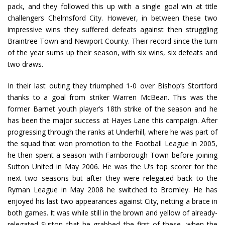
pack, and they followed this up with a single goal win at title
challengers Chelmsford City. However, in between these two
impressive wins they suffered defeats against then struggling
Braintree Town and Newport County. Their record since the turn
of the year sums up their season, with six wins, six defeats and
two draws.
In their last outing they triumphed 1-0 over Bishop’s Stortford
thanks to a goal from striker Warren McBean. This was the
former Barnet youth player’s 18th strike of the season and he
has been the major success at Hayes Lane this campaign. After
progressing through the ranks at Underhill, where he was part of
the squad that won promotion to the Football League in 2005,
he then spent a season with Farnborough Town before joining
Sutton United in May 2006. He was the U’s top scorer for the
next two seasons but after they were relegated back to the
Ryman League in May 2008 he switched to Bromley. He has
enjoyed his last two appearances against City, netting a brace in
both games. It was while still in the brown and yellow of already-
relegated Sutton that he grabbed the first of these, when the