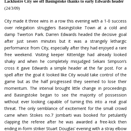
Lacklustre City see off Basingstoke thanks to early Edwards header
(24/3/09)
City made it three wins in a row this evening with a 1-0 success
over relegation strugglers Basingstoke Town at a cold and
damp Twerton Park. Darren Edwards headed the decisive goal
after just seven minutes but it was a strangely lethargic
performance from City, especially after they had enjoyed a rare
free weekend. Visiting keeper Kitteridge had already looked
shaky and when he completely misjudged Sekani Simpson’s
cross it gave Edwards a simple header at the far post. For a
spell after the goal it looked like City would take control of the
game but as the half progressed they seemed to lose their
momentum. The interval brought little change in proceedings
and Basingstoke began to see the majority of possession
without ever looking capable of turning this into a real goal
threat. The only semblance of excitement for the small crowd
came when Stokes no.7 Jombarti was booked for petulantly
clapping the referee after he was awarded a free-kick then
ending in-form striker Stuart Douglas’ evening with a stray elbow