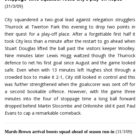
(31/3/09)
City squandered a two-goal lead against relegation strugglers
Thurrock at Twerton Park this evening to drop two points in
their quest for a play-off place. After a forgettable first half it
took City less than a minute after the restart to go ahead when
Stuart Douglas lifted the ball past the visitors keeper Woolley.
Nine minutes later Lewis Hogg waltzed though the Thurrock
defence to net his first goal since August and the game looked
safe. Even when with 13 minutes left Hughes shot through a
crowded box to make it 2-1, City still looked in control and this
was further strengthened when the goalscorer was sent off for
a second bookable offence. However, with the game three
minutes into the four of stoppage time a long ball forward
dropped behind Martin Slocombe and Orilonishe slid it past Paul
Evans to cap a remarkable comeback.
Marsh-Brown arrival boosts squad ahead of season run-in
(31/3/09)