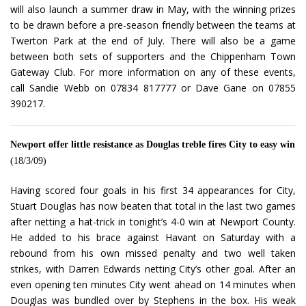
will also launch a summer draw in May, with the winning prizes
to be drawn before a pre-season friendly between the teams at
Twerton Park at the end of July. There will also be a game
between both sets of supporters and the Chippenham Town
Gateway Club. For more information on any of these events,
call Sandie Webb on 07834 817777 or Dave Gane on 07855
390217.
Newport offer little resistance as Douglas treble fires City to easy win
(18/3/09)
Having scored four goals in his first 34 appearances for City,
Stuart Douglas has now beaten that total in the last two games
after netting a hat-trick in tonight’s 4-0 win at Newport County.
He added to his brace against Havant on Saturday with a
rebound from his own missed penalty and two well taken
strikes, with Darren Edwards netting City’s other goal. After an
even opening ten minutes City went ahead on 14 minutes when
Douglas was bundled over by Stephens in the box. His weak