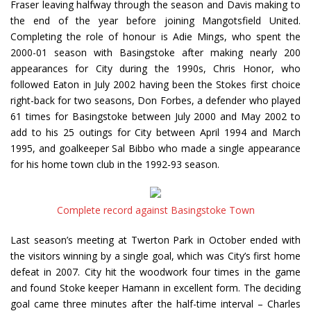
Fraser leaving halfway through the season and Davis making to
the end of the year before joining Mangotsfield United.
Completing the role of honour is Adie Mings, who spent the
2000-01 season with Basingstoke after making nearly 200
appearances for City during the 1990s, Chris Honor, who
followed Eaton in July 2002 having been the Stokes first choice
right-back for two seasons, Don Forbes, a defender who played
61 times for Basingstoke between July 2000 and May 2002 to
add to his 25 outings for City between April 1994 and March
1995, and goalkeeper Sal Bibbo who made a single appearance
for his home town club in the 1992-93 season.
Complete record against Basingstoke Town
Last season’s meeting at Twerton Park in October ended with
the visitors winning by a single goal, which was City’s first home
defeat in 2007. City hit the woodwork four times in the game
and found Stoke keeper Hamann in excellent form. The deciding
goal came three minutes after the half-time interval – Charles