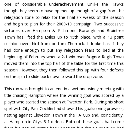
one of considerable underachievement. Unlike the Hawks
though they seem to have opened up enough of a gap from the
relegation zone to relax for the final six weeks of the season
and begin to plan for their 2009-10 campaign. Two successive
victories over Hampton & Richmond Borough and Braintree
Town has lifted the Exiles up to 15th place, with a 13 point
cushion over third from bottom Thurrock. It looked as if they
had done enough to put any relegation fears to bed at the
beginning of February when a 2-1 win over Bognor Regis Town
moved them into the top half of the table for the first time this
season. However, they then followed this up with four defeats
on the spin to slide back down toward the drop zone.
This run was brought to an end in a wet and windy meeting with
title chasing Hampton where the winning goal was scored by a
player who started the season at Twerton Park. During his short
spell with City Paul Cochlin had showed his goalscoring prowess,
netting against Clevedon Town in the FA Cup and, coincidently,
at Hampton in City’s 3-1 defeat. Both of these goals had come