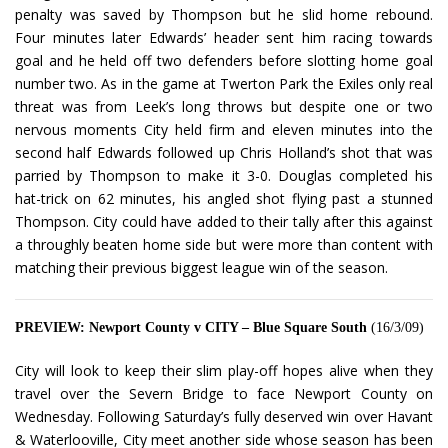
penalty was saved by Thompson but he slid home rebound.
Four minutes later Edwards’ header sent him racing towards
goal and he held off two defenders before slotting home goal
number two. As in the game at Twerton Park the Exiles only real
threat was from Leek’s long throws but despite one or two
nervous moments City held firm and eleven minutes into the
second half Edwards followed up Chris Holland’s shot that was
parried by Thompson to make it 3-0. Douglas completed his
hat-trick on 62 minutes, his angled shot flying past a stunned
Thompson. City could have added to their tally after this against
a throughly beaten home side but were more than content with
matching their previous biggest league win of the season.
PREVIEW: Newport County v CITY – Blue Square South
(16/3/09)
City will look to keep their slim play-off hopes alive when they
travel over the Severn Bridge to face Newport County on
Wednesday. Following Saturday’s fully deserved win over Havant
& Waterlooville, City meet another side whose season has been