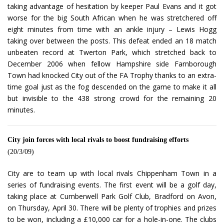
taking advantage of hesitation by keeper Paul Evans and it got
worse for the big South African when he was stretchered off
eight minutes from time with an ankle injury – Lewis Hogg
taking over between the posts. This defeat ended an 18 match
unbeaten record at Twerton Park, which stretched back to
December 2006 when fellow Hampshire side Farnborough
Town had knocked City out of the FA Trophy thanks to an extra-
time goal just as the fog descended on the game to make it all
but invisible to the 438 strong crowd for the remaining 20
minutes.
City join forces with local rivals to boost fundraising efforts
(20/3/09)
City are to team up with local rivals Chippenham Town in a
series of fundraising events. The first event will be a golf day,
taking place at Cumberwell Park Golf Club, Bradford on Avon,
on Thursday, April 30. There will be plenty of trophies and prizes
to be won, including a £10,000 car for a hole-in-one. The clubs