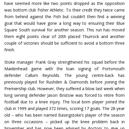
have seemed more like two points dropped as the opposition
was bottom club Fisher Athletic. To their credit they twice came
from behind against the Fish but couldn’t then find a winning
goal that would have gone a long way to ensuring their Blue
Square South survival for another season. This run has moved
them eight points clear of 20th placed Thurrock and another
couple of victories should be sufficient to avoid a bottom three
finish.
Stoke manager Frank Gray strengthened his squad before the
Maidenhead game with the loan signing of Portsmouth
defender Callum Reynolds. The young centre-back has
previously played for Rushden & Diamonds before joining the
Premiership club. However, they suffered a blow last week when
long serving defender Jason Bristow was forced to retire from
football due to a knee injury. The local born player joined the
club in 1999 and played 372 times, scoring 17 goals. The 28-year
old – who has been named Basingstoke’s player of the season
on three occasions – picked up the knee problem back in
November and has now been advised by doctors to give up