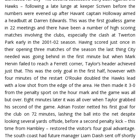
Hawks – following a late lunge at keeper Scriven before the
numbers were evened up after Havant captain Holloway aimed
a headbutt at Darren Edwards. This was the first goalless game
in 22 meetings and there have been a number of high scoring
matches involving the clubs, especially the clash at Twerton
Park early in the 2001-02 season. Having scored just once in
their opening three matches of the season the last thing City
needed was going behind in the first minute but when Mark
Hervin failed to reach a Ferrett corner, Taylor’s header achieved
just that. This was the only goal in the first half, however with
four minutes of the restart O’Rouke doubled the Hawks lead
with a low shot from the edge of the area. He then made it 3-0
from the penalty sport on the hour mark and the game was all
but over. Eight minutes later it was all over when Taylor grabbed
his second of the game. Adrian Foster netted his first goal for
the club on 72 minutes, lashing the ball into the net despite
looking several yards offside, before a second penalty kick – this
time from Hambley – restored the visitor’s four goal advantage.
The south coast had future manager Liam Daish sent off shortly