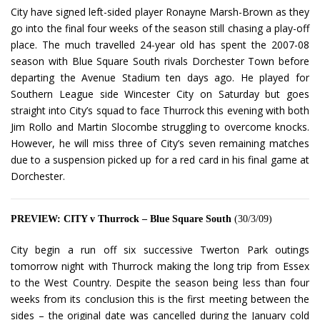
City have signed left-sided player Ronayne Marsh-Brown as they
go into the final four weeks of the season still chasing a play-off
place. The much travelled 24-year old has spent the 2007-08
season with Blue Square South rivals Dorchester Town before
departing the Avenue Stadium ten days ago. He played for
Southern League side Wincester City on Saturday but goes
straight into City’s squad to face Thurrock this evening with both
Jim Rollo and Martin Slocombe struggling to overcome knocks.
However, he will miss three of City’s seven remaining matches
due to a suspension picked up for a red card in his final game at
Dorchester.
PREVIEW: CITY v Thurrock – Blue Square South
(30/3/09)
City begin a run off six successive Twerton Park outings
tomorrow night with Thurrock making the long trip from Essex
to the West Country. Despite the season being less than four
weeks from its conclusion this is the first meeting between the
sides – the original date was cancelled during the January cold