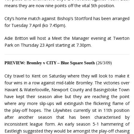
means they are now nine points off the vital 5th position.
City’s home match against Bishop’s Stortford has been arranged
for Tuesday 7 April (ko 7.45pm).
Adie Britton will host a Meet the Manager evening at Twerton
Park on Thursday 23 April starting at 7.30pm.
PREVIEW: Bromley v CITY – Blue Square South
(26/3/09)
City travel to Kent on Saturday where they will look to make it
four wins in a row against mid-table Bromley. The victories over
Havant & Waterlooville, Newport County and Basingstoke Town
have kept their season alive but they are reaching the point
where any more slip-ups will extinguish the flickering flame of
the play-off hopes. The Lilywhites currently sit in 11th position
after another season that has been characterised by
inconsistent league form. An early season 5-1 hammering of
Eastleigh suggested they would be amongst the play-off chasing