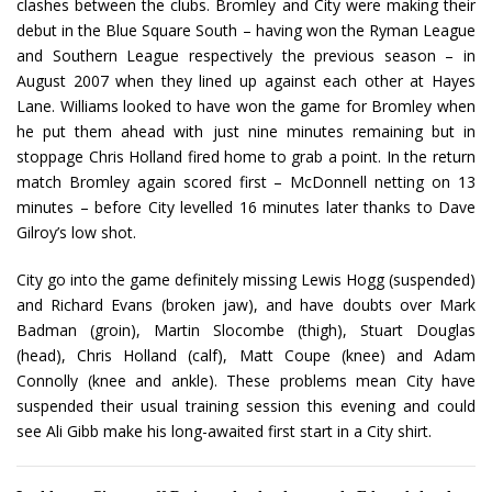
clashes between the clubs. Bromley and City were making their
debut in the Blue Square South – having won the Ryman League
and Southern League respectively the previous season – in
August 2007 when they lined up against each other at Hayes
Lane. Williams looked to have won the game for Bromley when
he put them ahead with just nine minutes remaining but in
stoppage Chris Holland fired home to grab a point. In the return
match Bromley again scored first – McDonnell netting on 13
minutes – before City levelled 16 minutes later thanks to Dave
Gilroy’s low shot.
City go into the game definitely missing Lewis Hogg (suspended)
and Richard Evans (broken jaw), and have doubts over Mark
Badman (groin), Martin Slocombe (thigh), Stuart Douglas
(head), Chris Holland (calf), Matt Coupe (knee) and Adam
Connolly (knee and ankle). These problems mean City have
suspended their usual training session this evening and could
see Ali Gibb make his long-awaited first start in a City shirt.