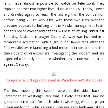
(and made almost impossible to watch on television). They
toppled another two higher level clubs in the FA Trophy, Lewes
and Crawley again, to reach the last eight of the competition
before losing 2-0 to York City. With these two runs over the
pressure appears to building on the Hawks management team
and this boiled over following their 2-1 loss at Welling United last
Saturday. Assistant manager Charlie Oatway was involved in a
remarkable altercation with a group of Hawks fans after the
final whistle, twice launching a foul-mouthed tirade at them. The
club’s board of directors are investigating the incident and are
expected to shortly announce whether any action will be taken
against Oatway.
Complete record against Havant & Waterlooville/Waterlooville
The first meeting this season between the sides back in
September at Westleigh Park was a lively affair that saw no
goals but a red card for each side. Lewis Hogg was the player
dismissed for City – his second successive early bath against the