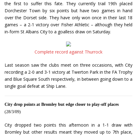
the first to suffer this fate. They currently trail 19th placed
Dorchester Town by six points but have two games in hand
over the Dorset side. They have only won once in their last 18
games – a 2-1 victory over Fisher Athletic – although they held
in-form St Albans City to a goalless draw on Saturday.
Complete record against Thurrock
Last season saw the clubs meet on three occasions, with City
recording a 2-0 and 3-1 victory at Twerton Park in the FA Trophy
and Blue Square South respectively, in between going down to a
single goal defeat at Ship Lane.
City drop points at Bromley but edge closer to play-off places
(28/3/09)
City dropped two points this afternoon in a 1-1 draw with
Bromley but other results meant they moved up to 7th place,