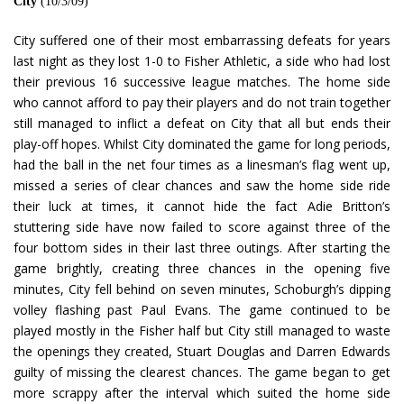
City
(10/3/09)
City suffered one of their most embarrassing defeats for years
last night as they lost 1-0 to Fisher Athletic, a side who had lost
their previous 16 successive league matches. The home side
who cannot afford to pay their players and do not train together
still managed to inflict a defeat on City that all but ends their
play-off hopes. Whilst City dominated the game for long periods,
had the ball in the net four times as a linesman’s flag went up,
missed a series of clear chances and saw the home side ride
their luck at times, it cannot hide the fact Adie Britton’s
stuttering side have now failed to score against three of the
four bottom sides in their last three outings. After starting the
game brightly, creating three chances in the opening five
minutes, City fell behind on seven minutes, Schoburgh’s dipping
volley flashing past Paul Evans. The game continued to be
played mostly in the Fisher half but City still managed to waste
the openings they created, Stuart Douglas and Darren Edwards
guilty of missing the clearest chances. The game began to get
more scrappy after the interval which suited the home side