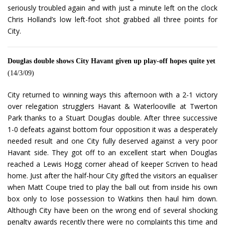
seriously troubled again and with just a minute left on the clock
Chris Holland’s low left-foot shot grabbed all three points for
City.
Douglas double shows City Havant given up play-off hopes quite yet
(14/3/09)
City returned to winning ways this afternoon with a 2-1 victory
over relegation strugglers Havant & Waterlooville at Twerton
Park thanks to a Stuart Douglas double. After three successive
1-0 defeats against bottom four opposition it was a desperately
needed result and one City fully deserved against a very poor
Havant side. They got off to an excellent start when Douglas
reached a Lewis Hogg corner ahead of keeper Scriven to head
home. Just after the half-hour City gifted the visitors an equaliser
when Matt Coupe tried to play the ball out from inside his own
box only to lose possession to Watkins then haul him down.
Although City have been on the wrong end of several shocking
penalty awards recently there were no complaints this time and