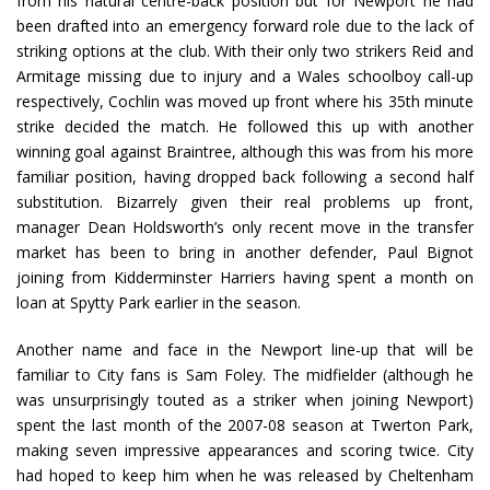
from his natural centre-back position but for Newport he had
been drafted into an emergency forward role due to the lack of
striking options at the club. With their only two strikers Reid and
Armitage missing due to injury and a Wales schoolboy call-up
respectively, Cochlin was moved up front where his 35th minute
strike decided the match. He followed this up with another
winning goal against Braintree, although this was from his more
familiar position, having dropped back following a second half
substitution. Bizarrely given their real problems up front,
manager Dean Holdsworth’s only recent move in the transfer
market has been to bring in another defender, Paul Bignot
joining from Kidderminster Harriers having spent a month on
loan at Spytty Park earlier in the season.
Another name and face in the Newport line-up that will be
familiar to City fans is Sam Foley. The midfielder (although he
was unsurprisingly touted as a striker when joining Newport)
spent the last month of the 2007-08 season at Twerton Park,
making seven impressive appearances and scoring twice. City
had hoped to keep him when he was released by Cheltenham