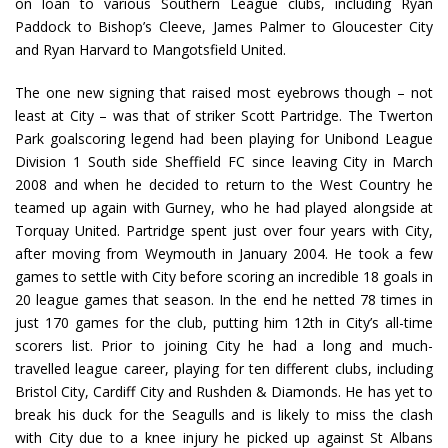
on loan to various Southern League clubs, including Ryan
Paddock to Bishop’s Cleeve, James Palmer to Gloucester City
and Ryan Harvard to Mangotsfield United.
The one new signing that raised most eyebrows though – not
least at City – was that of striker Scott Partridge. The Twerton
Park goalscoring legend had been playing for Unibond League
Division 1 South side Sheffield FC since leaving City in March
2008 and when he decided to return to the West Country he
teamed up again with Gurney, who he had played alongside at
Torquay United. Partridge spent just over four years with City,
after moving from Weymouth in January 2004. He took a few
games to settle with City before scoring an incredible 18 goals in
20 league games that season. In the end he netted 78 times in
just 170 games for the club, putting him 12th in City’s all-time
scorers list. Prior to joining City he had a long and much-
travelled league career, playing for ten different clubs, including
Bristol City, Cardiff City and Rushden & Diamonds. He has yet to
break his duck for the Seagulls and is likely to miss the clash
with City due to a knee injury he picked up against St Albans