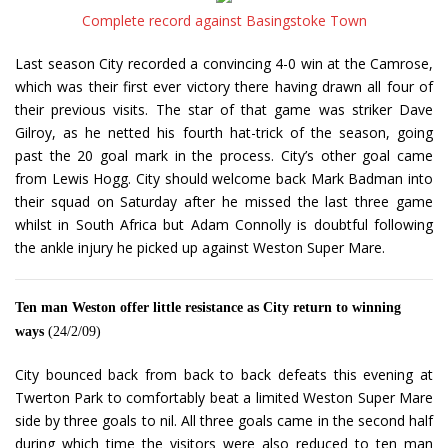
Complete record against Basingstoke Town
Last season City recorded a convincing 4-0 win at the Camrose,
which was their first ever victory there having drawn all four of
their previous visits. The star of that game was striker Dave
Gilroy, as he netted his fourth hat-trick of the season, going
past the 20 goal mark in the process. City’s other goal came
from Lewis Hogg. City should welcome back Mark Badman into
their squad on Saturday after he missed the last three game
whilst in South Africa but Adam Connolly is doubtful following
the ankle injury he picked up against Weston Super Mare.
Ten man Weston offer little resistance as City return to winning
ways
(24/2/09)
City bounced back from back to back defeats this evening at
Twerton Park to comfortably beat a limited Weston Super Mare
side by three goals to nil. All three goals came in the second half
during which time the visitors were also reduced to ten man