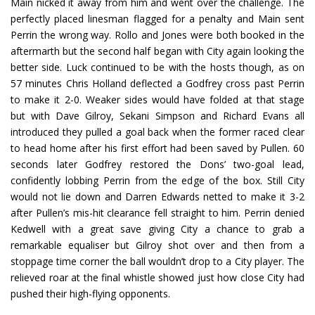
Main nicked it away from him and went over the challenge. The
perfectly placed linesman flagged for a penalty and Main sent
Perrin the wrong way. Rollo and Jones were both booked in the
aftermarth but the second half began with City again looking the
better side. Luck continued to be with the hosts though, as on
57 minutes Chris Holland deflected a Godfrey cross past Perrin
to make it 2-0. Weaker sides would have folded at that stage
but with Dave Gilroy, Sekani Simpson and Richard Evans all
introduced they pulled a goal back when the former raced clear
to head home after his first effort had been saved by Pullen. 60
seconds later Godfrey restored the Dons’ two-goal lead,
confidently lobbing Perrin from the edge of the box. Still City
would not lie down and Darren Edwards netted to make it 3-2
after Pullen’s mis-hit clearance fell straight to him. Perrin denied
Kedwell with a great save giving City a chance to grab a
remarkable equaliser but Gilroy shot over and then from a
stoppage time corner the ball wouldn’t drop to a City player. The
relieved roar at the final whistle showed just how close City had
pushed their high-flying opponents.