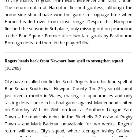
to City thanks to goals from Mark McKeever and Matt Coupe.
The return match at Hampton finished goalless, although the
home side should have won the game in stoppage time when
Harper headed over from close range. Despite this Hampton
finished the season in 3rd place, only missing out on promotion
to the Blue Square Premier after two late goals by Eastbourne
Borough defeated them in the play-off final.
Rogers heads back from Newport loan spell to strengthen squad
(16/2/09)
City have recalled midfielder Scott Rogers from his loan spell at
Blue Square South rivals Newport County. The 29-year old spent
just over a month in Wales, making six appearances and only
tasting defeat once in his final game against Maidenhead United
on Saturday. With Ali Gibb on loan at Southern League Yate
Town – he made his debut in the Bluebells 2-2 draw at Rugby
Town – and Mark Badman unavailable for two weeks, Rogers’
return will boost City’s squad, where teenager Ashley Caldwell