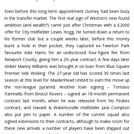
Even before this long-term appointment Gurney had been busy
in the transfer market. The first real sign of Weston’s new found
ambition (and wealth?) came just after Christmas with a £2000
offer for City midfielder Lewis Hogg. He turned down a return to
his former club but a couple weeks later, before this money
burnt a hole in their pocket, they captured ex-Twerton Park
favourite Adie Harris for an undisclosed four-figure fee from
Newport County, giving him a 2½ year contract. A few days later
striker Manny Williams was brought in on loan from Blue Square
Premier side Woking. The 27-year old has scored 30 times last
season at this level for Maidenhead United to earn the move up
the non-league pyramid. Another loan signing – Tomaso
Parrinello from Bristol Rovers – signed an 18-month permanent
contract last month, when he was released from his Pirates
contract, and Havant & Waterlooville midfielder Jack Compton
also put pen to paper. A number of the current squad also
signed extensions to their contracts, although to make room for
these new arrivals a number of players have been shipped out