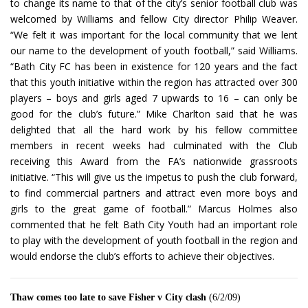
to change its name to that of the city’s senior football club was
welcomed by Williams and fellow City director Philip Weaver.
“We felt it was important for the local community that we lent
our name to the development of youth football,” said Williams.
“Bath City FC has been in existence for 120 years and the fact
that this youth initiative within the region has attracted over 300
players – boys and girls aged 7 upwards to 16 – can only be
good for the club’s future.” Mike Charlton said that he was
delighted that all the hard work by his fellow committee
members in recent weeks had culminated with the Club
receiving this Award from the FA’s nationwide grassroots
initiative. “This will give us the impetus to push the club forward,
to find commercial partners and attract even more boys and
girls to the great game of football.” Marcus Holmes also
commented that he felt Bath City Youth had an important role
to play with the development of youth football in the region and
would endorse the club’s efforts to achieve their objectives.
Thaw comes too late to save Fisher v City clash
(6/2/09)