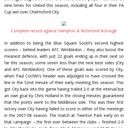
nine times for United this season, including all four in their FA
Cup win over Chelmsford City.
Complete record against Hampton & Richmond Borough
In addition to being the Blue Square South’s second highest
scorers – behind leaders AFC Wimbledon – they also boost the
meanest defence, with just 22 goals ending up in their next so
far this season, some seven less than the next best sides (City
and AFC Wimbledon). One of these goals was scored by City,
when Paul Cochlin’s header was adjudged to have crossed the
line in the 52nd minute of their early meeting this season. This
got City back into the game having trailed 2-0 at the interval but
an own goal by Chris Holland in the closing minutes guaranteed
that the points went to the Middlesex side. This was their first
victory over City having failed to score in either of the meetings
in the 2007-08 season. The match at Twerton Park early on in
that campaign – the first ever between the clubs – finished 2-0