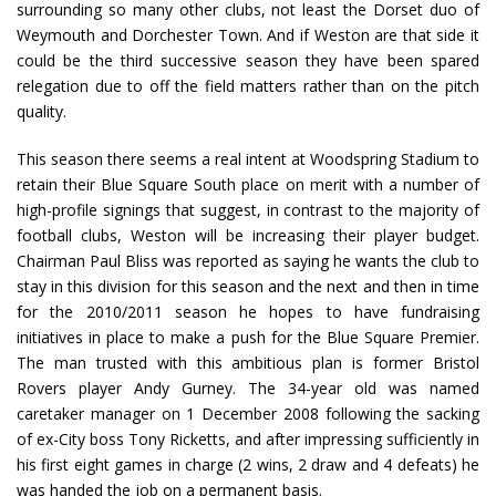
surrounding so many other clubs, not least the Dorset duo of
Weymouth and Dorchester Town. And if Weston are that side it
could be the third successive season they have been spared
relegation due to off the field matters rather than on the pitch
quality.
This season there seems a real intent at Woodspring Stadium to
retain their Blue Square South place on merit with a number of
high-profile signings that suggest, in contrast to the majority of
football clubs, Weston will be increasing their player budget.
Chairman Paul Bliss was reported as saying he wants the club to
stay in this division for this season and the next and then in time
for the 2010/2011 season he hopes to have fundraising
initiatives in place to make a push for the Blue Square Premier.
The man trusted with this ambitious plan is former Bristol
Rovers player Andy Gurney. The 34-year old was named
caretaker manager on 1 December 2008 following the sacking
of ex-City boss Tony Ricketts, and after impressing sufficiently in
his first eight games in charge (2 wins, 2 draw and 4 defeats) he
was handed the job on a permanent basis.