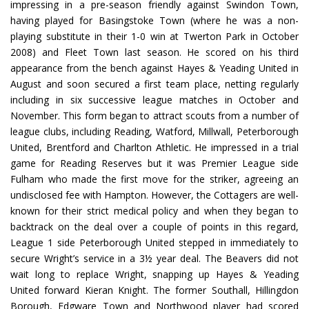
impressing in a pre-season friendly against Swindon Town,
having played for Basingstoke Town (where he was a non-
playing substitute in their 1-0 win at Twerton Park in October
2008) and Fleet Town last season. He scored on his third
appearance from the bench against Hayes & Yeading United in
August and soon secured a first team place, netting regularly
including in six successive league matches in October and
November. This form began to attract scouts from a number of
league clubs, including Reading, Watford, Millwall, Peterborough
United, Brentford and Charlton Athletic. He impressed in a trial
game for Reading Reserves but it was Premier League side
Fulham who made the first move for the striker, agreeing an
undisclosed fee with Hampton. However, the Cottagers are well-
known for their strict medical policy and when they began to
backtrack on the deal over a couple of points in this regard,
League 1 side Peterborough United stepped in immediately to
secure Wright’s service in a 3½ year deal. The Beavers did not
wait long to replace Wright, snapping up Hayes & Yeading
United forward Kieran Knight. The former Southall, Hillingdon
Borough, Edgware Town and Northwood player had scored