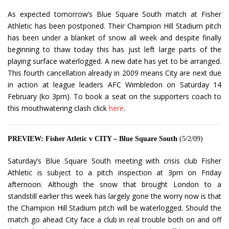
As expected tomorrow’s Blue Square South match at Fisher
Athletic has been postponed. Their Champion Hill Stadium pitch
has been under a blanket of snow all week and despite finally
beginning to thaw today this has just left large parts of the
playing surface waterlogged. A new date has yet to be arranged.
This fourth cancellation already in 2009 means City are next due
in action at league leaders AFC Wimbledon on Saturday 14
February (ko 3pm). To book a seat on the supporters coach to
this mouthwatering clash click
here
.
PREVIEW: Fisher Atletic v CITY – Blue Square South
(5/2/09)
Saturday’s Blue Square South meeting with crisis club Fisher
Athletic is subject to a pitch inspection at 3pm on Friday
afternoon. Although the snow that brought London to a
standstill earlier this week has largely gone the worry now is that
the Champion Hill Stadium pitch will be waterlogged. Should the
match go ahead City face a club in real trouble both on and off