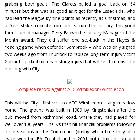
grabbing both goals. The Clarets pulled a goal back on 64
minutes but that was as good as it got for the Essex side, who
had lead the league by nine points as recently as Christmas, and
a Davis strike a minute from time secured the victory. This good
form earned manager Terry Brown the January Manager of the
Month award. They did suffer one set-back in the Hayes &
Yeading game when defender Sambrook – who was only signed
two weeks ago from Thurrock to replace long-term injury victim
Garrard – picked up a hamstring injury that will see him miss the
meeting with City.
Complete record against AFC Wimbledon/Wimbledon
This will be City’s first visit to AFC Wimbledon’s Kingsmeadow
home. The ground was built in 1989 by Kingstonian after the
club moved from Richmond Road, where they had played for
well over 100 years. The K’s then hit financial problems following
three seasons in the Conference (during which time they also
twice won the FA Trophy) and in 2001 both club and ground