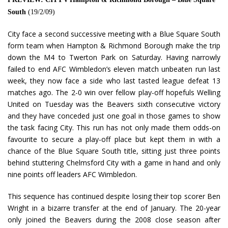
South
(19/2/09)
City face a second successive meeting with a Blue Square South
form team when Hampton & Richmond Borough make the trip
down the M4 to Twerton Park on Saturday. Having narrowly
failed to end AFC Wimbledon’s eleven match unbeaten run last
week, they now face a side who last tasted league defeat 13
matches ago. The 2-0 win over fellow play-off hopefuls Welling
United on Tuesday was the Beavers sixth consecutive victory
and they have conceded just one goal in those games to show
the task facing City. This run has not only made them odds-on
favourite to secure a play-off place but kept them in with a
chance of the Blue Square South title, sitting just three points
behind stuttering Chelmsford City with a game in hand and only
nine points off leaders AFC Wimbledon.
This sequence has continued despite losing their top scorer Ben
Wright in a bizarre transfer at the end of January. The 20-year
only joined the Beavers during the 2008 close season after