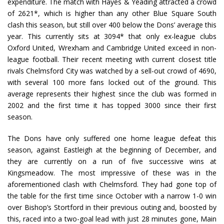
expenditure. The match with Hayes & Yeading attracted a crowd
of 2621*, which is higher than any other Blue Square South
clash this season, but still over 400 below the Dons’ average this
year. This currently sits at 3094* that only ex-league clubs
Oxford United, Wrexham and Cambridge United exceed in non-
league football. Their recent meeting with current closest title
rivals Chelmsford City was watched by a sell-out crowd of 4690,
with several 100 more fans locked out of the ground. This
average represents their highest since the club was formed in
2002 and the first time it has topped 3000 since their first
season.
The Dons have only suffered one home league defeat this
season, against Eastleigh at the beginning of December, and
they are currently on a run of five successive wins at
Kingsmeadow. The most impressive of these was in the
aforementioned clash with Chelmsford. They had gone top of
the table for the first time since October with a narrow 1-0 win
over Bishop’s Stortford in their previous outing and, boosted by
this, raced into a two-goal lead with just 28 minutes gone, Main