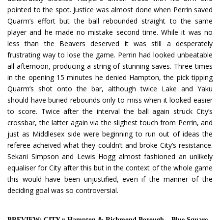
pointed to the spot. Justice was almost done when Perrin saved
Quarm’s effort but the ball rebounded straight to the same
player and he made no mistake second time. While it was no
less than the Beavers deserved it was still a desperately
frustrating way to lose the game. Perrin had looked unbeatable
all afternoon, producing a string of stunning saves. Three times
in the opening 15 minutes he denied Hampton, the pick tipping
Quarm’s shot onto the bar, although twice Lake and Yaku
should have buried rebounds only to miss when it looked easier
to score. Twice after the interval the ball again struck City’s
crossbar, the latter again via the slighest touch from Perrin, and
just as Middlesex side were beginning to run out of ideas the
referee acheived what they couldn’t and broke City’s resistance.
Sekani Simpson and Lewis Hogg almost fashioned an unlikely
equaliser for City after this but in the context of the whole game
this would have been unjustified, even if the manner of the
deciding goal was so controversial.
PREVIEW: CITY v Hampton & Richmond Borough – Blue Square