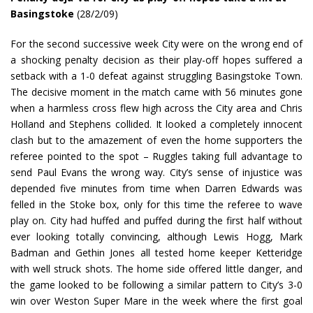
Basingstoke
(28/2/09)
For the second successive week City were on the wrong end of
a shocking penalty decision as their play-off hopes suffered a
setback with a 1-0 defeat against struggling Basingstoke Town.
The decisive moment in the match came with 56 minutes gone
when a harmless cross flew high across the City area and Chris
Holland and Stephens collided. It looked a completely innocent
clash but to the amazement of even the home supporters the
referee pointed to the spot – Ruggles taking full advantage to
send Paul Evans the wrong way. City’s sense of injustice was
depended five minutes from time when Darren Edwards was
felled in the Stoke box, only for this time the referee to wave
play on. City had huffed and puffed during the first half without
ever looking totally convincing, although Lewis Hogg, Mark
Badman and Gethin Jones all tested home keeper Ketteridge
with well struck shots. The home side offered little danger, and
the game looked to be following a similar pattern to City’s 3-0
win over Weston Super Mare in the week where the first goal