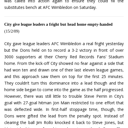
was called into action again to ensure they could fill the
substitutes bench at AFC Wimbledon on Saturday.
City give league leaders a fright but head home empty-handed
(15/2/09)
City gave league leaders AFC Wimbledon a real fright yesterday
but the Dons held on to record a 3-2 victory in front of over
3000 supporters at their Cherry Red Records Fans’ Stadium
home. From the kick-off City showed no fear against a side that
had won ten and drawn one of their last eleven league games,
and this approach saw them on top for the first 25 minutes.
They couldn’t turn this dominance into a lead though and the
home side began to come into the game as the half progressed.
However, there was still little to trouble Steve Perrin in City’s
goal with 27-goal hitman Jon Main restricted to one effort that
was deflected wide. In first-half stoppage time, though, the
Dons were gifted the lead from the penalty spot. Instead of
clearing the ball Jim Rollo knocked it back to Steve Jones, but