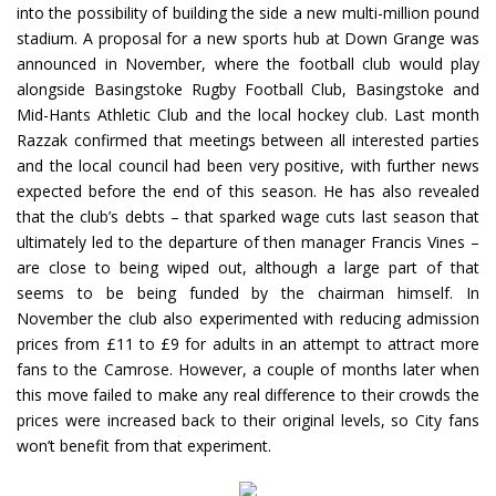
into the possibility of building the side a new multi-million pound
stadium. A proposal for a new sports hub at Down Grange was
announced in November, where the football club would play
alongside Basingstoke Rugby Football Club, Basingstoke and
Mid-Hants Athletic Club and the local hockey club. Last month
Razzak confirmed that meetings between all interested parties
and the local council had been very positive, with further news
expected before the end of this season. He has also revealed
that the club’s debts – that sparked wage cuts last season that
ultimately led to the departure of then manager Francis Vines –
are close to being wiped out, although a large part of that
seems to be being funded by the chairman himself. In
November the club also experimented with reducing admission
prices from £11 to £9 for adults in an attempt to attract more
fans to the Camrose. However, a couple of months later when
this move failed to make any real difference to their crowds the
prices were increased back to their original levels, so City fans
won’t benefit from that experiment.