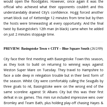
would open the floodgates. However, once again it was the
official who achieved what their opponents couldn’t and this
understandably drained City’s confidence. Hogg forced another
smart block out of Ketteridge 12 minutes from time but by then
the hosts were timewasting at every opportunity. And the final
twist by Basingstoke’s 12th man (in black) came when he added
on just 2 minutes stoppage time.
PREVIEW: Basingstoke Town v CITY – Blue Square South
(26/2/09)
City face their first meeting with Basingstoke Town this season,
as they look to build on returning to winning ways against
Weston Super Mare on Tuesday. They travel to Hampshire to
face a side deep in relegation trouble but in their best form of
the season. Whilst City were comfortably culling the Seagulls by
three goals to nil, Basingstoke were on the wrong end of the
same scoreline against St Albans City but this was their first
defeat in six games. This mini run included impressive wins over
Bromley and Team Bath, plus holding play-off chasing Hayes &