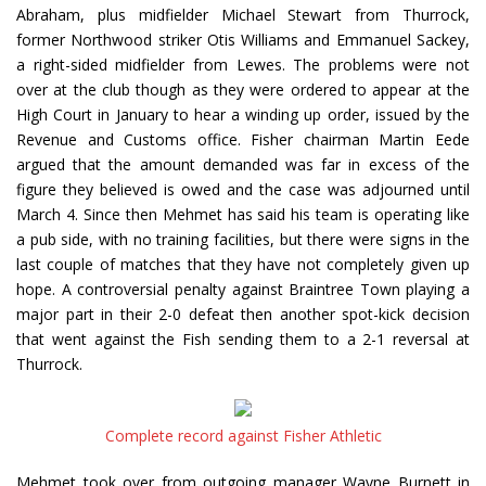
Abraham, plus midfielder Michael Stewart from Thurrock,
former Northwood striker Otis Williams and Emmanuel Sackey,
a right-sided midfielder from Lewes. The problems were not
over at the club though as they were ordered to appear at the
High Court in January to hear a winding up order, issued by the
Revenue and Customs office. Fisher chairman Martin Eede
argued that the amount demanded was far in excess of the
figure they believed is owed and the case was adjourned until
March 4. Since then Mehmet has said his team is operating like
a pub side, with no training facilities, but there were signs in the
last couple of matches that they have not completely given up
hope. A controversial penalty against Braintree Town playing a
major part in their 2-0 defeat then another spot-kick decision
that went against the Fish sending them to a 2-1 reversal at
Thurrock.
Complete record against Fisher Athletic
Mehmet took over from outgoing manager Wayne Burnett in