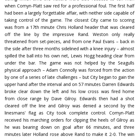
when Comyn-Platt saw red for a professional foul. The first half
had been a largely forgettable affair, with neither side capable of
taking control of the game. The closest City came to scoring
was from a 17th minute Chris Holland header that was cleared
off the line by the impressive Rand. Weston only really
threatened from set-pieces, and from one Paul Evans – back in
the side after three months sidelined with a knee injury – almost
spilled the ball into his own net, Lewis Hogg heading clear from
under the bar. The game was not helped by the Seagulls
physical approach – Adam Connolly was forced from the action
by one of a series of late challenges – but City began to gain the
upper hand after the interval and on 57 minutes Darren Edwards
broke clear down the left and his low cross was fired home
from close range by Dave Gilroy. Edwards then had a shot
cleared off the line and Gilroy was denied a second by the
linesmans’ flag as City took complete control. Comyn-Platt
received his marching orders for clipping the heels of Gilroy as
he was bearing down on goal after 66 minutes, and three
minutes later Holland rose above Rand to make it 2-0. The win