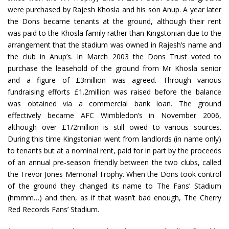
were purchased by Rajesh Khosla and his son Anup. A year later
the Dons became tenants at the ground, although their rent
was paid to the Khosla family rather than Kingstonian due to the
arrangement that the stadium was owned in Rajesh’s name and
the club in Anup’s. In March 2003 the Dons Trust voted to
purchase the leasehold of the ground from Mr Khosla senior
and a figure of £3million was agreed. Through various
fundraising efforts £1.2million was raised before the balance
was obtained via a commercial bank loan. The ground
effectively became AFC Wimbledon’s in November 2006,
although over £1/2million is still owed to various sources.
During this time Kingstonian went from landlords (in name only)
to tenants but at a nominal rent, paid for in part by the proceeds
of an annual pre-season friendly between the two clubs, called
the Trevor Jones Memorial Trophy. When the Dons took control
of the ground they changed its name to The Fans’ Stadium
(hmmm…) and then, as if that wasn’t bad enough, The Cherry
Red Records Fans’ Stadium.