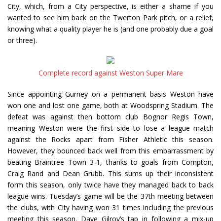
City, which, from a City perspective, is either a shame if you
wanted to see him back on the Twerton Park pitch, or a relief,
knowing what a quality player he is (and one probably due a goal
or three).
Complete record against Weston Super Mare
Since appointing Gurney on a permanent basis Weston have
won one and lost one game, both at Woodspring Stadium. The
defeat was against then bottom club Bognor Regis Town,
meaning Weston were the first side to lose a league match
against the Rocks apart from Fisher Athletic this season.
However, they bounced back well from this embarrassment by
beating Braintree Town 3-1, thanks to goals from Compton,
Craig Rand and Dean Grubb. This sums up their inconsistent
form this season, only twice have they managed back to back
league wins. Tuesday’s game will be the 37th meeting between
the clubs, with City having won 31 times including the previous
meeting this season. Dave Gilroy’s tap in following a mix-up