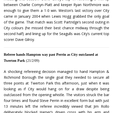
between Charlie Comyn-Platt and keeper Ryan Northmore was
enough to give them a 1-0 win. Weston’s last victory over City
came in January 2004 when Lewis Hogg grabbed the only goal
of the game. That match was Scott Partridge’s second outing in
City colours (he missed their best chance midway through the
second half) and lining up for the Seagulls was City’s current top
scorer Dave Gilroy.
Referee hands Hampton way past Perrin as City outclassed at
Twerton Park
(21/2/09)
A shocking refereeing decision managed to hand Hampton &
Richmond Borough the single goal they needed to secure all
three points at Twerton Park this afternoon, just when it was
looking as if City would hang on for a draw despite being
outclassed from the opening whistle. The visitors struck the bar
four times and found Steve Perrin in excellent form but with just
13 minutes left the referee incredibly viewed that Jim Rollo
deliberately blocked Harper’s driven cross with his arm and