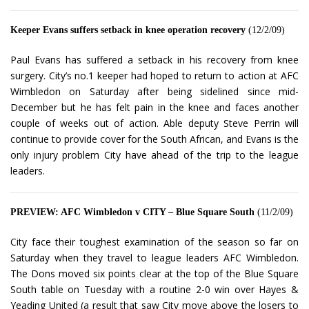
Keeper Evans suffers setback in knee operation recovery
(12/2/09)
Paul Evans has suffered a setback in his recovery from knee
surgery. City’s no.1 keeper had hoped to return to action at AFC
Wimbledon on Saturday after being sidelined since mid-
December but he has felt pain in the knee and faces another
couple of weeks out of action. Able deputy Steve Perrin will
continue to provide cover for the South African, and Evans is the
only injury problem City have ahead of the trip to the league
leaders.
PREVIEW: AFC Wimbledon v CITY – Blue Square South
(11/2/09)
City face their toughest examination of the season so far on
Saturday when they travel to league leaders AFC Wimbledon.
The Dons moved six points clear at the top of the Blue Square
South table on Tuesday with a routine 2-0 win over Hayes &
Yeading United (a result that saw City move above the losers to