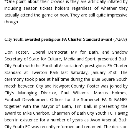
*One point about their crowds is they are artificially inflated by
including season tickets holders regardless of whether they
actually attend the game or now. They are still quite impressive
though.
City Youth awarded prestigious FA Charter Standard award
(7/2/09)
Don Foster, Liberal Democrat MP for Bath, and Shadow
Secretary of State for Culture, Media and Sport, presented Bath
City Youth with the Football Association’s prestigious FA Charter
Standard at Twerton Park last Saturday, January 31st. The
ceremony took place at half time during the Blue Square South
match between City and Newport County. Foster was joined by
City’s Managing Director, Paul Williams, Marcus Holmes,
Football Development Officer for the Somerset FA & BANES
together with the Mayor of Bath, Tim Ball, in presenting the
award to Mike Charlton, Chairman of Bath City Youth FC. Having
been in existence for a number of years as Avon Arsenal, Bath
City Youth FC was recently reformed and renamed. The decision