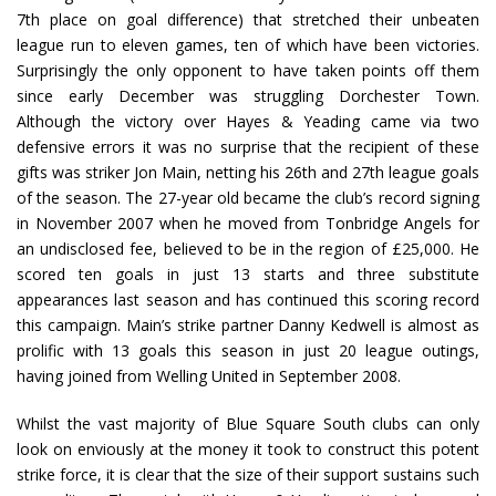
7th place on goal difference) that stretched their unbeaten
league run to eleven games, ten of which have been victories.
Surprisingly the only opponent to have taken points off them
since early December was struggling Dorchester Town.
Although the victory over Hayes & Yeading came via two
defensive errors it was no surprise that the recipient of these
gifts was striker Jon Main, netting his 26th and 27th league goals
of the season. The 27-year old became the club’s record signing
in November 2007 when he moved from Tonbridge Angels for
an undisclosed fee, believed to be in the region of £25,000. He
scored ten goals in just 13 starts and three substitute
appearances last season and has continued this scoring record
this campaign. Main’s strike partner Danny Kedwell is almost as
prolific with 13 goals this season in just 20 league outings,
having joined from Welling United in September 2008.
Whilst the vast majority of Blue Square South clubs can only
look on enviously at the money it took to construct this potent
strike force, it is clear that the size of their support sustains such