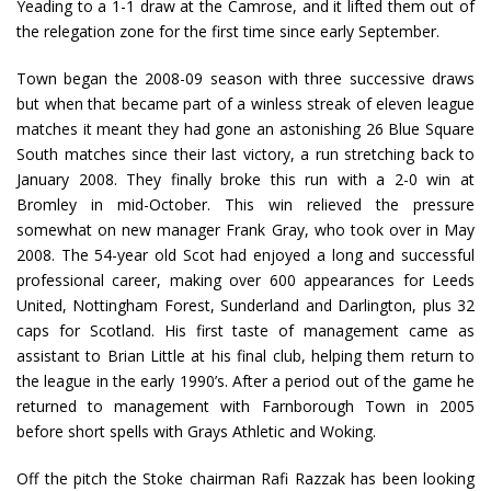
Yeading to a 1-1 draw at the Camrose, and it lifted them out of
the relegation zone for the first time since early September.
Town began the 2008-09 season with three successive draws
but when that became part of a winless streak of eleven league
matches it meant they had gone an astonishing 26 Blue Square
South matches since their last victory, a run stretching back to
January 2008. They finally broke this run with a 2-0 win at
Bromley in mid-October. This win relieved the pressure
somewhat on new manager Frank Gray, who took over in May
2008. The 54-year old Scot had enjoyed a long and successful
professional career, making over 600 appearances for Leeds
United, Nottingham Forest, Sunderland and Darlington, plus 32
caps for Scotland. His first taste of management came as
assistant to Brian Little at his final club, helping them return to
the league in the early 1990’s. After a period out of the game he
returned to management with Farnborough Town in 2005
before short spells with Grays Athletic and Woking.
Off the pitch the Stoke chairman Rafi Razzak has been looking