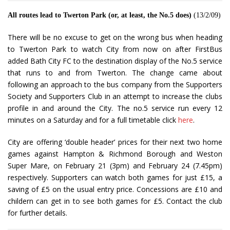
All routes lead to Twerton Park (or, at least, the No.5 does)
(13/2/09)
There will be no excuse to get on the wrong bus when heading
to Twerton Park to watch City from now on after FirstBus
added Bath City FC to the destination display of the No.5 service
that runs to and from Twerton. The change came about
following an approach to the bus company from the Supporters
Society and Supporters Club in an attempt to increase the clubs
profile in and around the City. The no.5 service run every 12
minutes on a Saturday and for a full timetable click
here
.
City are offering ‘double header’ prices for their next two home
games against Hampton & Richmond Borough and Weston
Super Mare, on February 21 (3pm) and February 24 (7.45pm)
respectively. Supporters can watch both games for just £15, a
saving of £5 on the usual entry price. Concessions are £10 and
childern can get in to see both games for £5. Contact the club
for further details.