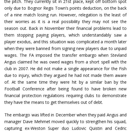
the pitch. They currently sit in 21st place, kept off bottom spot
only due to Bognor Regis Town’s points deduction, on the back
of a nine match losing run. However, relegation is the least of
their worries as it is a real possibility they may not see the
season out. Back in November their financial problems lead to
them stopping paying players, which understandably saw a
player exodus, and this situation was complicated a month later
when they were banned from signing new players due to unpaid
wages. The FA imposed the transfer embargo when Stevland
Angus claimed he was owed wages from a short spell with the
club in 2007. He did not make a single appearance for the Fish
due to injury, which they argued he had not made them aware
of. At the same time they were hit by a similar ban by the
Football Conference after being found to have broken new
financial protection regulations requiring clubs to demonstrate
they have the means to get themselves out of debt.
The embargo was lifted in December when they paid Angus and
manager Dave Mehmet moved quickly to strengthen his squad,
capturing ex-Weston Super duo Ludovic Quistin and Cedric