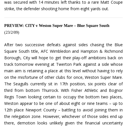
was secured with 14 minutes left thanks to a rare Matt Coupe
strike, the defender shooting home from eight yards out.
PREVIEW: CITY v Weston Super Mare – Blue Square South
(23/2/09)
After two successive defeats against sides chasing the Blue
Square South title, AFC Wimbledon and Hampton & Richmond
Borough, City will hope to get their play-off ambitions back on
track tomorrow evening at Twerton Park against a side whose
main aim is retaining a place at this level without having to rely
on the misfortune of other clubs for once, Weston Super Mare.
The Seagulls currently sit in 17th position, six points clear of
third from bottom Thurrock. With Fisher Athletic and Bognor
Regis Town looking certain to occupy the bottom two places,
Weston appear to be one of about eight or nine teams – up to
12th place Newport County – battling to avoid joining them in
the relegation zone. However, whichever of those sides end up
there, demotion looks unlikely given the financial uncertainty