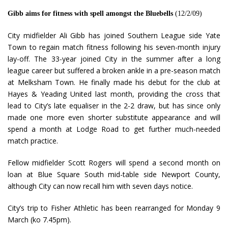
Gibb aims for fitness with spell amongst the Bluebells
(12/2/09)
City midfielder Ali Gibb has joined Southern League side Yate
Town to regain match fitness following his seven-month injury
lay-off. The 33-year joined City in the summer after a long
league career but suffered a broken ankle in a pre-season match
at Melksham Town. He finally made his debut for the club at
Hayes & Yeading United last month, providing the cross that
lead to City’s late equaliser in the 2-2 draw, but has since only
made one more even shorter substitute appearance and will
spend a month at Lodge Road to get further much-needed
match practice.
Fellow midfielder Scott Rogers will spend a second month on
loan at Blue Square South mid-table side Newport County,
although City can now recall him with seven days notice.
City’s trip to Fisher Athletic has been rearranged for Monday 9
March (ko 7.45pm).