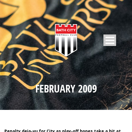
FEBRUARY 2009
Penalty deja-vu for City as play-off hopes take a hit at