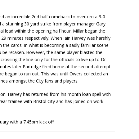
d an incredible 2nd half comeback to overturn a 3-0
d a stunning 30 yard strike from player manager Gary
al lead within the opening half hour. Millar began the
 29 minutes respectively. When Iain Harvey was harshly
n the cards. In what is becoming a sadly familiar scene
 to be retaken. However, the same player blasted the
ossing the line only for the officials to live up to Dr
nutes later Partridge fired home at the second attempt
me began to run out. This was until Owers collected an
cenes amongst the City fans and players.
son. Harvey has returned from his month loan spell with
ear trainee with Bristol City and has joined on work
ary with a 7.45pm kick off.