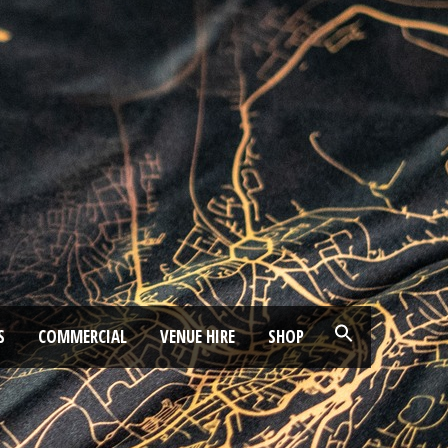
S
COMMERCIAL
VENUE HIRE
SHOP