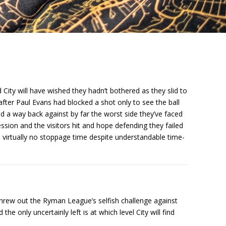
City will have wished they hadn’t bothered as they slid to
after Paul Evans had blocked a shot only to see the ball
ind a way back against by far the worst side they’ve faced
ession and the visitors hit and hope defending they failed
d virtually no stoppage time despite understandable time-
threw out the Ryman League’s selfish challenge against
he only uncertainly left is at which level City will find