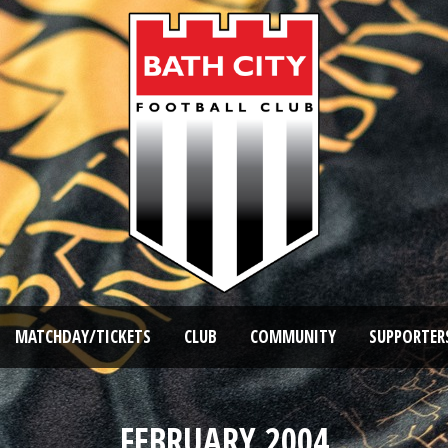
MATCHDAY/TICKETS
CLUB
COMMUNITY
SUPPORTER
FEBRUARY 2004