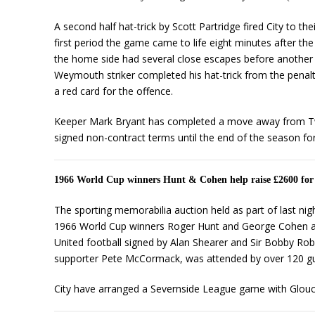
A second half hat-trick by Scott Partridge fired City to t
first period the game came to life eight minutes after the
the home side had several close escapes before another e
Weymouth striker completed his hat-trick from the penalt
a red card for the offence.
Keeper Mark Bryant has completed a move away from Twer
signed non-contract terms until the end of the season fo
1966 World Cup winners Hunt & Cohen help raise £2600 for
The sporting memorabilia auction held as part of last ni
1966 World Cup winners Roger Hunt and George Cohen and
United football signed by Alan Shearer and Sir Bobby Rob
supporter Pete McCormack, was attended by over 120 gu
City have arranged a Severnside League game with Glouce