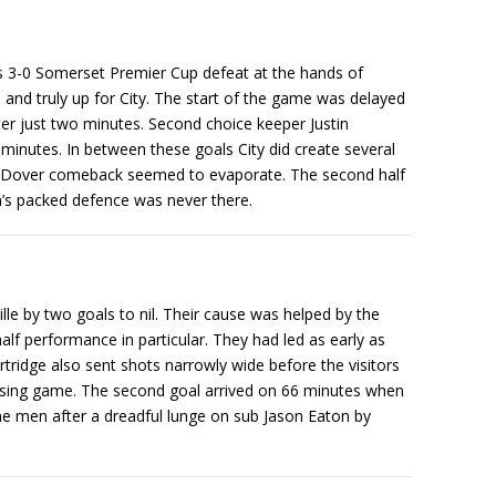
hts 3-0 Somerset Premier Cup defeat at the hands of
and truly up for City. The start of the game was delayed
ter just two minutes. Second choice keeper Justin
 minutes. In between these goals City did create several
ent Dover comeback seemed to evaporate. The second half
on’s packed defence was never there.
e by two goals to nil. Their cause was helped by the
alf performance in particular. They had led as early as
idge also sent shots narrowly wide before the visitors
assing game. The second goal arrived on 66 minutes when
ine men after a dreadful lunge on sub Jason Eaton by