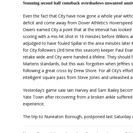
Stunning second half comeback overshadows unwanted anni
Even the fact that City have now gone a whole year with
deficit and come away from Dover Athletic’s Hoverspeed S
Owers earned City a point that at the interval has looked 
scoring with a mis-hit shot in 16 minutes before Wilkins
adjudged to have fouled Spillar in the area minutes later 
for City followers (3rd time this season!) keeper Paul Eva
retake wide and City were handed a lifeline. They should h
Martens standards, but this was forgotten when Jeffries 
following a great cross by Drew Shore. For all City’s eff
intelligent square pass from Steve Jones and unleashed a 
Yesterday’s game saw Iain Harvey and Sam Bailey become t
Yate Town after recovering from a broken ankle suffered i
experience.
The trip to Nuneaton Borough, postponed last Saturday d