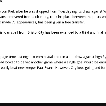
04)
rton Park after he was dropped from Tuesday night’s draw against 
Evans, recovered from a rib injury, took his place between the posts 
nd made 75 appearances, has been given a free transfer.
s loan spell from Bristol City has been extended to a third and final 
ppage time last night to earn a vital point in a 1-1 draw against high 
t had looked to be yet another game where a single goal would be enoug
 easily beat new keeper Paul Evans. However, City kept going and for t