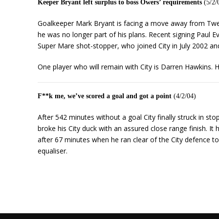
Keeper Bryant left surplus to boss Owers’ requirements
(5/2/
Goalkeeper Mark Bryant is facing a move away from Twe
he was no longer part of his plans. Recent signing Paul 
Super Mare shot-stopper, who joined City in July 2002 a
One player who will remain with City is Darren Hawkins. Hi
F**k me, we’ve scored a goal and got a point
(4/2/04)
After 542 minutes without a goal City finally struck in sto
broke his City duck with an assured close range finish. I
after 67 minutes when he ran clear of the City defence to
equaliser.