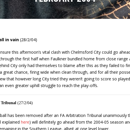
ll in vain
(28/2/04)
nsure this afternoon’s vital clash with Chelmsford City could go ahead 
y through the first half when Faulkner bundled home from close range 
ehind City only had themselves to blame after this as they failed to f
 a great chance, firing wide when clean through, and for all their poss
view that however long City tried they weren’t going to score so playe
n even greater uphill struggle to reach the play-offs.
n Tribunal
(27/2/04)
otball has been removed after an FA Arbitration Tribunal unanimously 
l explained
here
) will definitely go ahead from the 2004-05 season and t
maining in the Southern League, albeit at one level lower.