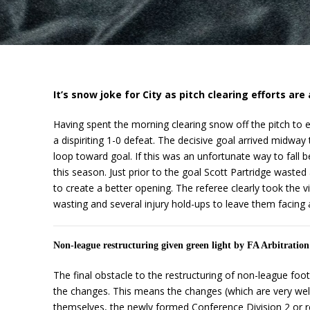
It’s snow joke for City as pitch clearing efforts are a
Having spent the morning clearing snow off the pitch to e
a dispiriting 1-0 defeat. The decisive goal arrived midwa
loop toward goal. If this was an unfortunate way to fall b
this season. Just prior to the goal Scott Partridge wasted
to create a better opening. The referee clearly took the 
wasting and several injury hold-ups to leave them facing a
Non-league restructuring given green light by FA Arbitratio
The final obstacle to the restructuring of non-league fo
the changes. This means the changes (which are very wel
themselves, the newly formed Conference Division 2 or re