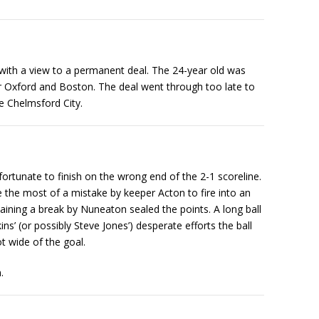
ith a view to a permanent deal. The 24-year old was
r Oxford and Boston. The deal went through too late to
e Chelmsford City.
ortunate to finish on the wrong end of the 2-1 scoreline.
 the most of a mistake by keeper Acton to fire into an
aining a break by Nuneaton sealed the points. A long ball
s’ (or possibly Steve Jones’) desperate efforts the ball
t wide of the goal.
.