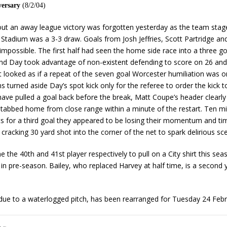
versary
(8/2/04)
out an away league victory was forgotten yesterday as the team stage
tadium was a 3-3 draw. Goals from Josh Jeffries, Scott Partridge an
impossible. The first half had seen the home side race into a three go
 and Day took advantage of non-existent defending to score on 26 and
it looked as if a repeat of the seven goal Worcester humiliation was o
ns turned aside Day’s spot kick only for the referee to order the kick
ave pulled a goal back before the break, Matt Coupe’s header clearly cr
stabbed home from close range within a minute of the restart. Ten mi
orts for a third goal they appeared to be losing their momentum and ti
cracking 30 yard shot into the corner of the net to spark delirious s
he 40th and 41st player respectively to pull on a City shirt this sea
n pre-season. Bailey, who replaced Harvey at half time, is a second y
ue to a waterlogged pitch, has been rearranged for Tuesday 24 Febru