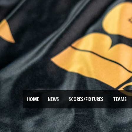
HOME
NEWS
SCORES/FIXTURES
TEAMS