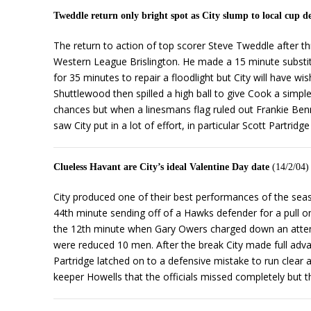
Tweddle return only bright spot as City slump to local cup d
The return to action of top scorer Steve Tweddle after t
Western League Brislington. He made a 15 minute substitu
for 35 minutes to repair a floodlight but City will have 
Shuttlewood then spilled a high ball to give Cook a simple
chances but when a linesmans flag ruled out Frankie Ben
saw City put in a lot of effort, in particular Scott Partr
Clueless Havant are City’s ideal Valentine Day date
(14/2/04)
City produced one of their best performances of the sea
44th minute sending off of a Hawks defender for a pull on 
the 12th minute when Gary Owers charged down an attempt
were reduced 10 men. After the break City made full adv
Partridge latched on to a defensive mistake to run clear
keeper Howells that the officials missed completely but th