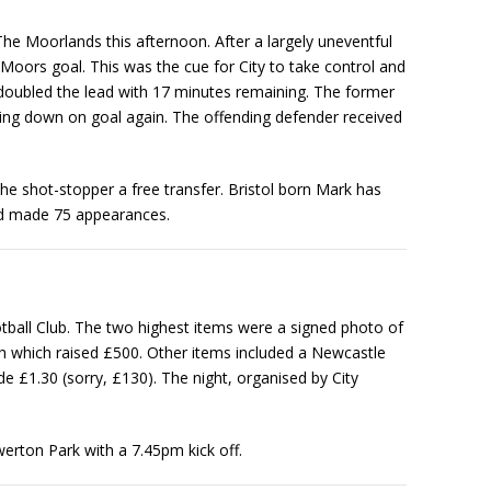
 The Moorlands this afternoon. After a largely uneventful
e Moors goal. This was the cue for City to take control and
 doubled the lead with 17 minutes remaining. The former
ring down on goal again. The offending defender received
shot-stopper a free transfer. Bristol born Mark has
and made 75 appearances.
otball Club. The two highest items were a signed photo of
 which raised £500. Other items included a Newcastle
 £1.30 (sorry, £130). The night, organised by City
erton Park with a 7.45pm kick off.