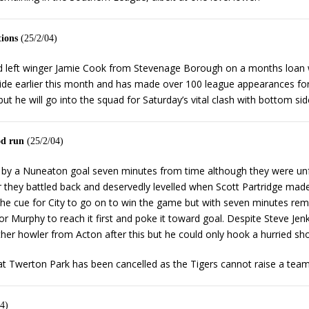
tions
(25/2/04)
d left winger Jamie Cook from Stevenage Borough on a months loan w
ide earlier this month and has made over 100 league appearances fo
t he will go into the squad for Saturday’s vital clash with bottom sid
od run
(25/2/04)
ght by a Nuneaton goal seven minutes from time although they were unf
they battled back and deservedly levelled when Scott Partridge made
 the cue for City to go on to win the game but with seven minutes rem
Murphy to reach it first and poke it toward goal. Despite Steve Jenkin
ther howler from Acton after this but he could only hook a hurried sho
at Twerton Park has been cancelled as the Tigers cannot raise a team
4)