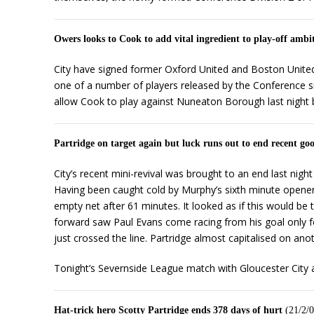
Owers looks to Cook to add vital ingredient to play-off ambi
City have signed former Oxford United and Boston Unite
one of a number of players released by the Conference s
allow Cook to play against Nuneaton Borough last night bu
Partridge on target again but luck runs out to end recent go
City’s recent mini-revival was brought to an end last ni
Having been caught cold by Murphy’s sixth minute opener 
empty net after 61 minutes. It looked as if this would be
forward saw Paul Evans come racing from his goal only for 
just crossed the line. Partridge almost capitalised on ano
Tonight’s Severnside League match with Gloucester City 
Hat-trick hero Scotty Partridge ends 378 days of hurt
(21/2/0