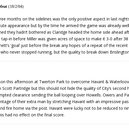
efeat
(18/2/04)
hree months on the sidelines was the only positive aspect in last nig
te appearance but by the time he arrived the game was already well 
wished they hadn’t bothered as Claridge headed the home side ahead af
 tap-in before Miller was given acres of space to make it 3-0 after 38
nett’s ‘goal’ just before the break any hopes of a repeat of the rec
idge who never stopped running, but the quality to break down Brislingt
son this afternoon at Twerton Park to overcome Havant & Waterloovill
Scott Partridge but this should not hide the quality of City’s second h
ed clearance sending the ball looping over Howells. Owers and Partr
antage of their extra man by stretching Havant with an impressive p
 and fire home via the post. Havant were lucky not to be reduced to n
is had no effect on the final score.