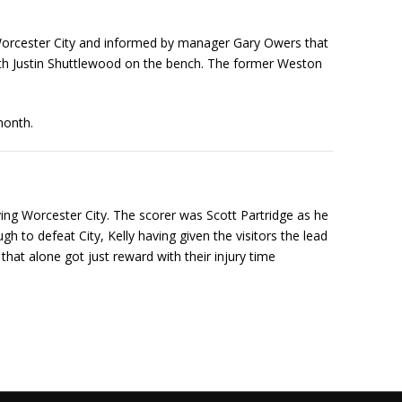
Worcester City and informed by manager Gary Owers that
with Justin Shuttlewood on the bench. The former Weston
month.
flying Worcester City. The scorer was Scott Partridge as he
h to defeat City, Kelly having given the visitors the lead
hat alone got just reward with their injury time