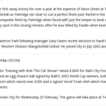
heir first away victory for over a year at the expense of Moor Green at
 break as Partridge ran clear to curl a perfect finish past Rachel in th
xquisite finish by Partridge when faced with just the keeper to beat
y spot in the closing minutes after he was felled by Faulds when bea
ton Park following manager Gary Owers recent decision to hand the 
r Western Division Mangotsfield United. He joined City in July 2002 
 City
(19/2/04)
ghts “Evening with Bob ‘The Cat’ Bevan” raised £2600 for Bath City Fo
 an egg chasers ball signed by Bath’s 2003 World Cup winners, both
son which raised over £200 and a signed Yeovil Town shirt which made
ests.
ster City for Wednesday 25 February. The game will take place at Tw