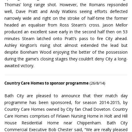
Thomas’ long range shot. However, the Romans repsonded
well, Dave Pratt and Andy Watkins seeing efforts deflected
narrowly wide and right on the stroke of half-time the former
headed an equaliser from Ross Stearn’s cross. Jason Mellor
produced an excellent save early in the second half then on 53
minutes Stearn latched onto Pratt’s pass to fire City ahead.
Ashley Kington’s rising shot almost extended the lead but
despite Boreham Wood enjoying the better of the possession
during the game’s closing stages they couldn’t deny City a long-
awaited victory.
Country Care Homes to sponsor programme
(26/8/14)
Bath City are pleased to announce that their match day
programme has been sponsored, for season 2014-2015, by
Country Care Homes owned by City fan Chad Doveton. Country
Care Homes comprises of Firlawn Nursing Home in Holt and Hill
House Residential Home near Chippenham. Bath City
Commercial Executive Bob Chester said, “We are really pleased