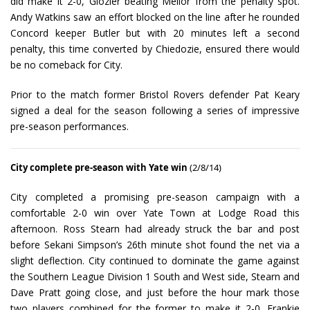
did make it 2-0, Glozier beating Mellor from the penalty spot.
Andy Watkins saw an effort blocked on the line after he rounded
Concord keeper Butler but with 20 minutes left a second
penalty, this time converted by Chiedozie, ensured there would
be no comeback for City.
Prior to the match former Bristol Rovers defender Pat Keary
signed a deal for the season following a series of impressive
pre-season performances.
City complete pre-season with Yate win
(2/8/14)
City completed a promising pre-season campaign with a
comfortable 2-0 win over Yate Town at Lodge Road this
afternoon. Ross Stearn had already struck the bar and post
before Sekani Simpson’s 26th minute shot found the net via a
slight deflection. City continued to dominate the game against
the Southern League Division 1 South and West side, Stearn and
Dave Pratt going close, and just before the hour mark those
two players combined for the former to make it 2-0. Frankie