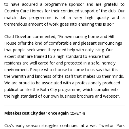
to have acquired a programme sponsor and are grateful to
Country Care Homes for their continued support of the club. Our
match day programme is of a very high quality and a
tremendous amount of work goes into ensuring this is so.”
Chad Doveton commented, “Firlawn nursing home and Hill
House offer the kind of comfortable and pleasant surroundings
that people seek when they need help with daily living. Our
expert staff are trained to a high standard to ensure that
residents are well cared for and protected in a safe, homely
environment. People who choose to come to us say that it is
the warmth and kindness of the staff that makes up their minds.
We are proud to be associated with a professionally produced
publication like the Bath City programme, which compliments
the high standard of our own business brochure and website”.
Mistakes cost City dear once again
(25/8/14)
City’s early season struggles continued at a wet Twerton Park