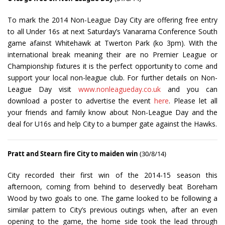
To mark the 2014 Non-League Day City are offering free entry
to all Under 16s at next Saturday’s Vanarama Conference South
game afainst Whitehawk at Twerton Park (ko 3pm). With the
international break meaning their are no Premier League or
Championship fixtures it is the perfect opportunity to come and
support your local non-league club. For further details on Non-
League Day visit
www.nonleagueday.co.uk
and you can
download a poster to advertise the event
here
. Please let all
your friends and family know about Non-League Day and the
deal for U16s and help City to a bumper gate against the Hawks.
Pratt and Stearn fire City to maiden win
(30/8/14)
City recorded their first win of the 2014-15 season this
afternoon, coming from behind to deservedly beat Boreham
Wood by two goals to one. The game looked to be following a
similar pattern to City’s previous outings when, after an even
opening to the game, the home side took the lead through