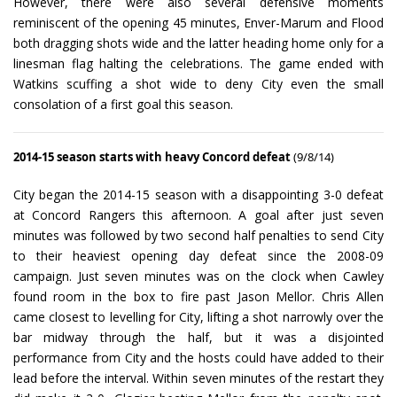
However, there were also several defensive moments
reminiscent of the opening 45 minutes, Enver-Marum and Flood
both dragging shots wide and the latter heading home only for a
linesman flag halting the celebrations. The game ended with
Watkins scuffing a shot wide to deny City even the small
consolation of a first goal this season.
2014-15 season starts with heavy Concord defeat
(9/8/14)
City began the 2014-15 season with a disappointing 3-0 defeat
at Concord Rangers this afternoon. A goal after just seven
minutes was followed by two second half penalties to send City
to their heaviest opening day defeat since the 2008-09
campaign. Just seven minutes was on the clock when Cawley
found room in the box to fire past Jason Mellor. Chris Allen
came closest to levelling for City, lifting a shot narrowly over the
bar midway through the half, but it was a disjointed
performance from City and the hosts could have added to their
lead before the interval. Within seven minutes of the restart they