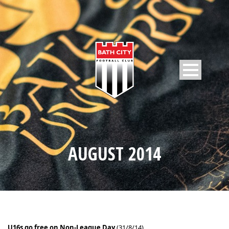
AUGUST 2014
U16s go free on Non-League Day
(31/8/14)