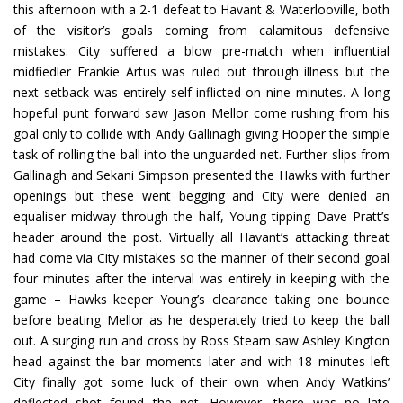
this afternoon with a 2-1 defeat to Havant & Waterlooville, both
of the visitor’s goals coming from calamitous defensive
mistakes. City suffered a blow pre-match when influential
midfiedler Frankie Artus was ruled out through illness but the
next setback was entirely self-inflicted on nine minutes. A long
hopeful punt forward saw Jason Mellor come rushing from his
goal only to collide with Andy Gallinagh giving Hooper the simple
task of rolling the ball into the unguarded net. Further slips from
Gallinagh and Sekani Simpson presented the Hawks with further
openings but these went begging and City were denied an
equaliser midway through the half, Young tipping Dave Pratt’s
header around the post. Virtually all Havant’s attacking threat
had come via City mistakes so the manner of their second goal
four minutes after the interval was entirely in keeping with the
game – Hawks keeper Young’s clearance taking one bounce
before beating Mellor as he desperately tried to keep the ball
out. A surging run and cross by Ross Stearn saw Ashley Kington
head against the bar moments later and with 18 minutes left
City finally got some luck of their own when Andy Watkins’
deflected shot found the net. However, there was no late