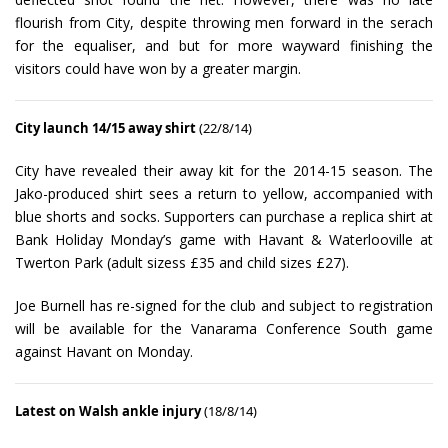
flourish from City, despite throwing men forward in the serach
for the equaliser, and but for more wayward finishing the
visitors could have won by a greater margin.
City launch 14/15 away shirt
(22/8/14)
City have revealed their away kit for the 2014-15 season. The
Jako-produced shirt sees a return to yellow, accompanied with
blue shorts and socks. Supporters can purchase a replica shirt at
Bank Holiday Monday’s game with Havant & Waterlooville at
Twerton Park (adult sizess £35 and child sizes £27).
Joe Burnell has re-signed for the club and subject to registration
will be available for the Vanarama Conference South game
against Havant on Monday.
Latest on Walsh ankle injury
(18/8/14)