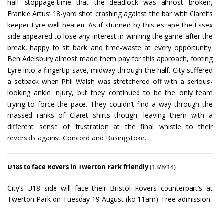
half stoppage-time that the deadlock was almost broken,
Frankie Artus’ 18-yard shot crashing against the bar with Claret’s
keeper Eyre well beaten. As if stunned by this escape the Essex
side appeared to lose any interest in winning the game after the
break, happy to sit back and time-waste at every opportunity.
Ben Adelsbury almost made them pay for this approach, forcing
Eyre into a fingertip save, midway through the half. City suffered
a setback when Phil Walsh was stretchered off with a serious-
looking ankle injury, but they continued to be the only team
trying to force the pace. They couldn’t find a way through the
massed ranks of Claret shirts though, leaving them with a
different sense of frustration at the final whistle to their
reversals against Concord and Basingstoke.
U18s to face Rovers in Twerton Park friendly
(13/8/14)
City’s U18 side will face their Bristol Rovers counterpart’s at
Twerton Park on Tuesday 19 August (ko 11am). Free admission.