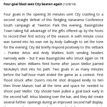
Four-goal blast sees City beaten again
(12/8/14)
Four goals in the opening 30 minutes sent City crashing to a
second straight defeat of this fledgling Vanarama Conference
South campaign at Twerton Park this evening, Basingstoke
Town taking full advantage of the gifts offered up by the hosts
to record their first victory of the season. A sixth minute cross
was turned into his own net by Andy Gallinagh to set the tone
for the evening. City did briefly respond positively to this setback
– Frankie Artus and Andy Watkins both sending headers
narrowly wide – but it was Basingstoke who struck again on 18
minutes when Williams fired home after Jason Mellor parried
McAuley’s shot into his path. Two goals in as many minutes
before the half-hour mark ended the game as a contest. First
Flood struck after Dunn’s mis-hit shot dropped kindly to him
then Enver-Marum had all the time and space he needed to
shoot past Mellor. City should have pulled a goal back early in
the second half, Artus blasting over the bar, and they did create
several further openings during an improved second half display.