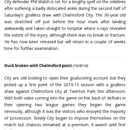
City defender Phil Walsh is set for a lengthy spell on the sidelines
after suffering a badly dislocated ankle during the second half of
Saturday’s goalless draw with Chelmsford City. The 30-year old
was stretched off just before the hour mark after landing
awkwardly and taken straight to hospital where x-rays revealed
the extent of the injury, although there was no break or fracture.
He has now been released but will return in a couple of weeks
time for further examination.
Duck broken with Chelmsford point
(16/8/14)
City are still looking to open their goalscoring account but they
picked up a first point of the 2014-15 season with a goalless
draw against Chelmsford City at Twerton Park this afternoon.
With both sides coming into the game on the back of defeats in
their opening two league games they began the game
nervously, although it was the visitors who enjoyed the majority
of possession. Slowly City began to impose themselves on the
match but chances remained at a premium. It wasn’t until first