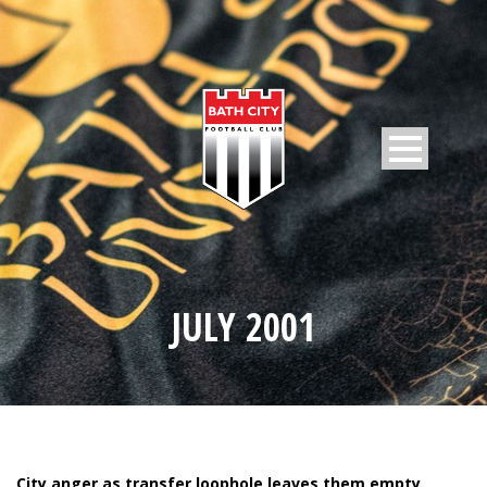
JULY 2001
City anger as transfer loophole leaves them empty