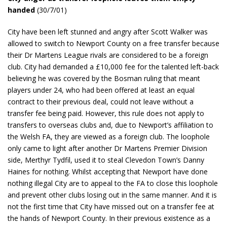
handed
(30/7/01)
City have been left stunned and angry after Scott Walker was
allowed to switch to Newport County on a free transfer because
their Dr Martens League rivals are considered to be a foreign
club. City had demanded a £10,000 fee for the talented left-back
believing he was covered by the Bosman ruling that meant
players under 24, who had been offered at least an equal
contract to their previous deal, could not leave without a
transfer fee being paid. However, this rule does not apply to
transfers to overseas clubs and, due to Newport’s affiliation to
the Welsh FA, they are viewed as a foreign club. The loophole
only came to light after another Dr Martens Premier Division
side, Merthyr Tydfil, used it to steal Clevedon Town’s Danny
Haines for nothing. Whilst accepting that Newport have done
nothing illegal City are to appeal to the FA to close this loophole
and prevent other clubs losing out in the same manner. And it is
not the first time that City have missed out on a transfer fee at
the hands of Newport County. In their previous existence as a