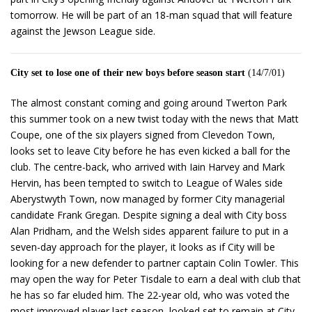
tomorrow. He will be part of an 18-man squad that will feature
against the Jewson League side.
City set to lose one of their new boys before season start
(14/7/01)
The almost constant coming and going around Twerton Park
this summer took on a new twist today with the news that Matt
Coupe, one of the six players signed from Clevedon Town,
looks set to leave City before he has even kicked a ball for the
club. The centre-back, who arrived with Iain Harvey and Mark
Hervin, has been tempted to switch to League of Wales side
Aberystwyth Town, now managed by former City managerial
candidate Frank Gregan. Despite signing a deal with City boss
Alan Pridham, and the Welsh sides apparent failure to put in a
seven-day approach for the player, it looks as if City will be
looking for a new defender to partner captain Colin Towler. This
may open the way for Peter Tisdale to earn a deal with club that
he has so far eluded him. The 22-year old, who was voted the
most improved player last season, looked set to remain at City