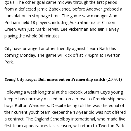
goals. The other goal came midway through the first period
from a deflected Jamie Zabek shot, before Andover grabbed a
consolation in stoppage time. The game saw manager Alan
Pridham field 18 players, including Australian trialist Clinton
Green, with just Mark Hervin, Lee Vickerman and Iain Harvey
playing the whole 90 minutes.
City have arranged another friendly against Team Bath this
coming Monday. The game will kick off at 7.45pm at Twerton
Park.
Young City keeper Bull misses out on Premiership switch
(21/7/01)
Following a week long trial at the Reebok Stadium City’s young
keeper has narrowly missed out on a move to Premiership new-
boys Bolton Wanderers. Despite being told he was the equal of
their current youth team keeper the 18-year old was not offered
a contract. The England Schoolboy international, who made five
first team appearances last season, will return to Twerton Park