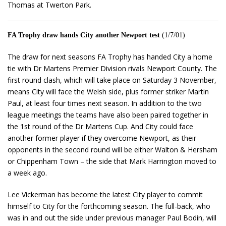
Thomas at Twerton Park.
FA Trophy draw hands City another Newport test
(1/7/01)
The draw for next seasons FA Trophy has handed City a home
tie with Dr Martens Premier Division rivals Newport County. The
first round clash, which will take place on Saturday 3 November,
means City will face the Welsh side, plus former striker Martin
Paul, at least four times next season. In addition to the two
league meetings the teams have also been paired together in
the 1st round of the Dr Martens Cup. And City could face
another former player if they overcome Newport, as their
opponents in the second round will be either Walton & Hersham
or Chippenham Town – the side that Mark Harrington moved to
a week ago.
Lee Vickerman has become the latest City player to commit
himself to City for the forthcoming season. The full-back, who
was in and out the side under previous manager Paul Bodin, will