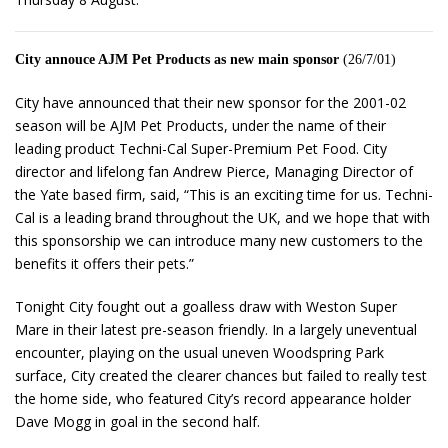
City annouce AJM Pet Products as new main sponsor
(26/7/01)
City have announced that their new sponsor for the 2001-02
season will be AJM Pet Products, under the name of their
leading product Techni-Cal Super-Premium Pet Food. City
director and lifelong fan Andrew Pierce, Managing Director of
the Yate based firm, said, “This is an exciting time for us. Techni-
Cal is a leading brand throughout the UK, and we hope that with
this sponsorship we can introduce many new customers to the
benefits it offers their pets.”
Tonight City fought out a goalless draw with Weston Super
Mare in their latest pre-season friendly. In a largely uneventual
encounter, playing on the usual uneven Woodspring Park
surface, City created the clearer chances but failed to really test
the home side, who featured City’s record appearance holder
Dave Mogg in goal in the second half.