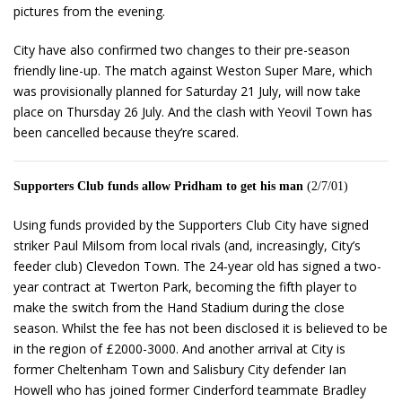
pictures from the evening.
City have also confirmed two changes to their pre-season
friendly line-up. The match against Weston Super Mare, which
was provisionally planned for Saturday 21 July, will now take
place on Thursday 26 July. And the clash with Yeovil Town has
been cancelled because they’re scared.
Supporters Club funds allow Pridham to get his man
(2/7/01)
Using funds provided by the Supporters Club City have signed
striker Paul Milsom from local rivals (and, increasingly, City’s
feeder club) Clevedon Town. The 24-year old has signed a two-
year contract at Twerton Park, becoming the fifth player to
make the switch from the Hand Stadium during the close
season. Whilst the fee has not been disclosed it is believed to be
in the region of £2000-3000. And another arrival at City is
former Cheltenham Town and Salisbury City defender Ian
Howell who has joined former Cinderford teammate Bradley