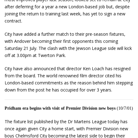
after deferring for a year a new London-based job but, despite
joining the return to training last week, has yet to sign a new
contract.
City have added a further match to their pre-season fixtures,
with Andover becoming their first opponents this coming
Saturday 21 July. The clash with the Jewson League side will kick
off at 3.00pm at Twerton Park.
City have also announced that director Ken Loach has resigned
from the board. The world renowned film director cited his
London-based commitments as the reason behind him stepping
down from the post he has occupied for over 3 years.
Pridham era begins with visit of Premier Division new boys
(10/7/01)
The fixture list published by the Dr Martens League today has
once again given City a home start, with Premier Division new
boys Chelmsford City becoming the latest side to begin their