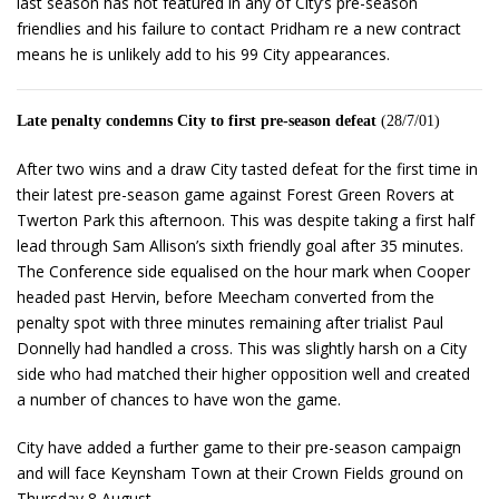
last season has not featured in any of City’s pre-season
friendlies and his failure to contact Pridham re a new contract
means he is unlikely add to his 99 City appearances.
Late penalty condemns City to first pre-season defeat
(28/7/01)
After two wins and a draw City tasted defeat for the first time in
their latest pre-season game against Forest Green Rovers at
Twerton Park this afternoon. This was despite taking a first half
lead through Sam Allison’s sixth friendly goal after 35 minutes.
The Conference side equalised on the hour mark when Cooper
headed past Hervin, before Meecham converted from the
penalty spot with three minutes remaining after trialist Paul
Donnelly had handled a cross. This was slightly harsh on a City
side who had matched their higher opposition well and created
a number of chances to have won the game.
City have added a further game to their pre-season campaign
and will face Keynsham Town at their Crown Fields ground on
Thursday 8 August.