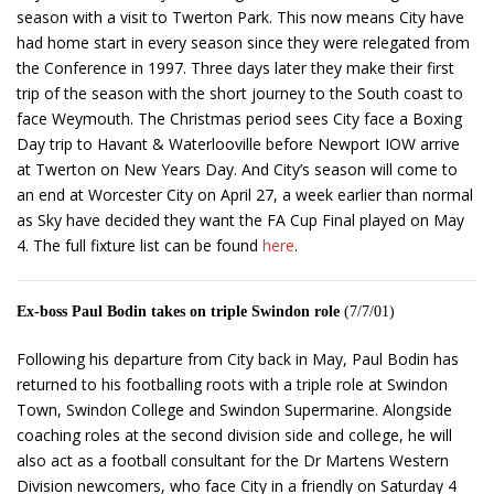
season with a visit to Twerton Park. This now means City have
had home start in every season since they were relegated from
the Conference in 1997. Three days later they make their first
trip of the season with the short journey to the South coast to
face Weymouth. The Christmas period sees City face a Boxing
Day trip to Havant & Waterlooville before Newport IOW arrive
at Twerton on New Years Day. And City’s season will come to
an end at Worcester City on April 27, a week earlier than normal
as Sky have decided they want the FA Cup Final played on May
4. The full fixture list can be found
here
.
Ex-boss Paul Bodin takes on triple Swindon role
(7/7/01)
Following his departure from City back in May, Paul Bodin has
returned to his footballing roots with a triple role at Swindon
Town, Swindon College and Swindon Supermarine. Alongside
coaching roles at the second division side and college, he will
also act as a football consultant for the Dr Martens Western
Division newcomers, who face City in a friendly on Saturday 4