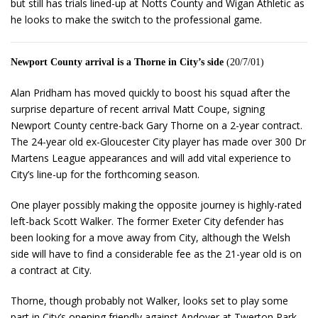
but still has trials lined-up at Notts County and Wigan Athletic as
he looks to make the switch to the professional game.
Newport County arrival is a Thorne in City’s side
(20/7/01)
Alan Pridham has moved quickly to boost his squad after the
surprise departure of recent arrival Matt Coupe, signing
Newport County centre-back Gary Thorne on a 2-year contract.
The 24-year old ex-Gloucester City player has made over 300 Dr
Martens League appearances and will add vital experience to
City’s line-up for the forthcoming season.
One player possibly making the opposite journey is highly-rated
left-back Scott Walker. The former Exeter City defender has
been looking for a move away from City, although the Welsh
side will have to find a considerable fee as the 21-year old is on
a contract at City.
Thorne, though probably not Walker, looks set to play some
part in City’s opening friendly against Andover at Twerton Park