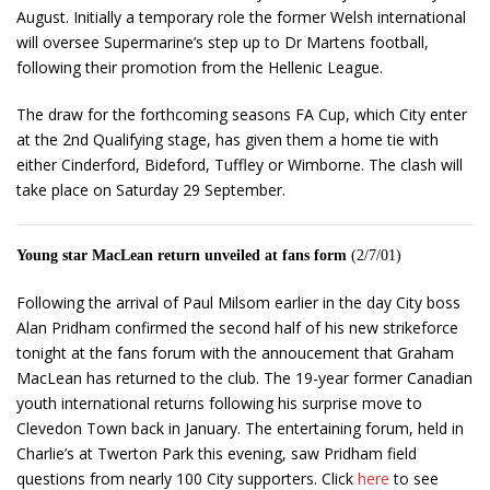
August. Initially a temporary role the former Welsh international
will oversee Supermarine’s step up to Dr Martens football,
following their promotion from the Hellenic League.
The draw for the forthcoming seasons FA Cup, which City enter
at the 2nd Qualifying stage, has given them a home tie with
either Cinderford, Bideford, Tuffley or Wimborne. The clash will
take place on Saturday 29 September.
Young star MacLean return unveiled at fans form
(2/7/01)
Following the arrival of Paul Milsom earlier in the day City boss
Alan Pridham confirmed the second half of his new strikeforce
tonight at the fans forum with the annoucement that Graham
MacLean has returned to the club. The 19-year former Canadian
youth international returns following his surprise move to
Clevedon Town back in January. The entertaining forum, held in
Charlie’s at Twerton Park this evening, saw Pridham field
questions from nearly 100 City supporters. Click
here
to see