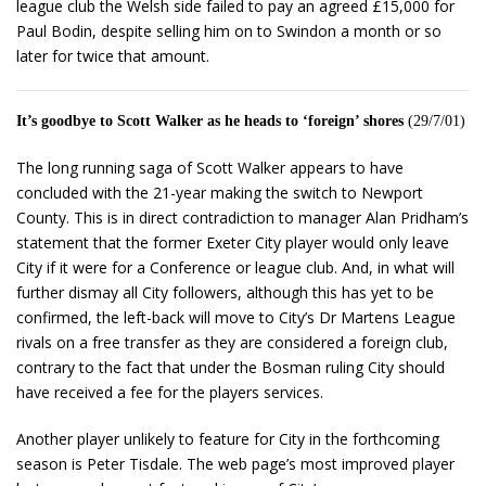
league club the Welsh side failed to pay an agreed £15,000 for
Paul Bodin, despite selling him on to Swindon a month or so
later for twice that amount.
It’s goodbye to Scott Walker as he heads to ‘foreign’ shores
(29/7/01)
The long running saga of Scott Walker appears to have
concluded with the 21-year making the switch to Newport
County. This is in direct contradiction to manager Alan Pridham’s
statement that the former Exeter City player would only leave
City if it were for a Conference or league club. And, in what will
further dismay all City followers, although this has yet to be
confirmed, the left-back will move to City’s Dr Martens League
rivals on a free transfer as they are considered a foreign club,
contrary to the fact that under the Bosman ruling City should
have received a fee for the players services.
Another player unlikely to feature for City in the forthcoming
season is Peter Tisdale. The web page’s most improved player