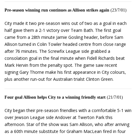
Pre-season winning run continues as Allison strikes again
(23/7/01)
City made it two pre-season wins out of two as a goal in each
half gave them a 2-1 victory over Team Bath. The first goal
came from a 28th minute Jamie Gosling header, before Sam
Allison turned in Colin Towler headed centre from close range
after 76 minutes. The Screwfix League side grabbed a
consolation goal in the final minute when Fidell Richards beat
Mark Hervin from the penalty spot. The game saw recent
signing Gary Thorne make his first appearance in City colours,
plus another run-out for Australian trialst Clinton Green.
Four goal Allison helps City to a winning friendly start
(21/7/01)
City began their pre-season friendlies with a comfortable 5-1 win
over Jewson League side Andover at Twerton Park this
afternoon. Star of the show was Sam Allison, who after arriving
as a 60th minute substitute for Graham MacLean fired in four