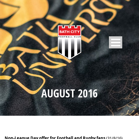
AUGUST 2016
Non-League Day offer for Football and Rugby fans
(31/8/16)