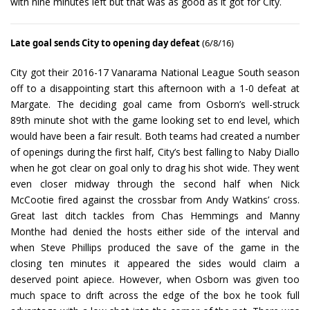
with nine minutes left but that was as good as it got for City.
Late goal sends City to opening day defeat
(6/8/16)
City got their 2016-17 Vanarama National League South season
off to a disappointing start this afternoon with a 1-0 defeat at
Margate. The deciding goal came from Osborn’s well-struck
89th minute shot with the game looking set to end level, which
would have been a fair result. Both teams had created a number
of openings during the first half, City’s best falling to Naby Diallo
when he got clear on goal only to drag his shot wide. They went
even closer midway through the second half when Nick
McCootie fired against the crossbar from Andy Watkins’ cross.
Great last ditch tackles from Chas Hemmings and Manny
Monthe had denied the hosts either side of the interval and
when Steve Phillips produced the save of the game in the
closing ten minutes it appeared the sides would claim a
deserved point apiece. However, when Osborn was given too
much space to drift across the edge of the box he took full