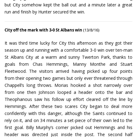
but City somehow kept the ball out and a minute later a great
run and finish by Hunter secured the win.
City off the mark with 3-0 St Albans win
(13/8/16)
It was third time lucky for City this afternoon as they got their
season up and running with a comfortable 3-0 win over ten-man
St Albans City at a warm and sunny Twerton Park, thanks to
goals from Chas Hemmings, Manny Monthe and Stuart
Fleetwood. The visitors arrived having picked up four points
from their opening two games but only ever threatened through
Chappell’s long throws. Morias hooked a shot narrowly over
from one then Johnson looped a header onto the bar and
Theophanous saw his follow up effort cleared off the line by
Hemmings. After these two scares City began to deal more
confidently with this danger, although the Saints continued to
rely on it, and on 34 minutes a set-piece of their own led to the
first goal. Billy Murphy’s corner picked out Hemmings and his
header was directed just inside the post. The second half