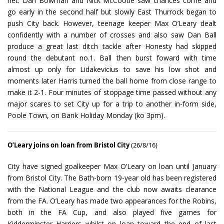
net. Dan Bowman and Nick McCootie saw chances come and
go early in the second half but slowly East Thurrock began to
push City back. However, teenage keeper Max O’Leary dealt
confidently with a number of crosses and also saw Dan Ball
produce a great last ditch tackle after Honesty had skipped
round the debutant no.1. Ball then burst foward with time
almost up only for Lidakevicius to save his low shot and
moments later Harris turned the ball home from close range to
make it 2-1. Four minutes of stoppage time passed without any
major scares to set City up for a trip to another in-form side,
Poole Town, on Bank Holiday Monday (ko 3pm).
O’Leary joins on loan from Bristol City
(26/8/16)
City have signed goalkeeper Max O’Leary on loan until January
from Bristol City. The Bath-born 19-year old has been registered
with the National League and the club now awaits clearance
from the FA. O’Leary has made two appearances for the Robins,
both in the FA Cup, and also played five games for
Kidderminster Harriers whilst on loan toward the end of last