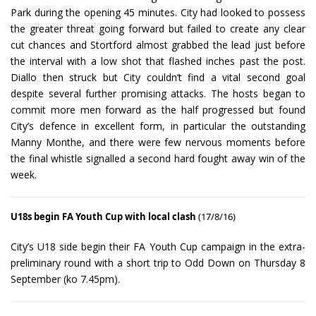
Park during the opening 45 minutes. City had looked to possess
the greater threat going forward but failed to create any clear
cut chances and Stortford almost grabbed the lead just before
the interval with a low shot that flashed inches past the post.
Diallo then struck but City couldn’t find a vital second goal
despite several further promising attacks. The hosts began to
commit more men forward as the half progressed but found
City’s defence in excellent form, in particular the outstanding
Manny Monthe, and there were few nervous moments before
the final whistle signalled a second hard fought away win of the
week.
U18s begin FA Youth Cup with local clash
(17/8/16)
City’s U18 side begin their FA Youth Cup campaign in the extra-
preliminary round with a short trip to Odd Down on Thursday 8
September (ko 7.45pm).