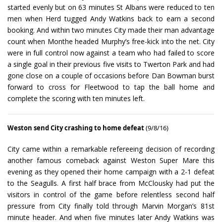
started evenly but on 63 minutes St Albans were reduced to ten
men when Herd tugged Andy Watkins back to earn a second
booking. And within two minutes City made their man advantage
count when Monthe headed Murphy’s free-kick into the net. City
were in full control now against a team who had failed to score
a single goal in their previous five visits to Twerton Park and had
gone close on a couple of occasions before Dan Bowman burst
forward to cross for Fleetwood to tap the ball home and
complete the scoring with ten minutes left.
Weston send City crashing to home defeat
(9/8/16)
City came within a remarkable refereeing decision of recording
another famous comeback against Weston Super Mare this
evening as they opened their home campaign with a 2-1 defeat
to the Seagulls. A first half brace from McClousky had put the
visitors in control of the game before relentless second half
pressure from City finally told through Marvin Morgan’s 81st
minute header. And when five minutes later Andy Watkins was