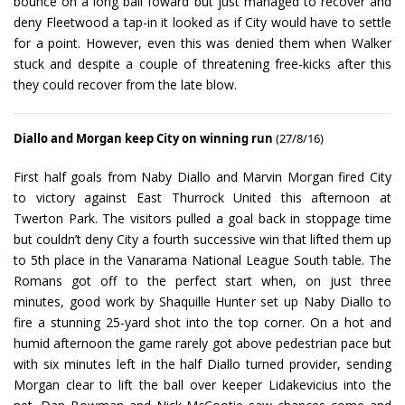
bounce on a long ball foward but just managed to recover and
deny Fleetwood a tap-in it looked as if City would have to settle
for a point. However, even this was denied them when Walker
stuck and despite a couple of threatening free-kicks after this
they could recover from the late blow.
Diallo and Morgan keep City on winning run
(27/8/16)
First half goals from Naby Diallo and Marvin Morgan fired City
to victory against East Thurrock United this afternoon at
Twerton Park. The visitors pulled a goal back in stoppage time
but couldn’t deny City a fourth successive win that lifted them up
to 5th place in the Vanarama National League South table. The
Romans got off to the perfect start when, on just three
minutes, good work by Shaquille Hunter set up Naby Diallo to
fire a stunning 25-yard shot into the top corner. On a hot and
humid afternoon the game rarely got above pedestrian pace but
with six minutes left in the half Diallo turned provider, sending
Morgan clear to lift the ball over keeper Lidakevicius into the