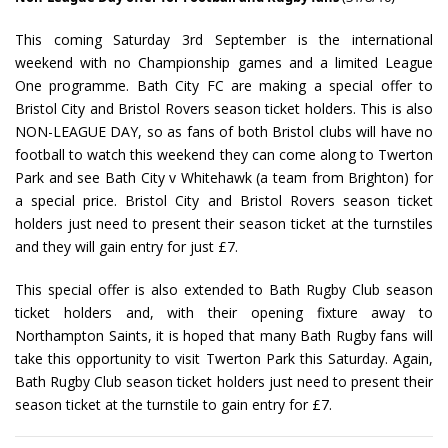
This coming Saturday 3rd September is the international
weekend with no Championship games and a limited League
One programme. Bath City FC are making a special offer to
Bristol City and Bristol Rovers season ticket holders. This is also
NON-LEAGUE DAY, so as fans of both Bristol clubs will have no
football to watch this weekend they can come along to Twerton
Park and see Bath City v Whitehawk (a team from Brighton) for
a special price. Bristol City and Bristol Rovers season ticket
holders just need to present their season ticket at the turnstiles
and they will gain entry for just £7.
This special offer is also extended to Bath Rugby Club season
ticket holders and, with their opening fixture away to
Northampton Saints, it is hoped that many Bath Rugby fans will
take this opportunity to visit Twerton Park this Saturday. Again,
Bath Rugby Club season ticket holders just need to present their
season ticket at the turnstile to gain entry for £7.