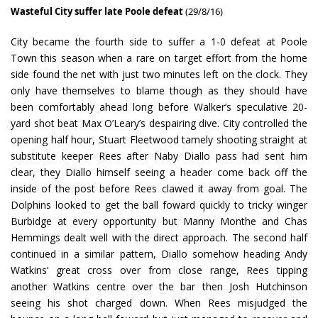
Wasteful City suffer late Poole defeat
(29/8/16)
City became the fourth side to suffer a 1-0 defeat at Poole
Town this season when a rare on target effort from the home
side found the net with just two minutes left on the clock. They
only have themselves to blame though as they should have
been comfortably ahead long before Walker’s speculative 20-
yard shot beat Max O’Leary’s despairing dive. City controlled the
opening half hour, Stuart Fleetwood tamely shooting straight at
substitute keeper Rees after Naby Diallo pass had sent him
clear, they Diallo himself seeing a header come back off the
inside of the post before Rees clawed it away from goal. The
Dolphins looked to get the ball foward quickly to tricky winger
Burbidge at every opportunity but Manny Monthe and Chas
Hemmings dealt well with the direct approach. The second half
continued in a similar pattern, Diallo somehow heading Andy
Watkins’ great cross over from close range, Rees tipping
another Watkins centre over the bar then Josh Hutchinson
seeing his shot charged down. When Rees misjudged the