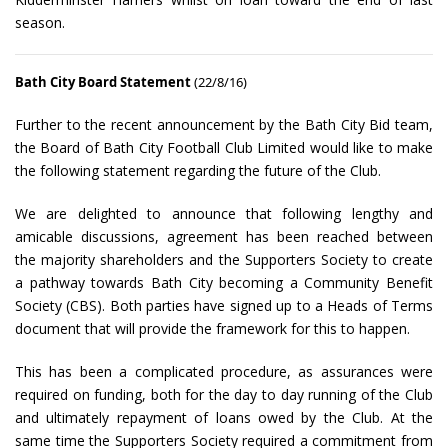
season.
Bath City Board Statement
(22/8/16)
Further to the recent announcement by the Bath City Bid team,
the Board of Bath City Football Club Limited would like to make
the following statement regarding the future of the Club.
We are delighted to announce that following lengthy and
amicable discussions, agreement has been reached between
the majority shareholders and the Supporters Society to create
a pathway towards Bath City becoming a Community Benefit
Society (CBS). Both parties have signed up to a Heads of Terms
document that will provide the framework for this to happen.
This has been a complicated procedure, as assurances were
required on funding, both for the day to day running of the Club
and ultimately repayment of loans owed by the Club. At the
same time the Supporters Society required a commitment from