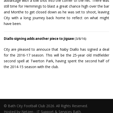
advantage with a low shot into the corner of the net. There was
still time for Hemmings to blast a great chance high over the bar
and Monthe to get closed down as he was set to shoot, leaving
City with a long journey back home to reflect on what might
have been.
Diallo signing adds another piece to jigsaw
(3/8/16)
City are pleased to annouce that Naby Diallo has signed a deal
for the 2016-17 season. This will be the 25-year old midfielder
second spell at Twerton Park, having spent the second half of
the 2014-15 season with the club.
© Bath City Football Club 2026. All Rights Reserved.
Hosted by Netzen - IT Support & Services Bath.