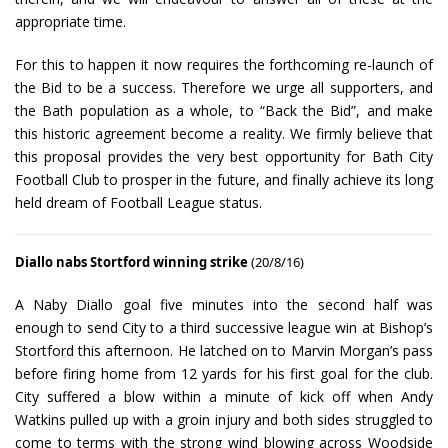
appropriate time.
For this to happen it now requires the forthcoming re-launch of
the Bid to be a success. Therefore we urge all supporters, and
the Bath population as a whole, to “Back the Bid”, and make
this historic agreement become a reality. We firmly believe that
this proposal provides the very best opportunity for Bath City
Football Club to prosper in the future, and finally achieve its long
held dream of Football League status.
Diallo nabs Stortford winning strike
(20/8/16)
A Naby Diallo goal five minutes into the second half was
enough to send City to a third successive league win at Bishop’s
Stortford this afternoon. He latched on to Marvin Morgan’s pass
before firing home from 12 yards for his first goal for the club.
City suffered a blow within a minute of kick off when Andy
Watkins pulled up with a groin injury and both sides struggled to
come to terms with the strong wind blowing across Woodside