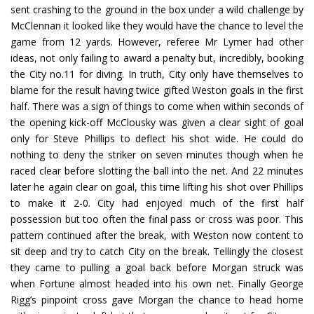
sent crashing to the ground in the box under a wild challenge by
McClennan it looked like they would have the chance to level the
game from 12 yards. However, referee Mr Lymer had other
ideas, not only failing to award a penalty but, incredibly, booking
the City no.11 for diving. In truth, City only have themselves to
blame for the result having twice gifted Weston goals in the first
half. There was a sign of things to come when within seconds of
the opening kick-off McClousky was given a clear sight of goal
only for Steve Phillips to deflect his shot wide. He could do
nothing to deny the striker on seven minutes though when he
raced clear before slotting the ball into the net. And 22 minutes
later he again clear on goal, this time lifting his shot over Phillips
to make it 2-0. City had enjoyed much of the first half
possession but too often the final pass or cross was poor. This
pattern continued after the break, with Weston now content to
sit deep and try to catch City on the break. Tellingly the closest
they came to pulling a goal back before Morgan struck was
when Fortune almost headed into his own net. Finally George
Rigg’s pinpoint cross gave Morgan the chance to head home