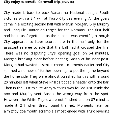
City enjoy successful Cornwall trip
(16/8/16)
City made it back to back Vanarama National League South
victories with a 3-1 win at Truro City this evening. All the goals
came in a exciting second half with Marvin Morgan, Billy Murphy
and Shaquille Hunter on target for the Romans. The first half
had been as forgettable as the second was eventful, although
City appeared to have scored late in the half only for the
assistant referee to rule that the ball hadn’t crossed the line.
There was no disputing City’s opening goal on 54 minutes,
Morgan breaking clear before beating Basso at his near post.
Morgan had wasted a similar chance moments earlier and City
spurned a number of further openings to put the game beyond
the home side. They were almost punished for this with around
20 minutes left when Steve Phillips tipped a header onto the bar.
Then in the 81st minute Andy Watkins was fouled just inside the
box and Murphy sent Basso the wrong way from the spot.
However, the White Tigers were not finished and on 87 minutes
made it 2-1 when Brett found the net. Moments later an
almightly goalmouth scramble almost ended with Truro levelling