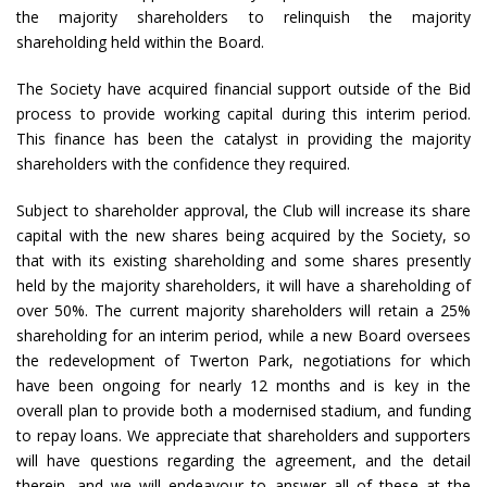
the majority shareholders to relinquish the majority
shareholding held within the Board.
The Society have acquired financial support outside of the Bid
process to provide working capital during this interim period.
This finance has been the catalyst in providing the majority
shareholders with the confidence they required.
Subject to shareholder approval, the Club will increase its share
capital with the new shares being acquired by the Society, so
that with its existing shareholding and some shares presently
held by the majority shareholders, it will have a shareholding of
over 50%. The current majority shareholders will retain a 25%
shareholding for an interim period, while a new Board oversees
the redevelopment of Twerton Park, negotiations for which
have been ongoing for nearly 12 months and is key in the
overall plan to provide both a modernised stadium, and funding
to repay loans. We appreciate that shareholders and supporters
will have questions regarding the agreement, and the detail
therein, and we will endeavour to answer all of these at the