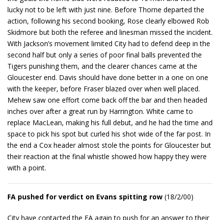
lucky not to be left with just nine. Before Thorne departed the
action, following his second booking, Rose clearly elbowed Rob
Skidmore but both the referee and linesman missed the incident.
With Jackson’s movement limited City had to defend deep in the
second half but only a series of poor final balls prevented the
Tigers punishing them, and the clearer chances came at the
Gloucester end. Davis should have done better in a one on one
with the keeper, before Fraser blazed over when well placed.
Mehew saw one effort come back off the bar and then headed
inches over after a great run by Harrington. White came to
replace MacLean, making his full debut, and he had the time and
space to pick his spot but curled his shot wide of the far post. In
the end a Cox header almost stole the points for Gloucester but
their reaction at the final whistle showed how happy they were
with a point.
FA pushed for verdict on Evans spitting row
(18/2/00)
City have contacted the FA again to push for an answer to their