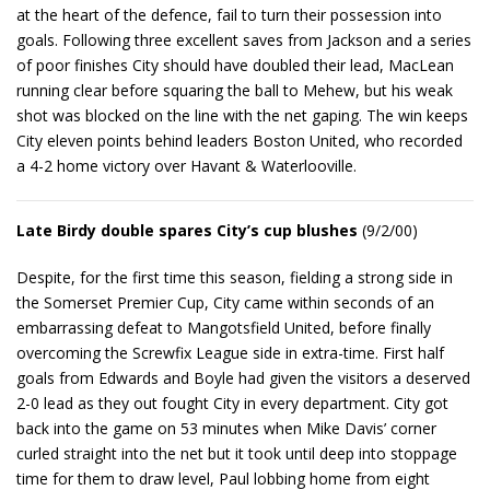
at the heart of the defence, fail to turn their possession into
goals. Following three excellent saves from Jackson and a series
of poor finishes City should have doubled their lead, MacLean
running clear before squaring the ball to Mehew, but his weak
shot was blocked on the line with the net gaping. The win keeps
City eleven points behind leaders Boston United, who recorded
a 4-2 home victory over Havant & Waterlooville.
Late Birdy double spares City’s cup blushes
(9/2/00)
Despite, for the first time this season, fielding a strong side in
the Somerset Premier Cup, City came within seconds of an
embarrassing defeat to Mangotsfield United, before finally
overcoming the Screwfix League side in extra-time. First half
goals from Edwards and Boyle had given the visitors a deserved
2-0 lead as they out fought City in every department. City got
back into the game on 53 minutes when Mike Davis’ corner
curled straight into the net but it took until deep into stoppage
time for them to draw level, Paul lobbing home from eight