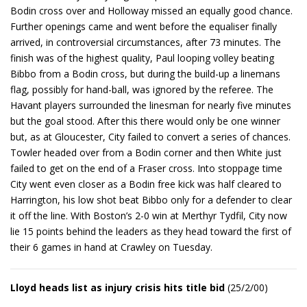
Bodin cross over and Holloway missed an equally good chance.
Further openings came and went before the equaliser finally
arrived, in controversial circumstances, after 73 minutes. The
finish was of the highest quality, Paul looping volley beating
Bibbo from a Bodin cross, but during the build-up a linemans
flag, possibly for hand-ball, was ignored by the referee. The
Havant players surrounded the linesman for nearly five minutes
but the goal stood. After this there would only be one winner
but, as at Gloucester, City failed to convert a series of chances.
Towler headed over from a Bodin corner and then White just
failed to get on the end of a Fraser cross. Into stoppage time
City went even closer as a Bodin free kick was half cleared to
Harrington, his low shot beat Bibbo only for a defender to clear
it off the line. With Boston’s 2-0 win at Merthyr Tydfil, City now
lie 15 points behind the leaders as they head toward the first of
their 6 games in hand at Crawley on Tuesday.
Lloyd heads list as injury crisis hits title bid
(25/2/00)