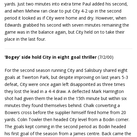
yards. Just two minutes into extra time Paul added his second,
and when Mehew ran clear to put City 4-2 up in the second
period it looked as if City were home and dry. However, when
Edwards grabbed his second with seven minutes remaining the
game was in the balance again, but City held on to take their
place in the last four.
‘Bogey’ side hold City in eight goal thriller
(7/2/00)
For the second season running City and Salisbury shared eight
goals at Twerton Park, but despite improving on last years 5-3
defeat, City were once again left disappointed as three times
they lost the lead in a 4-4 draw. A deflected Mark Harrington
shot had given them the lead in the 15th minute but within six
minutes they found themselves behind. Chalk converting a
Bowers cross before the supplier himself fired home from 20
yards. Colin Towler then headed City level from a Bodin corner.
The goals kept coming in the second period as Bodin headed
his first goal of the season from a James centre. Back came the