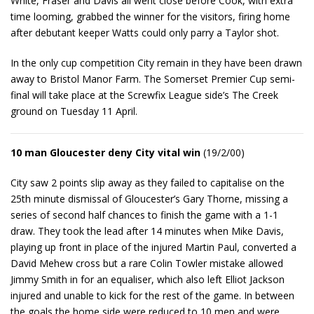
White, Fraser and Davis all went close before Cook, with extra
time looming, grabbed the winner for the visitors, firing home
after debutant keeper Watts could only parry a Taylor shot.
In the only cup competition City remain in they have been drawn
away to Bristol Manor Farm. The Somerset Premier Cup semi-
final will take place at the Screwfix League side’s The Creek
ground on Tuesday 11 April.
10 man Gloucester deny City vital win
(19/2/00)
City saw 2 points slip away as they failed to capitalise on the
25th minute dismissal of Gloucester’s Gary Thorne, missing a
series of second half chances to finish the game with a 1-1
draw. They took the lead after 14 minutes when Mike Davis,
playing up front in place of the injured Martin Paul, converted a
David Mehew cross but a rare Colin Towler mistake allowed
Jimmy Smith in for an equaliser, which also left Elliot Jackson
injured and unable to kick for the rest of the game. In between
the goals the home side were reduced to 10 men and were