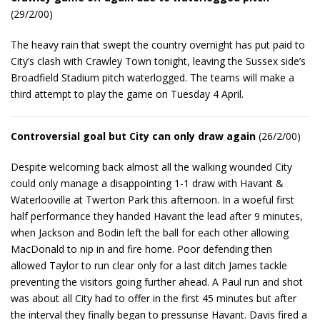
(29/2/00)
The heavy rain that swept the country overnight has put paid to
City’s clash with Crawley Town tonight, leaving the Sussex side’s
Broadfield Stadium pitch waterlogged. The teams will make a
third attempt to play the game on Tuesday 4 April.
Controversial goal but City can only draw again
(26/2/00)
Despite welcoming back almost all the walking wounded City
could only manage a disappointing 1-1 draw with Havant &
Waterlooville at Twerton Park this afternoon. In a woeful first
half performance they handed Havant the lead after 9 minutes,
when Jackson and Bodin left the ball for each other allowing
MacDonald to nip in and fire home. Poor defending then
allowed Taylor to run clear only for a last ditch James tackle
preventing the visitors going further ahead. A Paul run and shot
was about all City had to offer in the first 45 minutes but after
the interval they finally began to pressurise Havant. Davis fired a