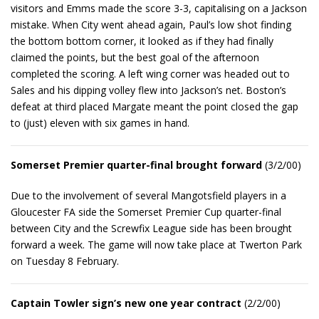
visitors and Emms made the score 3-3, capitalising on a Jackson
mistake. When City went ahead again, Paul’s low shot finding
the bottom bottom corner, it looked as if they had finally
claimed the points, but the best goal of the afternoon
completed the scoring. A left wing corner was headed out to
Sales and his dipping volley flew into Jackson’s net. Boston’s
defeat at third placed Margate meant the point closed the gap
to (just) eleven with six games in hand.
Somerset Premier quarter-final brought forward
(3/2/00)
Due to the involvement of several Mangotsfield players in a
Gloucester FA side the Somerset Premier Cup quarter-final
between City and the Screwfix League side has been brought
forward a week. The game will now take place at Twerton Park
on Tuesday 8 February.
Captain Towler sign’s new one year contract
(2/2/00)