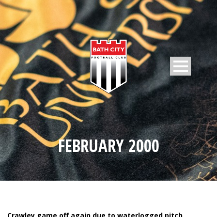
FEBRUARY 2000
Crawley game off again due to waterlogged pitch