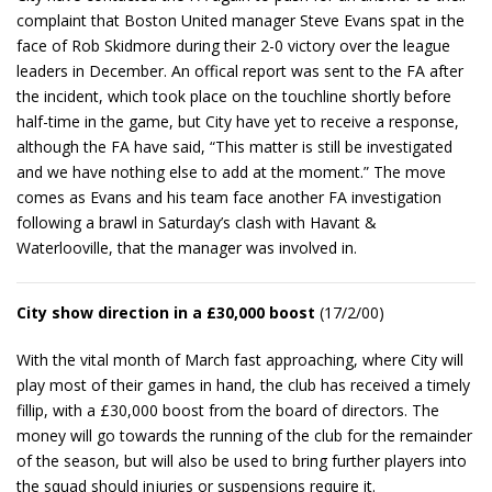
complaint that Boston United manager Steve Evans spat in the
face of Rob Skidmore during their 2-0 victory over the league
leaders in December. An offical report was sent to the FA after
the incident, which took place on the touchline shortly before
half-time in the game, but City have yet to receive a response,
although the FA have said, “This matter is still be investigated
and we have nothing else to add at the moment.” The move
comes as Evans and his team face another FA investigation
following a brawl in Saturday’s clash with Havant &
Waterlooville, that the manager was involved in.
City show direction in a £30,000 boost
(17/2/00)
With the vital month of March fast approaching, where City will
play most of their games in hand, the club has received a timely
fillip, with a £30,000 boost from the board of directors. The
money will go towards the running of the club for the remainder
of the season, but will also be used to bring further players into
the squad should injuries or suspensions require it.