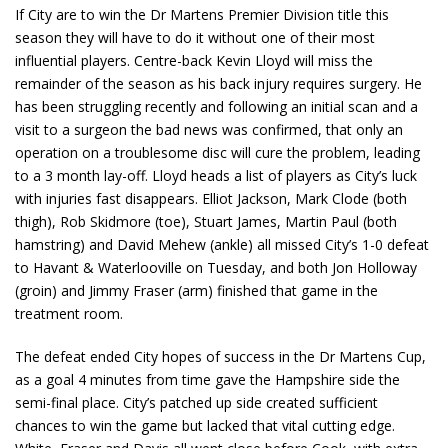
If City are to win the Dr Martens Premier Division title this
season they will have to do it without one of their most
influential players. Centre-back Kevin Lloyd will miss the
remainder of the season as his back injury requires surgery. He
has been struggling recently and following an initial scan and a
visit to a surgeon the bad news was confirmed, that only an
operation on a troublesome disc will cure the problem, leading
to a 3 month lay-off. Lloyd heads a list of players as City’s luck
with injuries fast disappears. Elliot Jackson, Mark Clode (both
thigh), Rob Skidmore (toe), Stuart James, Martin Paul (both
hamstring) and David Mehew (ankle) all missed City’s 1-0 defeat
to Havant & Waterlooville on Tuesday, and both Jon Holloway
(groin) and Jimmy Fraser (arm) finished that game in the
treatment room.
The defeat ended City hopes of success in the Dr Martens Cup,
as a goal 4 minutes from time gave the Hampshire side the
semi-final place. City’s patched up side created sufficient
chances to win the game but lacked that vital cutting edge.