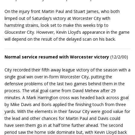
On the injury front Martin Paul and Stuart James, who both
limped out of Saturday’s victory at Worcester City with
hamstring strains, look set to make this weeks trip to
Gloucester City. However, Kevin Lloyd’s appearance in the game
will depend on the result of the delayed scan on his back.
Normal service resumed with Worcester victory
(12/2/00)
City recorded their fifth away league victory of the season with a
single goal win over in-form Worcester City, putting the
defensive problems of the last two games behind them in the
process. The vital goal came from David Mehew after 29
minutes. A Mark Harrington cross was headed back across goal
by Mike Davis and Boris applied the finishing touch from three
yards. With the elements in their favour City were good value for
the lead and other chances for Martin Paul and Davis could
have seen them go in at half time further ahead. The second
period saw the home side dominate but, with Kevin Lloyd back