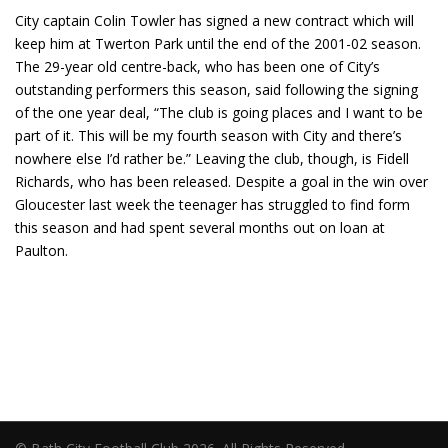
City captain Colin Towler has signed a new contract which will
keep him at Twerton Park until the end of the 2001-02 season.
The 29-year old centre-back, who has been one of City’s
outstanding performers this season, said following the signing
of the one year deal, “The club is going places and I want to be
part of it. This will be my fourth season with City and there’s
nowhere else I’d rather be.” Leaving the club, though, is Fidell
Richards, who has been released. Despite a goal in the win over
Gloucester last week the teenager has struggled to find form
this season and had spent several months out on loan at
Paulton.