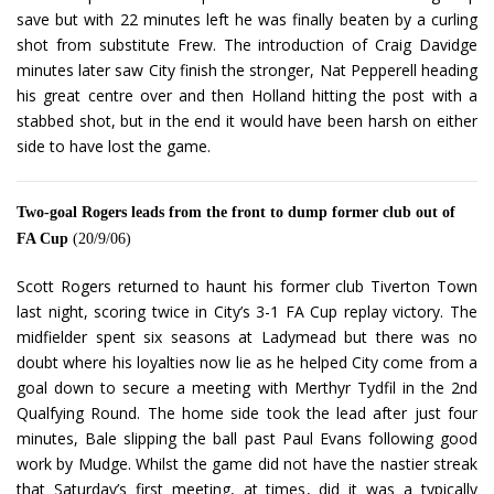
save but with 22 minutes left he was finally beaten by a curling
shot from substitute Frew. The introduction of Craig Davidge
minutes later saw City finish the stronger, Nat Pepperell heading
his great centre over and then Holland hitting the post with a
stabbed shot, but in the end it would have been harsh on either
side to have lost the game.
Two-goal Rogers leads from the front to dump former club out of
FA Cup
(20/9/06)
Scott Rogers returned to haunt his former club Tiverton Town
last night, scoring twice in City’s 3-1 FA Cup replay victory. The
midfielder spent six seasons at Ladymead but there was no
doubt where his loyalties now lie as he helped City come from a
goal down to secure a meeting with Merthyr Tydfil in the 2nd
Qualfying Round. The home side took the lead after just four
minutes, Bale slipping the ball past Paul Evans following good
work by Mudge. Whilst the game did not have the nastier streak
that Saturday’s first meeting, at times, did it was a typically