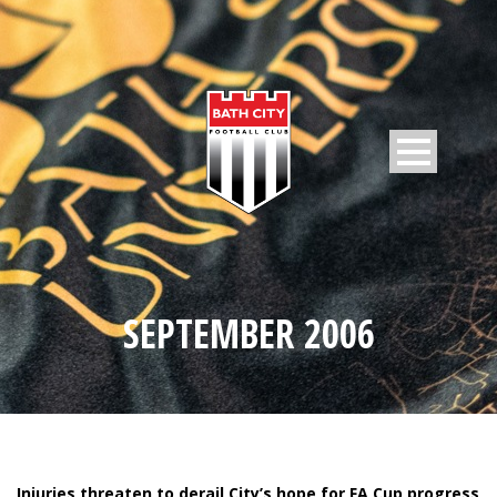
SEPTEMBER 2006
Injuries threaten to derail City’s hope for FA Cup progress