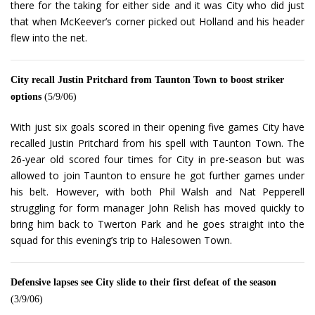
there for the taking for either side and it was City who did just
that when McKeever’s corner picked out Holland and his header
flew into the net.
City recall Justin Pritchard from Taunton Town to boost striker
options
(5/9/06)
With just six goals scored in their opening five games City have
recalled Justin Pritchard from his spell with Taunton Town. The
26-year old scored four times for City in pre-season but was
allowed to join Taunton to ensure he got further games under
his belt. However, with both Phil Walsh and Nat Pepperell
struggling for form manager John Relish has moved quickly to
bring him back to Twerton Park and he goes straight into the
squad for this evening’s trip to Halesowen Town.
Defensive lapses see City slide to their first defeat of the season
(3/9/06)