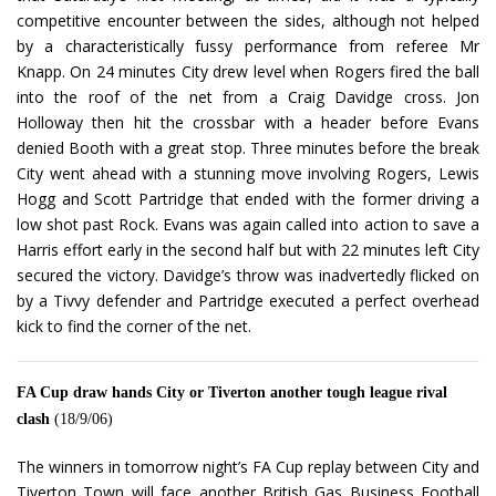
competitive encounter between the sides, although not helped
by a characteristically fussy performance from referee Mr
Knapp. On 24 minutes City drew level when Rogers fired the ball
into the roof of the net from a Craig Davidge cross. Jon
Holloway then hit the crossbar with a header before Evans
denied Booth with a great stop. Three minutes before the break
City went ahead with a stunning move involving Rogers, Lewis
Hogg and Scott Partridge that ended with the former driving a
low shot past Rock. Evans was again called into action to save a
Harris effort early in the second half but with 22 minutes left City
secured the victory. Davidge’s throw was inadvertedly flicked on
by a Tivvy defender and Partridge executed a perfect overhead
kick to find the corner of the net.
FA Cup draw hands City or Tiverton another tough league rival
clash
(18/9/06)
The winners in tomorrow night’s FA Cup replay between City and
Tiverton Town will face another British Gas Business Football