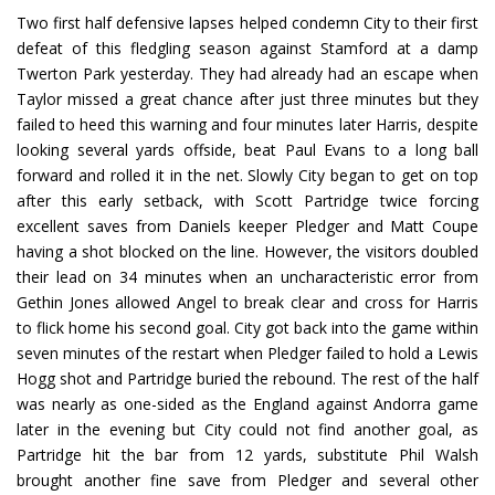
Two first half defensive lapses helped condemn City to their first
defeat of this fledgling season against Stamford at a damp
Twerton Park yesterday. They had already had an escape when
Taylor missed a great chance after just three minutes but they
failed to heed this warning and four minutes later Harris, despite
looking several yards offside, beat Paul Evans to a long ball
forward and rolled it in the net. Slowly City began to get on top
after this early setback, with Scott Partridge twice forcing
excellent saves from Daniels keeper Pledger and Matt Coupe
having a shot blocked on the line. However, the visitors doubled
their lead on 34 minutes when an uncharacteristic error from
Gethin Jones allowed Angel to break clear and cross for Harris
to flick home his second goal. City got back into the game within
seven minutes of the restart when Pledger failed to hold a Lewis
Hogg shot and Partridge buried the rebound. The rest of the half
was nearly as one-sided as the England against Andorra game
later in the evening but City could not find another goal, as
Partridge hit the bar from 12 yards, substitute Phil Walsh
brought another fine save from Pledger and several other