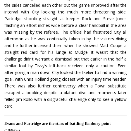
the sides cancelled each other out the game improved after the
interval with City looking the much more threatening side.
Partridge shooting straight at keeper Rock and Steve Jones
flashing an effort inches wide before a clear handball in the area
was missing by the referee. The official had frustrated City all
afternoon as he was continually taken in by the visitors diving
and he further incensed them when he showed Matt Coupe a
straight red card for his lunge at Mudge. It wasn’t that the
challenge didn’t warrant a dismissal but that earlier in the half a
similar foul by Tivvy’s left-back received only a caution. Even
after going a man down City looked the likelier to find a winning
goal, with Chris Holland going closest with an injury time header.
There was also further controversy when a Town substitute
escaped a booking despite a blatant dive and moments later
felled Jim Rollo with a disgraceful challenge only to see a yellow
card.
Evans and Partridge are the stars of battling Banbury point
(10/9/06)