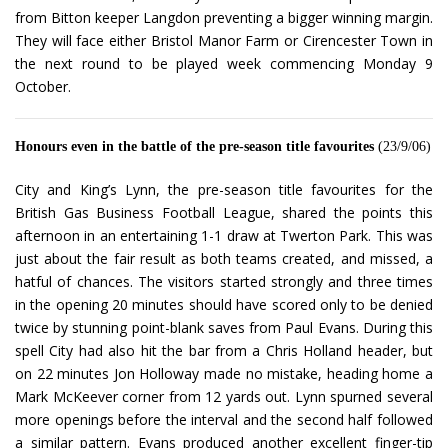
from Bitton keeper Langdon preventing a bigger winning margin.
They will face either Bristol Manor Farm or Cirencester Town in
the next round to be played week commencing Monday 9
October.
Honours even in the battle of the pre-season title favourites
(23/9/06)
City and King’s Lynn, the pre-season title favourites for the
British Gas Business Football League, shared the points this
afternoon in an entertaining 1-1 draw at Twerton Park. This was
just about the fair result as both teams created, and missed, a
hatful of chances. The visitors started strongly and three times
in the opening 20 minutes should have scored only to be denied
twice by stunning point-blank saves from Paul Evans. During this
spell City had also hit the bar from a Chris Holland header, but
on 22 minutes Jon Holloway made no mistake, heading home a
Mark McKeever corner from 12 yards out. Lynn spurned several
more openings before the interval and the second half followed
a similar pattern. Evans produced another excellent finger-tip