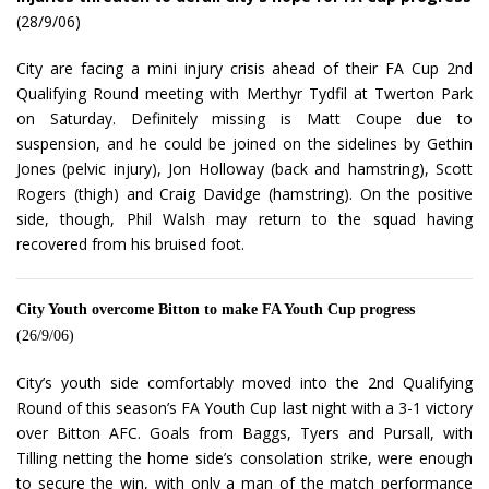
(28/9/06)
City are facing a mini injury crisis ahead of their FA Cup 2nd
Qualifying Round meeting with Merthyr Tydfil at Twerton Park
on Saturday. Definitely missing is Matt Coupe due to
suspension, and he could be joined on the sidelines by Gethin
Jones (pelvic injury), Jon Holloway (back and hamstring), Scott
Rogers (thigh) and Craig Davidge (hamstring). On the positive
side, though, Phil Walsh may return to the squad having
recovered from his bruised foot.
City Youth overcome Bitton to make FA Youth Cup progress
(26/9/06)
City’s youth side comfortably moved into the 2nd Qualifying
Round of this season’s FA Youth Cup last night with a 3-1 victory
over Bitton AFC. Goals from Baggs, Tyers and Pursall, with
Tilling netting the home side’s consolation strike, were enough
to secure the win, with only a man of the match performance