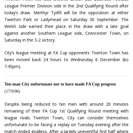
League Premier Division side in the 2nd Qualifying Round after
today’s draw. Merthyr Tydfil will be the opposition at either
Twerton Park or Ladymead on Saturday 30 September. The
Welsh side earned their place in the draw with a late goal
against another Southern League side, Cirencester Town, on
Saturday in the 3-2 victory.
City’s league meeting at FA Cup opponents Tiverton Town has
been moved back 24 hours to Wednesday 6 December (ko
7.45pm).
Ten-man City unfortunate not to have made FA Cup progress
(17/9/06)
Despite being reduced to ten men with around 20 minutes
remaining of their FA Cup 1st Qualifying Round meeting with
league rivals Tiverton Town, City can consider themselves
unfortunate to be facing a replay on Tuesday evening after the
match ended goalless. After a largely uneventful first half where