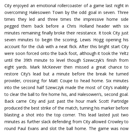
City enjoyed an emotional rollercoaster of a game last night in
overcoming Halesowen Town by the odd goal in seven. Three
times they led and three times the impressive home side
pegged them back before a Chris Holland header with six
minutes remaining finally broke their resistance. It took City just
seven minutes to begin the scoring, Lewis Hogg opening his
account for the club with a neat flick. After this bright start City
were soon forced onto the back foot, although it took the Yeltz
until the 39th minute to level though Szewczyk’s finish from
eight yards. Mark McKeever then missed a great chance to
restore City’s lead but a minute before the break he turned
provider, crossing for Matt Coupe to head home. Six minutes
into the second half Szewczyk made the most of City’s inability
to clear the ball to fire home his, and Halesowen’s, second goal.
Back came City and just past the hour mark Scott Partridge
produced the best strike of the match, turning his marker before
blasting a shot into the top corner. This lead lasted just two
minutes as further slack defending from City allowed Crowley to
round Paul Evans and slot the ball home. The game was now