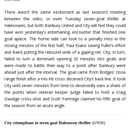
There wasn’t the same excitement as last season’s meeting
between the sides, or even Tuesday seven-goal thriller at
Halesowen, but both Banbury United and City will feel they could
have won yesterday’s entertaining encounter that finished one
goal apiece. The home side can look to a penalty miss in the
closing minutes of the first half, Paul Evans saving Fuller’s effort
and Baird putting the rebound wide of a gaping net. City, in turn,
failed to turn a dominant opening 20 minutes into goals and
were made to battle their way to a point after Banbury went
ahead just after the interval. The goal came from Bridges’ close
range finish after a mis-hit cross decieved City’s back line. It took
City until seven minutes from time to deservedly earn a share of
the points when veteran keeper Judge failed to hold a Craig
Davidge cross-shot and Scott Partridge claimed his fifth goal of
the season from an acute angle.
City triumphant in seven-goal Halesowen thriller
(6/9/06)