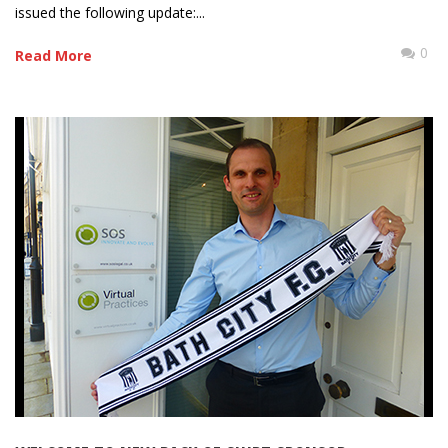
issued the following update:...
0
Read More