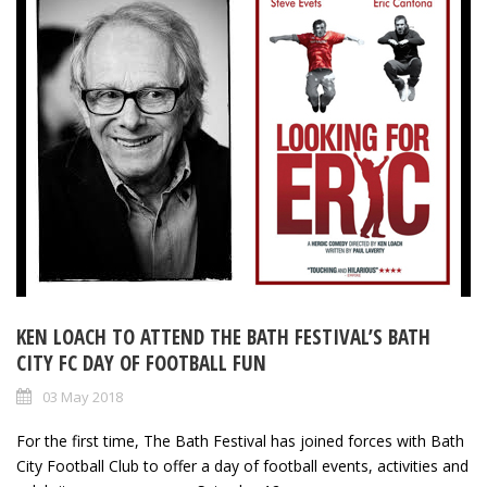
KEN LOACH TO ATTEND THE BATH FESTIVAL’S BATH
CITY FC DAY OF FOOTBALL FUN
03 May 2018
For the first time, The Bath Festival has joined forces with Bath
City Football Club to offer a day of football events, activities and