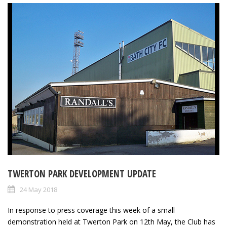
TWERTON PARK DEVELOPMENT UPDATE
24 May 2018
In response to press coverage this week of a small
demonstration held at Twerton Park on 12th May, the Club has