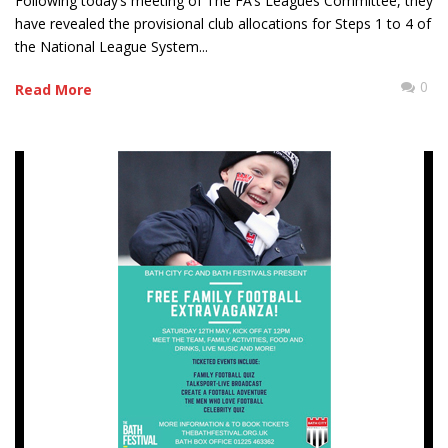
Following today’s meeting of The FA’s Leagues Committee, they
have revealed the provisional club allocations for Steps 1 to 4 of
the National League System...
0
Read More