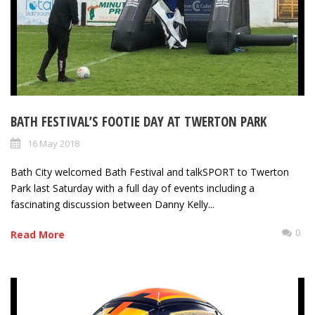
BATH FESTIVAL’S FOOTIE DAY AT TWERTON PARK
16 May 2018
Bath City welcomed Bath Festival and talkSPORT to Twerton
Park last Saturday with a full day of events including a
fascinating discussion between Danny Kelly...
0
Read More