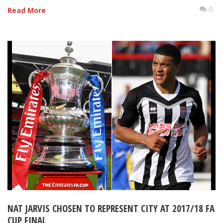
0
Read More
NAT JARVIS CHOSEN TO REPRESENT CITY AT 2017/18 FA
CUP FINAL