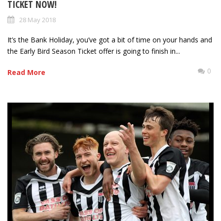
TICKET NOW!
28 May 2018
It’s the Bank Holiday, you’ve got a bit of time on your hands and
the Early Bird Season Ticket offer is going to finish in...
0
Read More