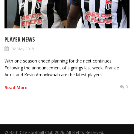
PLAYER NEWS
02 May 2018
With one season ended planning for the next continues.
Following the announcement of signings last week, Frankie
Artus and Kevin Amankwaah are the latest players...
0
Read More
© Bath City Football Club 2026. All Rights Reserved.