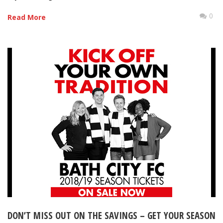
0
Read More
DON’T MISS OUT ON THE SAVINGS – GET YOUR SEASON