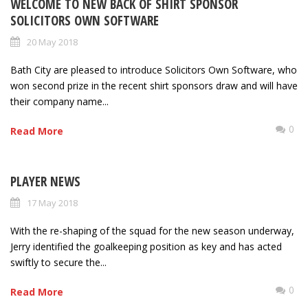
WELCOME TO NEW BACK OF SHIRT SPONSOR
SOLICITORS OWN SOFTWARE
20 May 2018
Bath City are pleased to introduce Solicitors Own Software, who
won second prize in the recent shirt sponsors draw and will have
their company name...
0
Read More
PLAYER NEWS
17 May 2018
With the re-shaping of the squad for the new season underway,
Jerry identified the goalkeeping position as key and has acted
swiftly to secure the...
0
Read More