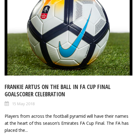
FRANKIE ARTUS ON THE BALL IN FA CUP FINAL
GOALSCORER CELEBRATION
15 May 2018
Players from across the football pyramid will have their names
at the heart of this season’s Emirates FA Cup Final. The FA has
placed the...