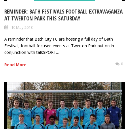
REMINDER: BATH FESTIVALS FOOTBALL EXTRAVAGANZA
AT TWERTON PARK THIS SATURDAY
10 May 2018
A reminder that Bath City FC are hosting a full day of Bath
Festival, football-focused events at Twerton Park put on in
conjunction with talkSPORT...
0
Read More