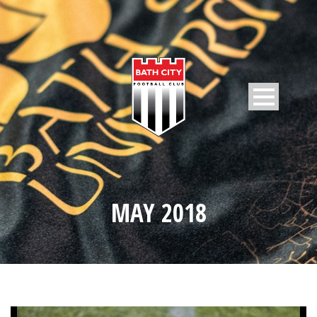
MAY 2018