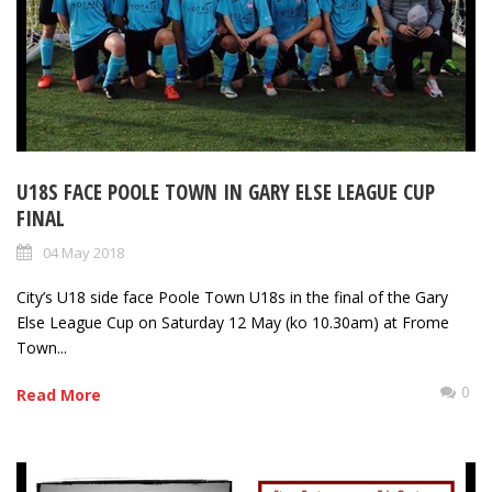
U18S FACE POOLE TOWN IN GARY ELSE LEAGUE CUP
FINAL
04 May 2018
City’s U18 side face Poole Town U18s in the final of the Gary
Else League Cup on Saturday 12 May (ko 10.30am) at Frome
Town...
0
Read More