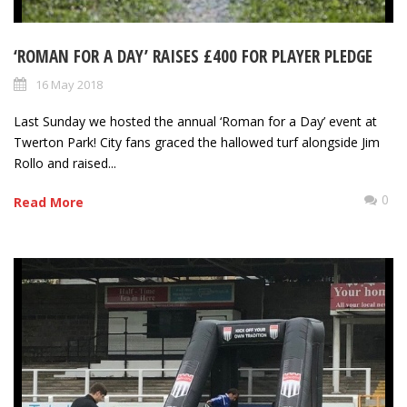
‘ROMAN FOR A DAY’ RAISES £400 FOR PLAYER PLEDGE
16 May 2018
Last Sunday we hosted the annual ‘Roman for a Day’ event at
Twerton Park! City fans graced the hallowed turf alongside Jim
Rollo and raised...
0
Read More