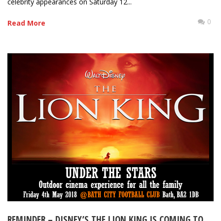
celebrity appearances on Saturday 12...
0
Read More
REMINDER – DISNEY’S THE LION KING IS COMING TO