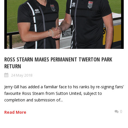
ROSS STEARN MAKES PERMANENT TWERTON PARK
RETURN
24 May 2018
Jerry Gill has added a familiar face to his ranks by re-signing fans’
favourite Ross Stearn from Sutton United, subject to
completion and submission of...
0
Read More