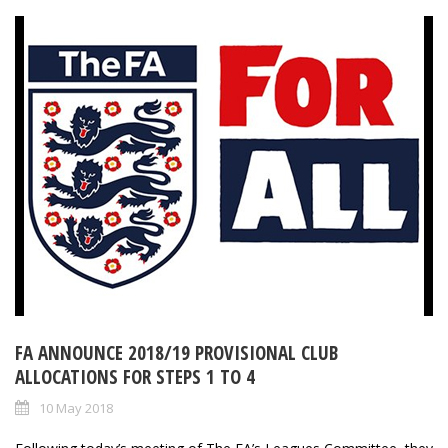
FA ANNOUNCE 2018/19 PROVISIONAL CLUB
ALLOCATIONS FOR STEPS 1 TO 4
10 May 2018