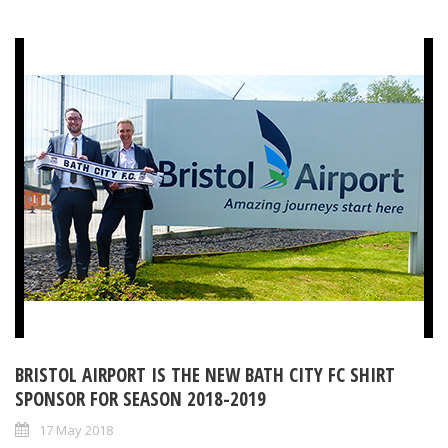
BRISTOL AIRPORT IS THE NEW BATH CITY FC SHIRT
SPONSOR FOR SEASON 2018-2019
17 May 2018