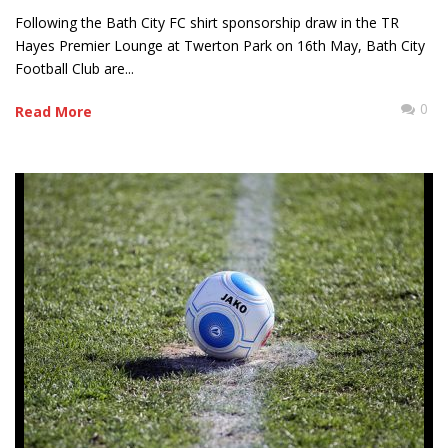
Following the Bath City FC shirt sponsorship draw in the TR
Hayes Premier Lounge at Twerton Park on 16th May, Bath City
Football Club are...
0
Read More