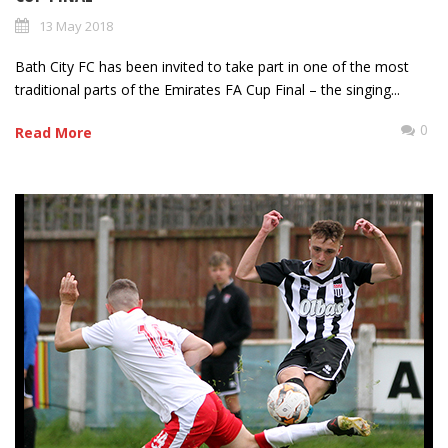
13 May 2018
Bath City FC has been invited to take part in one of the most
traditional parts of the Emirates FA Cup Final – the singing...
0
Read More