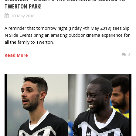
TWERTON PARK!
03 May 2018
A reminder that tomorrow night (Friday 4th May 2018) sees Slip
N Slide Events bring an amazing outdoor cinema experience for
all the family to Twerton...
0
Read More