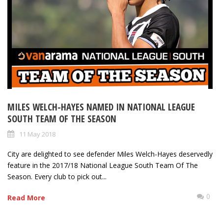
MILES WELCH-HAYES NAMED IN NATIONAL LEAGUE
SOUTH TEAM OF THE SEASON
11 May 2018
City are delighted to see defender Miles Welch-Hayes deservedly
feature in the 2017/18 National League South Team Of The
Season. Every club to pick out...
0
Read More