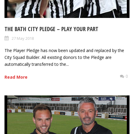
THE BATH CITY PLEDGE – PLAY YOUR PART
27 May 2018
The Player Pledge has now been updated and replaced by the
City Squad Builder. All existing donors to the Pledge are
automatically transferred to the...
0
Read More