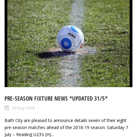
PRE-SEASON FIXTURE NEWS *UPDATED 31/5*
30 May 2018
Bath City are pleased to announce details seven of their eight
pre-season matches ahead of the 2018-19 season. Saturday 7
July – Reading U23’s (H)...