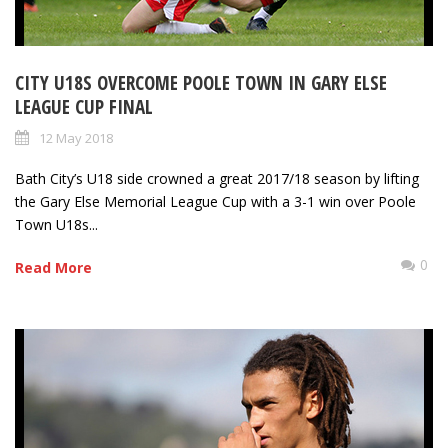
CITY U18S OVERCOME POOLE TOWN IN GARY ELSE
LEAGUE CUP FINAL
12 May 2018
Bath City’s U18 side crowned a great 2017/18 season by lifting
the Gary Else Memorial League Cup with a 3-1 win over Poole
Town U18s...
0
Read More