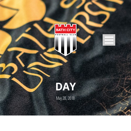
DAY
May 28, 2018