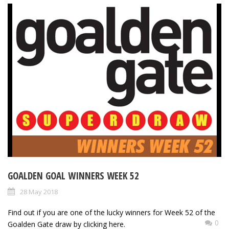
GOALDEN GOAL WINNERS WEEK 52
28 May 2018
Find out if you are one of the lucky winners for Week 52 of the
0
Goalden Gate draw by clicking here.