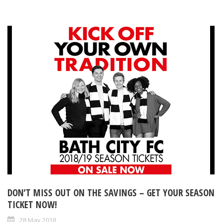
DON’T MISS OUT ON THE SAVINGS – GET YOUR SEASON
TICKET NOW!
28 May 2018