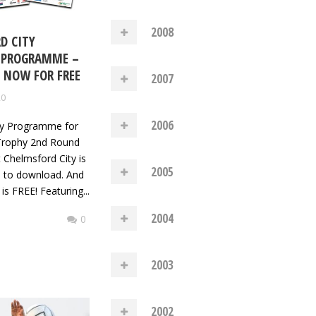
2008
D CITY
 PROGRAMME –
NOW FOR FREE
2007
20
2006
y Programme for
 Trophy 2nd Round
 Chelmsford City is
2005
e to download. And
 is FREE! Featuring...
2004
0
2003
2002