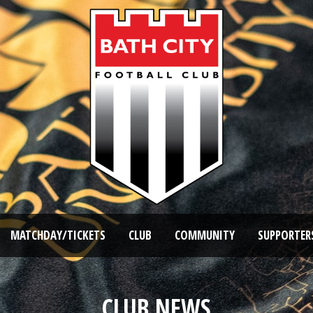
MATCHDAY/TICKETS
CLUB
COMMUNITY
SUPPORTER
CLUB NEWS