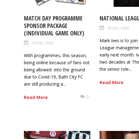
MATCH DAY PROGRAMME
NATIONAL LEAG
SPONSOR PACKAGE
16 Dec 2020
(INDIVIDUAL GAME ONLY)
Mark Ives is to joi
16 Dec 2020
League managemen
early next month. Iv
With programmes, this season,
two decades at The
being online because of fans not
the senior role...
being allowed into the ground
due to Covid-19, Bath City FC
Read More
are still producing a...
0
Read More