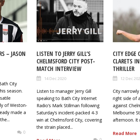
RS – JASON
LISTEN TO JERRY GILL’S
CITY EDGE
CHELMSFORD CITY POST-
CLARETS I
MATCH INTERVIEW
THRILLER
14 Dec 2020
12 Dec 20
Bath City
his season.
Listen to manager Jerry Gill
City narrowl
satile
speaking to Bath City Internet
right side of 
sly of Weston-
Radio’s Mark Stillman following
against Chelm
ready made a
Saturday’s incident-packed 4-3
Melbourne St
he...
win at Chelmsford City, covering
afternoon. It 
the strain placed...
0
Read More
0