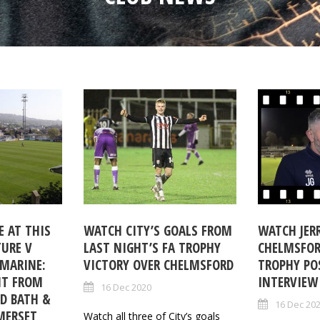
 AT THIS
WATCH CITY’S GOALS FROM
WATCH JERR
TURE V
LAST NIGHT’S FA TROPHY
CHELMSFOR
MARINE:
VICTORY OVER CHELMSFORD
TROPHY PO
NT FROM
INTERVIEW
16 Dec 2020
ND BATH &
16 Dec 20
MERSET
Watch all three of City’s goals