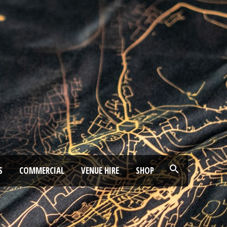
S
COMMERCIAL
VENUE HIRE
SHOP