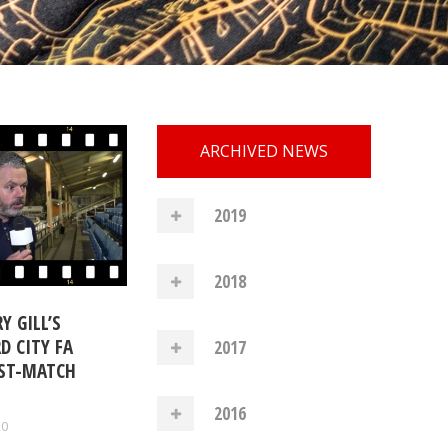
ARCHIVED NEWS
2019
2018
Y GILL’S
D CITY FA
2017
ST-MATCH
2016
20