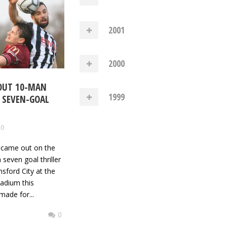
2001
2000
 OUT 10-MAN
1999
N SEVEN-GOAL
20
y came out on the
a seven goal thriller
sford City at the
adium this
made for...
0