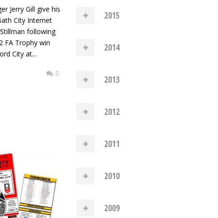
 Jerry Gill give his
2015
ath City Internet
Stillman following
3-2 FA Trophy win
2014
rd City at...
0
2013
2012
2011
2010
2009