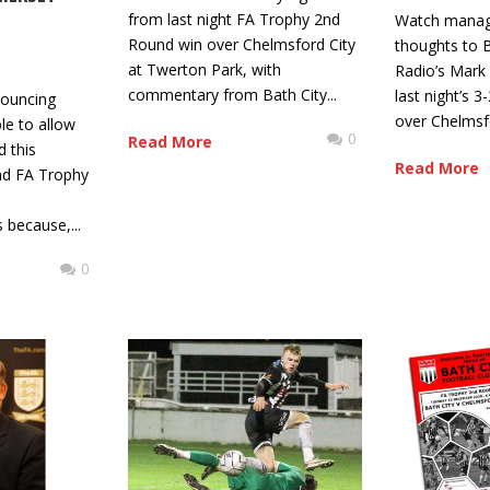
from last night FA Trophy 2nd
Watch manager
Round win over Chelmsford City
thoughts to B
at Twerton Park, with
Radio’s Mark 
commentary from Bath City...
last night’s 
nouncing
over Chelmsfo
ble to allow
0
Read More
d this
Read More
nd FA Trophy
 because,...
0