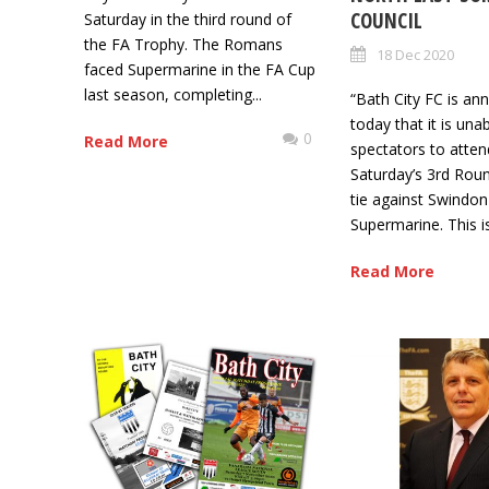
COUNCIL
Saturday in the third round of
the FA Trophy. The Romans
18 Dec 2020
faced Supermarine in the FA Cup
last season, completing...
“Bath City FC is an
today that it is una
0
Read More
spectators to atten
Saturday’s 3rd Rou
tie against Swindon
Supermarine. This is
Read More