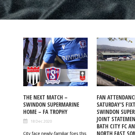
THE NEXT MATCH –
FAN ATTENDANCE
SWINDON SUPERMARINE
SATURDAY’S FIX
HOME – FA TROPHY
SWINDON SUPER
JOINT STATEME
18 Dec 2020
BATH CITY FC A
NORTH EAST SO
City face newly-familiar foes this