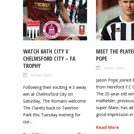
WATCH BATH CITY V
MEET THE PLAYE
CHELMSFORD CITY – FA
POPE
TROPHY
14 Dec 2020
14 Dec 2020
Jason Pope joined 
from Hereford F.C t
Following their exciting 4-3 away
The 25-year-old ver
win at Chelmsford City on
midfielder, previou
Saturday, The Romans welcome
super-Mare, has al
The Clarets back to Twerton
good impression in t
Park this Tuesday evening for
our...
Read More
0