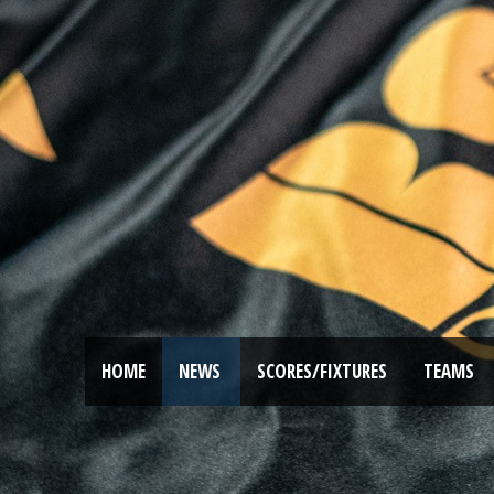
HOME
NEWS
SCORES/FIXTURES
TEAMS