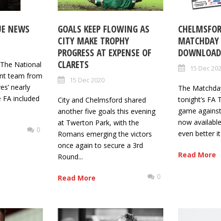
UE NEWS
GOALS KEEP FLOWING AS
CHELMSFOR
CITY MAKE TROPHY
MATCHDAY
PROGRESS AT EXPENSE OF
DOWNLOAD 
CLARETS
n The National
15 Dec 20
t team from
15 Dec 2020
es’ nearly
The Matchda
 FA included
tonight’s FA
City and Chelmsford shared
game against
another five goals this evening
now availabl
at Twerton Park, with the
0
even better it
Romans emerging the victors
once again to secure a 3rd
Read More
Round...
0
Read More