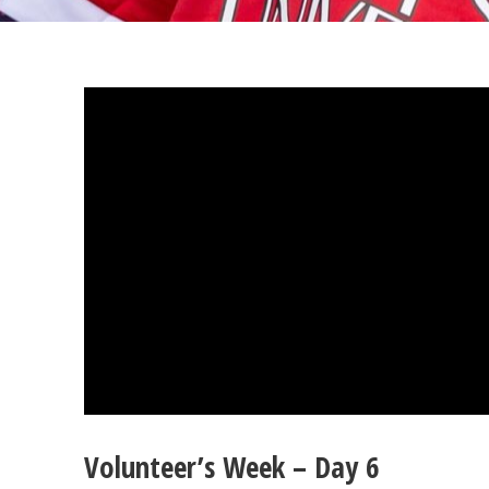
Volunteer’s Week – Day 6