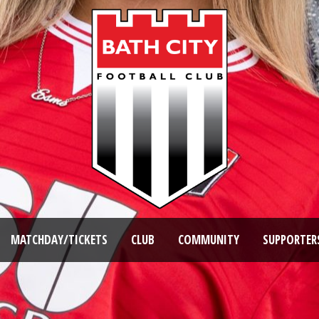
MATCHDAY/TICKETS
CLUB
COMMUNITY
SUPPORTER