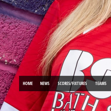
HOME
NEWS
SCORES/FIXTURES
TEAMS