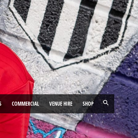
S
COMMERCIAL
VENUE HIRE
SHOP