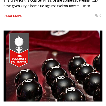
The draw for the Quarter Finals of the Somerset Premier Cup
have given City a home tie against Welton Rovers. Tie to...
0
Read More