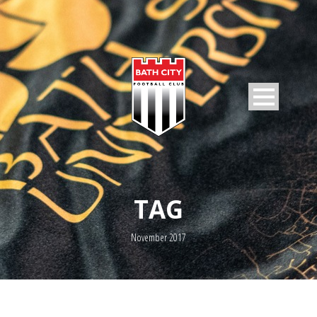
TAG
November 2017