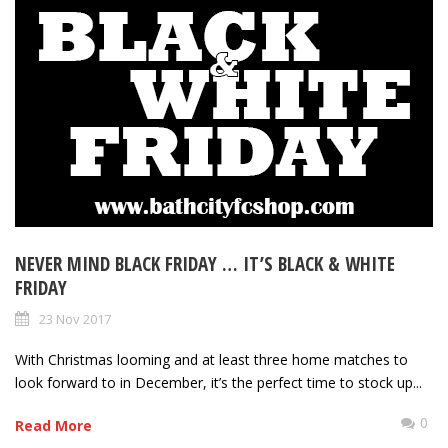
NEVER MIND BLACK FRIDAY … IT’S BLACK & WHITE
FRIDAY
23 Nov 2017
With Christmas looming and at least three home matches to
look forward to in December, it’s the perfect time to stock up...
0
Read More