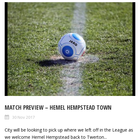
MATCH PREVIEW – HEMEL HEMPSTEAD TOWN
30 Nov 2017
City will be looking to pick up where we left off in the League as
we welcome Hemel Hempstead back to Twerton...