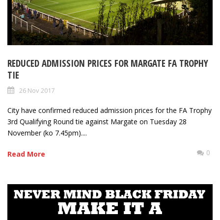
REDUCED ADMISSION PRICES FOR MARGATE FA TROPHY
TIE
26 Nov 2017
City have confirmed reduced admission prices for the FA Trophy
3rd Qualifying Round tie against Margate on Tuesday 28
November (ko 7.45pm)....
0
Read More