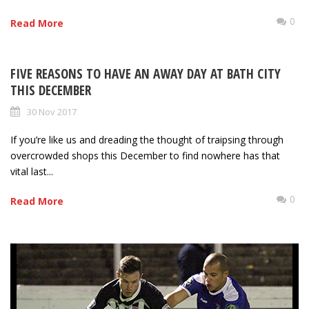
0
Read More
FIVE REASONS TO HAVE AN AWAY DAY AT BATH CITY
THIS DECEMBER
30 Nov 2017
If you’re like us and dreading the thought of traipsing through
overcrowded shops this December to find nowhere has that
vital last...
0
Read More