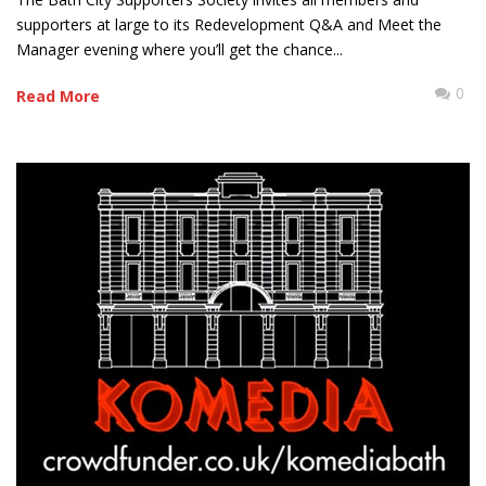
supporters at large to its Redevelopment Q&A and Meet the
Manager evening where you’ll get the chance...
0
Read More