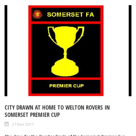
CITY DRAWN AT HOME TO WELTON ROVERS IN
SOMERSET PREMIER CUP
27 Nov 2017