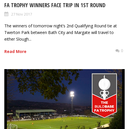
FA TROPHY WINNERS FACE TRIP IN 1ST ROUND
27 Nov 2017
The winners of tomorrow night’s 2nd Qualifying Round tie at
Twerton Park between Bath City and Margate will travel to
either Slough...
0
Read More