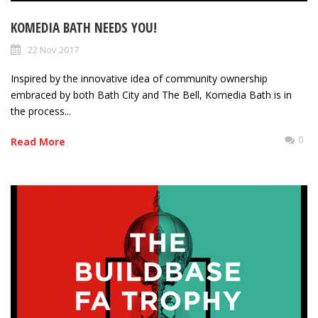
KOMEDIA BATH NEEDS YOU!
22 Nov 2017
Inspired by the innovative idea of community ownership
embraced by both Bath City and The Bell, Komedia Bath is in
the process...
0
Read More