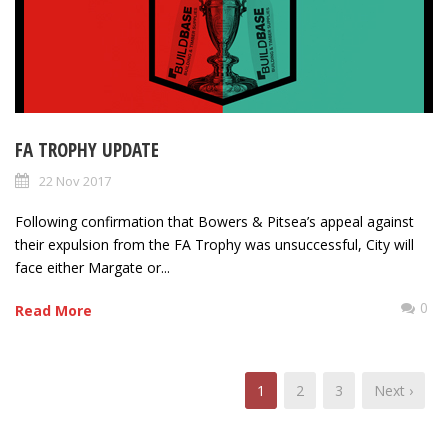
FA TROPHY UPDATE
22 Nov 2017
Following confirmation that Bowers & Pitsea’s appeal against
their expulsion from the FA Trophy was unsuccessful, City will
face either Margate or...
0
Read More
1
2
3
Next ›