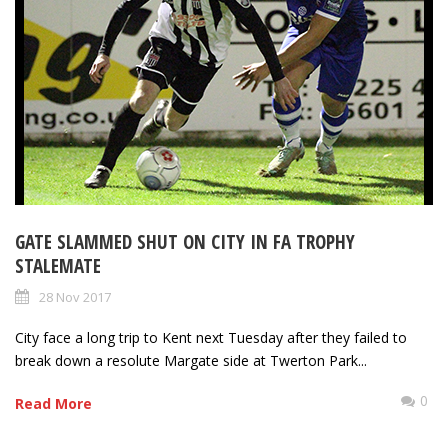
GATE SLAMMED SHUT ON CITY IN FA TROPHY
STALEMATE
28 Nov 2017
City face a long trip to Kent next Tuesday after they failed to
break down a resolute Margate side at Twerton Park...
0
Read More