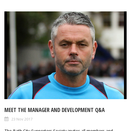
MEET THE MANAGER AND DEVELOPMENT Q&A
23 Nov 2017
The Bath City Supporters Society invites all members and