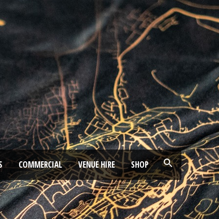
S
COMMERCIAL
VENUE HIRE
SHOP