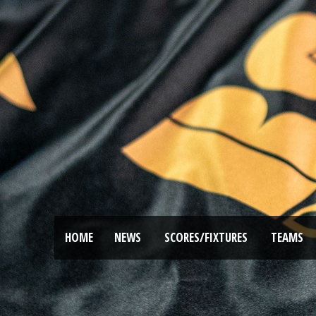
HOME
NEWS
SCORES/FIXTURES
TEAMS