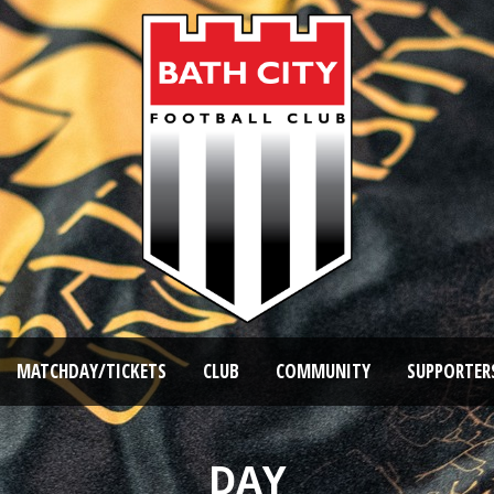
MATCHDAY/TICKETS
CLUB
COMMUNITY
SUPPORTER
DAY