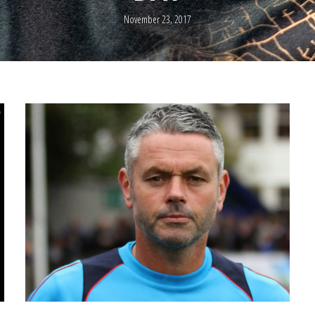
November 23, 2017