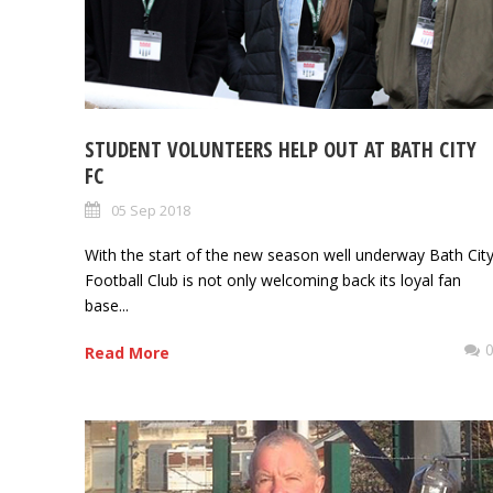
STUDENT VOLUNTEERS HELP OUT AT BATH CITY
FC
05 Sep 2018
With the start of the new season well underway Bath Cit
Football Club is not only welcoming back its loyal fan
base...
Read More