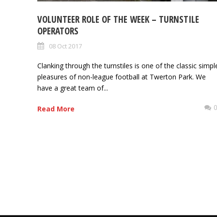
VOLUNTEER ROLE OF THE WEEK – TURNSTILE
OPERATORS
08 Oct 2017
Clanking through the turnstiles is one of the classic simpl
pleasures of non-league football at Twerton Park. We
have a great team of...
Read More