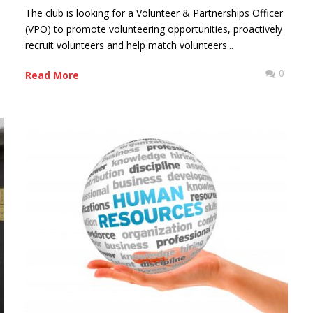
The club is looking for a Volunteer & Partnerships Officer
(VPO) to promote volunteering opportunities, proactively
recruit volunteers and help match volunteers...
0
0
Read More