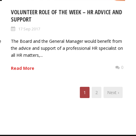
VOLUNTEER ROLE OF THE WEEK – HR ADVICE AND
SUPPORT
17 Sep 2017
e
The Board and the General Manager would benefit from
the advice and support of a professional HR specialist on
all HR matters,...
0
0
Read More
1
2
Next ›