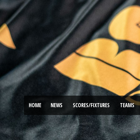
HOME
NEWS
SCORES/FIXTURES
TEAMS