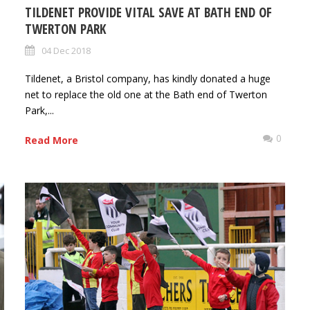
TILDENET PROVIDE VITAL SAVE AT BATH END OF
TWERTON PARK
04 Dec 2018
Tildenet, a Bristol company, has kindly donated a huge
net to replace the old one at the Bath end of Twerton
Park,...
0
0
Read More