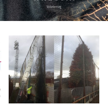
Volunteering