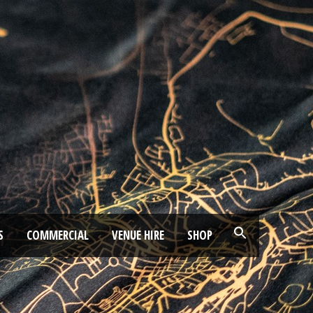
S
COMMERCIAL
VENUE HIRE
SHOP