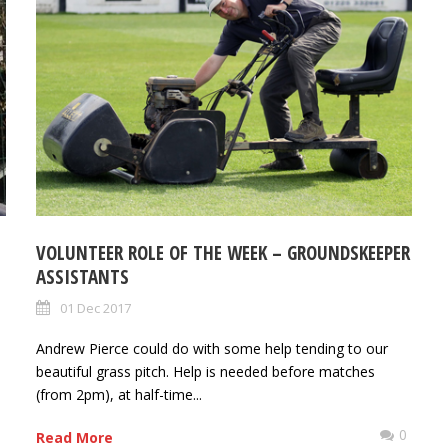
VOLUNTEER ROLE OF THE WEEK – GROUNDSKEEPER
ASSISTANTS
01 Dec 2017
Andrew Pierce could do with some help tending to our
beautiful grass pitch. Help is needed before matches
(from 2pm), at half-time...
0
0
Read More