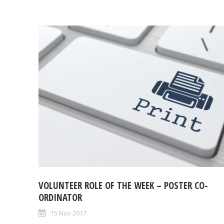
VOLUNTEER ROLE OF THE WEEK – POSTER CO-
ORDINATOR
15 Nov 2017