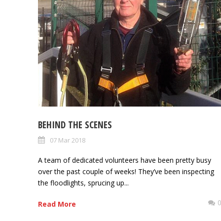
BEHIND THE SCENES
07 Mar 2018
A team of dedicated volunteers have been pretty busy
over the past couple of weeks! They’ve been inspecting
the floodlights, sprucing up...
Read More