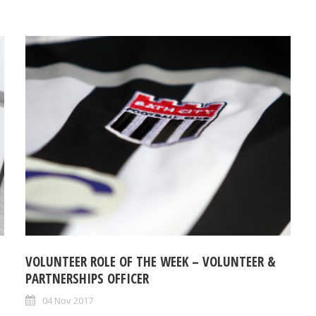
VOLUNTEER ROLE OF THE WEEK – VOLUNTEER &
PARTNERSHIPS OFFICER
04 Nov 2017