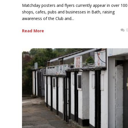
Matchday posters and flyers currently appear in over 100
shops, cafes, pubs and businesses in Bath, raising
awareness of the Club and...
Read More