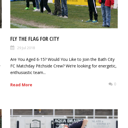
FLY THE FLAG FOR CITY
29 Jul 2018
Are You Aged 6-15? Would You Like to Join the Bath City
FC Matchday Pitchside Crew? We’re looking for energetic,
y
enthusiastic team...
0
Read More
0