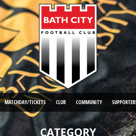
MATCHDAY/TICKETS
CLUB
COMMUNITY
SUPPORTER
CATEGORY