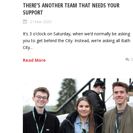
THERE’S ANOTHER TEAM THAT NEEDS YOUR
SUPPORT
21 Mar 2020
It’s 3 o’clock on Saturday, when we’d normally be asking
you to get behind the City. Instead, we’re asking all Bath
City...
Read More