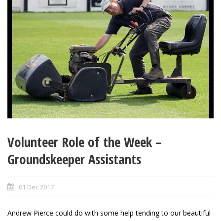
Volunteer Role of the Week –
Groundskeeper Assistants
01 Dec 2017
Andrew Pierce could do with some help tending to our beautiful