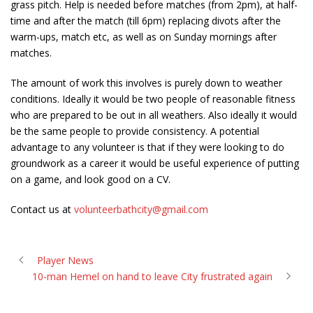
grass pitch. Help is needed before matches (from 2pm), at half-
time and after the match (till 6pm) replacing divots after the
warm-ups, match etc, as well as on Sunday mornings after
matches.
The amount of work this involves is purely down to weather
conditions. Ideally it would be two people of reasonable fitness
who are prepared to be out in all weathers. Also ideally it would
be the same people to provide consistency. A potential
advantage to any volunteer is that if they were looking to do
groundwork as a career it would be useful experience of putting
on a game, and look good on a CV.
Contact us at
volunteerbathcity@gmail.com
Player News
10-man Hemel on hand to leave City frustrated again