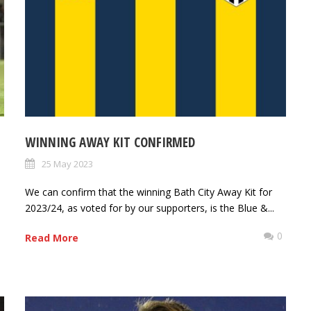
WINNING AWAY KIT CONFIRMED
25 May 2023
We can confirm that the winning Bath City Away Kit for
2023/24, as voted for by our supporters, is the Blue &...
0
Read More
0