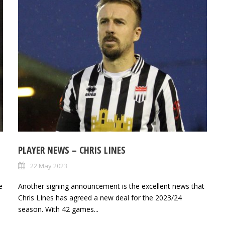
PLAYER NEWS – CHRIS LINES
22 May 2023
e
Another signing announcement is the excellent news that
Chris LInes has agreed a new deal for the 2023/24
season. With 42 games...