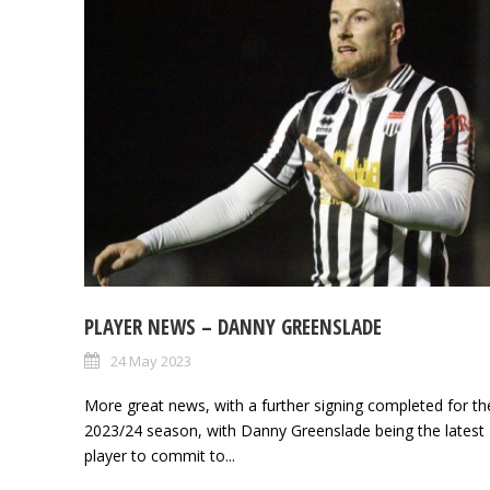
PLAYER NEWS – DANNY GREENSLADE
24 May 2023
More great news, with a further signing completed for th
2023/24 season, with Danny Greenslade being the latest
player to commit to...