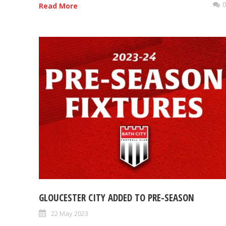
Read More
GLOUCESTER CITY ADDED TO PRE-SEASON
22 May 2023