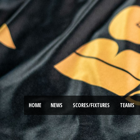
HOME
NEWS
SCORES/FIXTURES
TEAMS