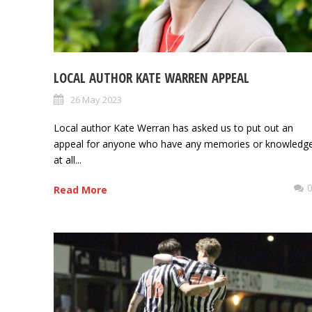
LOCAL AUTHOR KATE WARREN APPEAL
26 May 2023
Local author Kate Werran has asked us to put out an
appeal for anyone who have any memories or knowledg
at all...
Read More