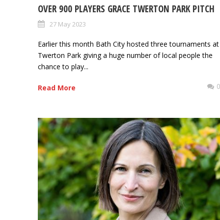
OVER 900 PLAYERS GRACE TWERTON PARK PITCH
27 May 2023
Earlier this month Bath City hosted three tournaments at
Twerton Park giving a huge number of local people the
chance to play...
Read More