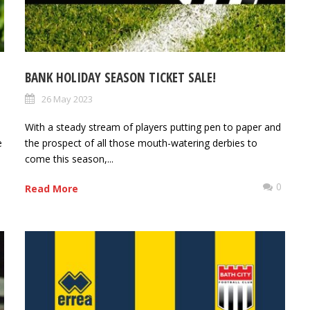
BANK HOLIDAY SEASON TICKET SALE!
26 May 2023
With a steady stream of players putting pen to paper and
e
the prospect of all those mouth-watering derbies to
come this season,...
0
0
Read More