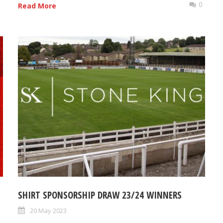
0
0
Read More
SHIRT SPONSORSHIP DRAW 23/24 WINNERS
20 May 2023