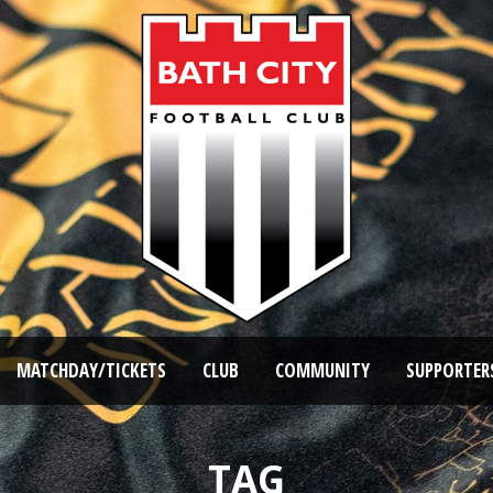
MATCHDAY/TICKETS
CLUB
COMMUNITY
SUPPORTER
TAG