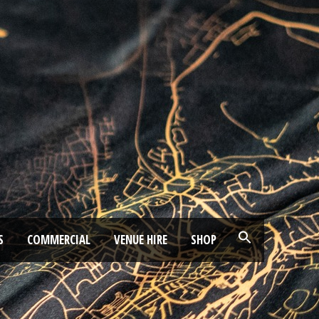
S
COMMERCIAL
VENUE HIRE
SHOP