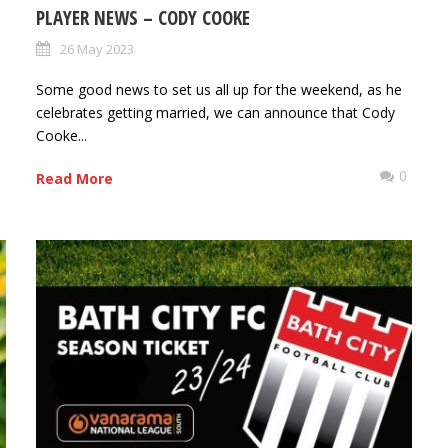
PLAYER NEWS – CODY COOKE
26 May 2023
Some good news to set us all up for the weekend, as he
celebrates getting married, we can announce that Cody
Cooke...
0
0
Read More