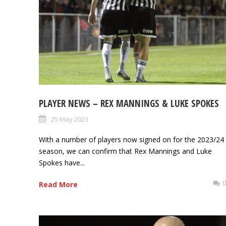
PLAYER NEWS – REX MANNINGS & LUKE SPOKES
25 May 2023
With a number of players now signed on for the 2023/24
season, we can confirm that Rex Mannings and Luke
Spokes have...
Read More