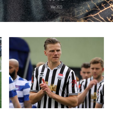
May 2023