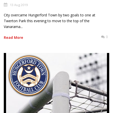
13 Aug 2019
City overcame Hungerford Town by two goals to one at
Twerton Park this evening to move to the top of the
Vanarama...
0
Read More