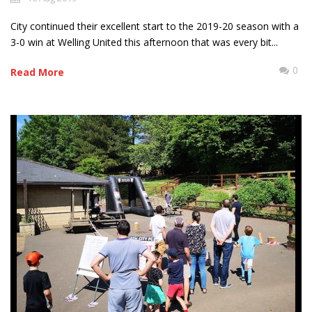
City continued their excellent start to the 2019-20 season with a
3-0 win at Welling United this afternoon that was every bit...
0
Read More