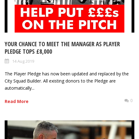
YOUR CHANCE TO MEET THE MANAGER AS PLAYER
PLEDGE TOPS £8,000
14 Aug 2019
The Player Pledge has now been updated and replaced by the
City Squad Builder. All existing donors to the Pledge are
automatically...
0
Read More