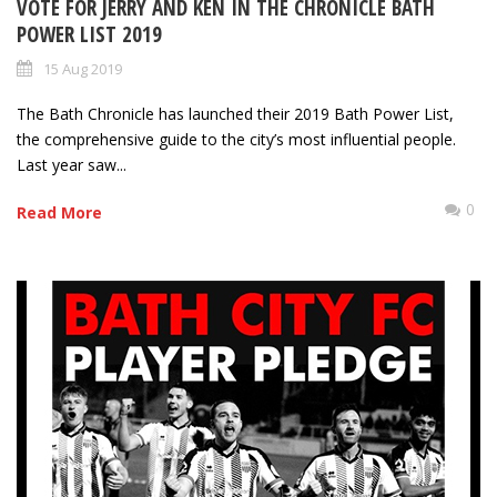
VOTE FOR JERRY AND KEN IN THE CHRONICLE BATH
POWER LIST 2019
15 Aug 2019
The Bath Chronicle has launched their 2019 Bath Power List,
the comprehensive guide to the city’s most influential people.
Last year saw...
0
Read More