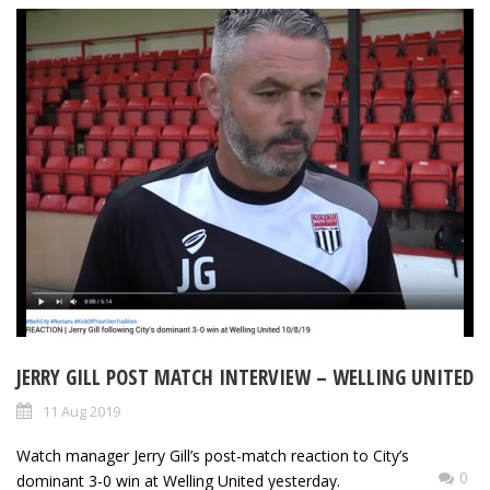
JERRY GILL POST MATCH INTERVIEW – WELLING UNITED
11 Aug 2019
Watch manager Jerry Gill’s post-match reaction to City’s
0
dominant 3-0 win at Welling United yesterday.