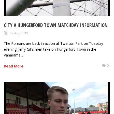
CITY V HUNGERFORD TOWN MATCHDAY INFORMATION
12 Aug 2019
The Romans are back in action at Twerton Park on Tuesday
evening! Jerry Gill’s men take on Hungerford Town in the
Vanarama...
0
Read More