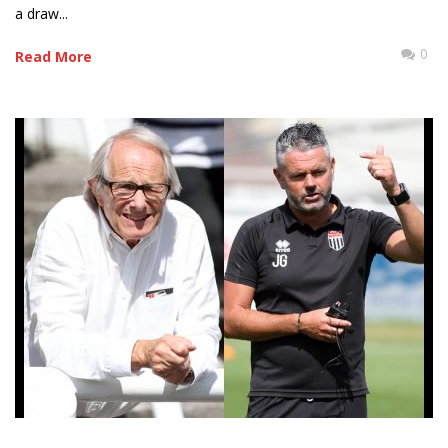
a draw...
0
Read More