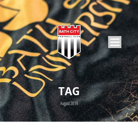
TAG
August 2019