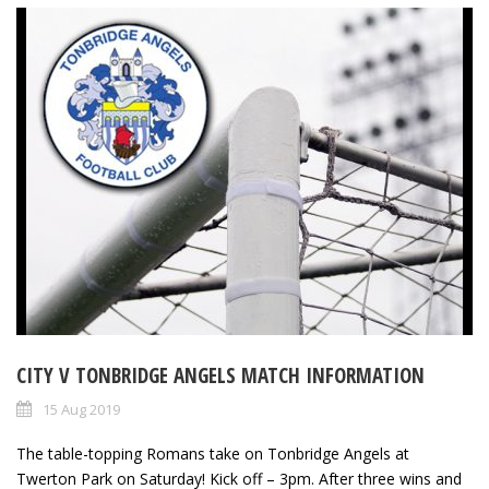
CITY V TONBRIDGE ANGELS MATCH INFORMATION
15 Aug 2019
The table-topping Romans take on Tonbridge Angels at
Twerton Park on Saturday! Kick off – 3pm. After three wins and