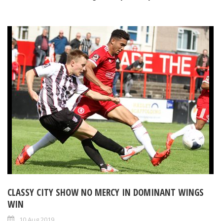
CLASSY CITY SHOW NO MERCY IN DOMINANT WINGS
WIN
10 Aug 2019