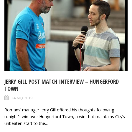
JERRY GILL POST MATCH INTERVIEW – HUNGERFORD
TOWN
14 Aug 2019
Romans’ manager Jerry Gill offered his thoughts following
tonight’s win over Hungerford Town, a win that maintains City’s
unbeaten start to the...