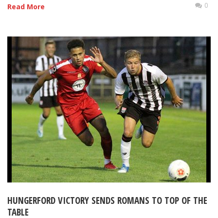
0
Read More
HUNGERFORD VICTORY SENDS ROMANS TO TOP OF THE
TABLE