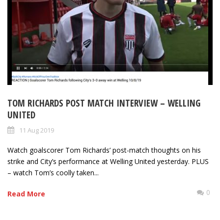
TOM RICHARDS POST MATCH INTERVIEW – WELLING
UNITED
11 Aug 2019
Watch goalscorer Tom Richards’ post-match thoughts on his
strike and City’s performance at Welling United yesterday. PLUS
– watch Tom’s coolly taken...
0
Read More