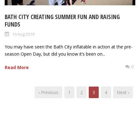
BATH CITY CREATING SUMMER FUN AND RAISING
FUNDS
10 Aug 2019
You may have seen the Bath City inflatable in action at the pre-
season Open Day, but did you know it’s been on...
0
Read More
‹ Previous
1
2
3
4
Next ›