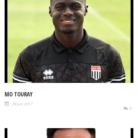
MO TOURAY
28 Jun 2017
0