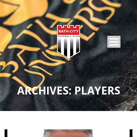
ARCHIVES:
PLAYERS