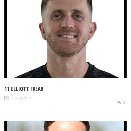
11 ELLIOTT FREAR
28 Jun 2017
0