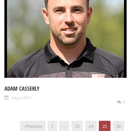
ADAM CASSERLY
24 Jun 2011
0
‹ Previous
1
…
23
24
25
26