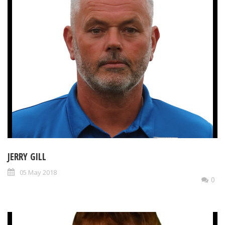
JERRY GILL
05 May 2018
0