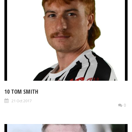
10 TOM SMITH
21 Oct 2017
0