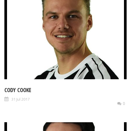
CODY COOKE
31 Jul 2017
0