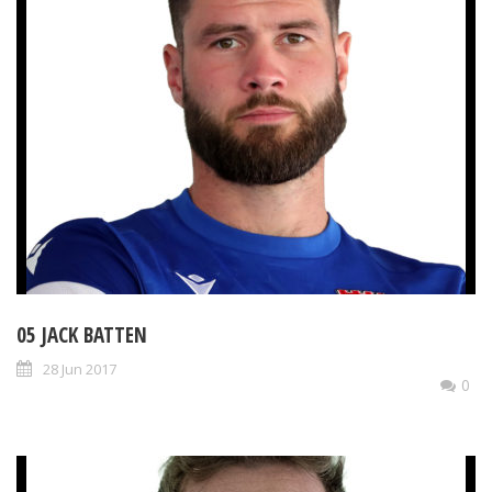
05 JACK BATTEN
28 Jun 2017
0