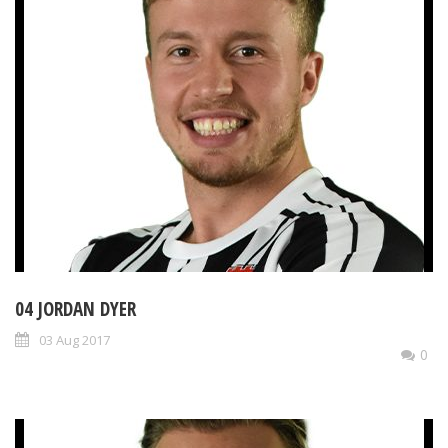
04 JORDAN DYER
03 Aug 2017
0