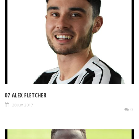
07 ALEX FLETCHER
28 Jun 2017
0