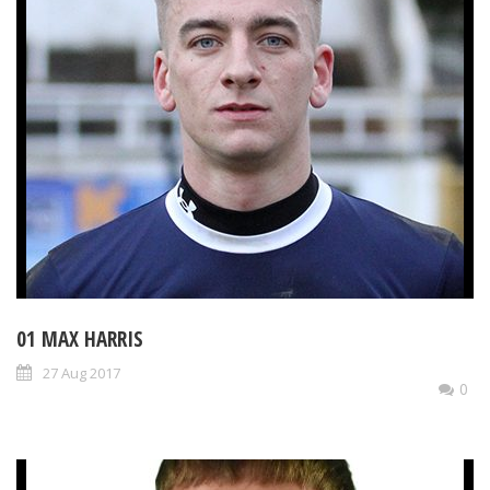
01 MAX HARRIS
27 Aug 2017
0