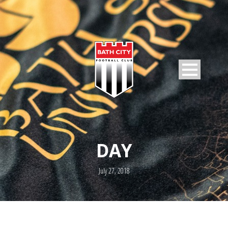
DAY
July 27, 2018