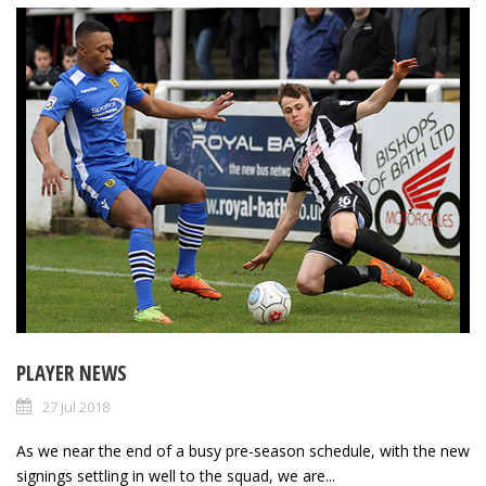
PLAYER NEWS
27 Jul 2018
As we near the end of a busy pre-season schedule, with the new
signings settling in well to the squad, we are...