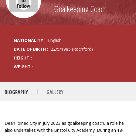
Goalkeeping Coach
NATIONALITY :
English
DATE OF BIRTH :
22/5/1985 (Rochford)
HEIGHT :
WEIGHT :
|
BIOGRAPHY
GALLERY
Dean joined City in July 2023 as goalkeeping coach, a role he
also undertakes with the Bristol City Academy. During an 18-