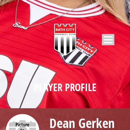
PLAYER PROFILE
Dean Gerken