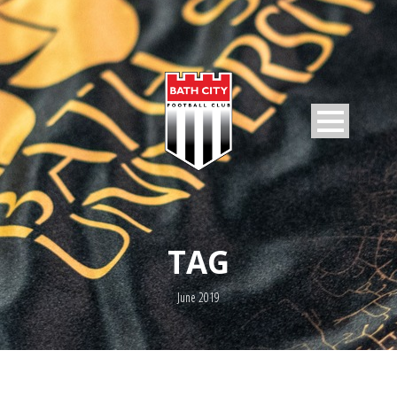
TAG
June 2019