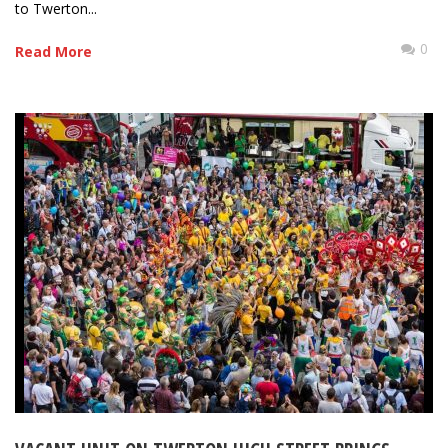
to Twerton...
0
Read More