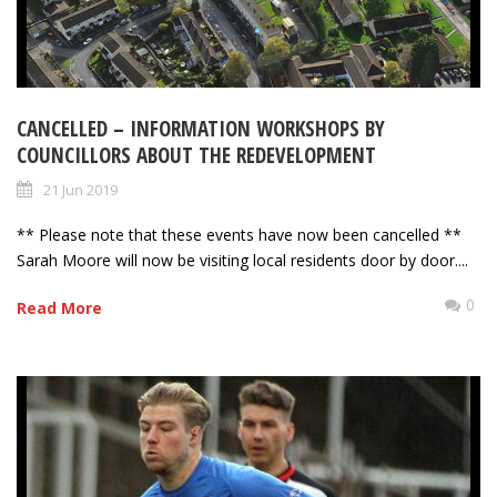
CANCELLED – INFORMATION WORKSHOPS BY
COUNCILLORS ABOUT THE REDEVELOPMENT
21 Jun 2019
** Please note that these events have now been cancelled **
Sarah Moore will now be visiting local residents door by door....
0
Read More