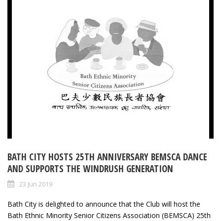
BATH CITY HOSTS 25TH ANNIVERSARY BEMSCA DANCE
AND SUPPORTS THE WINDRUSH GENERATION
23 Jun 2019
Bath City is delighted to announce that the Club will host the
Bath Ethnic Minority Senior Citizens Association (BEMSCA) 25th