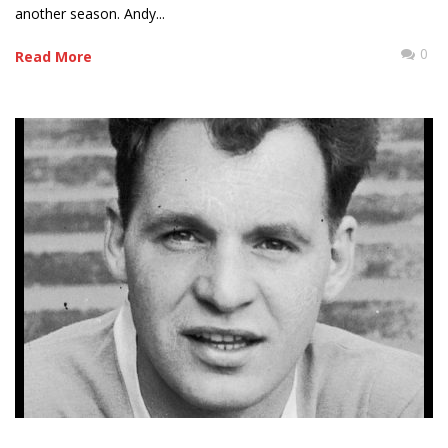
another season. Andy...
0
Read More