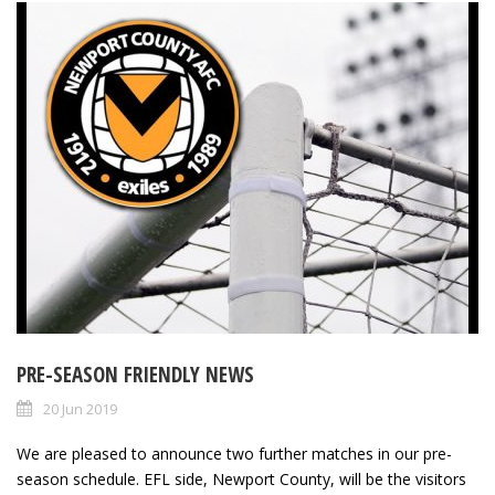
PRE-SEASON FRIENDLY NEWS
20 Jun 2019
We are pleased to announce two further matches in our pre-
season schedule. EFL side, Newport County, will be the visitors