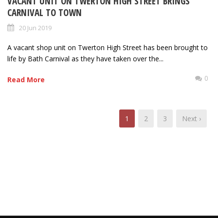
VACANT UNIT ON TWERTON HIGH STREET BRINGS
CARNIVAL TO TOWN
20 Jun 2019
A vacant shop unit on Twerton High Street has been brought to
life by Bath Carnival as they have taken over the...
0
Read More
1
2
3
Next ›