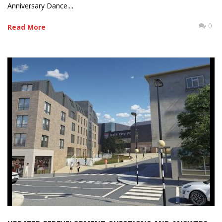
Anniversary Dance....
0
Read More