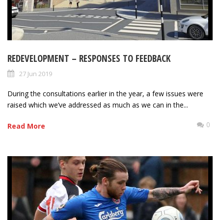
REDEVELOPMENT – RESPONSES TO FEEDBACK
27 Jun 2019
During the consultations earlier in the year, a few issues were
raised which we’ve addressed as much as we can in the...
0
Read More