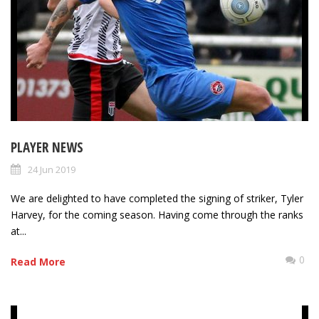
PLAYER NEWS
24 Jun 2019
We are delighted to have completed the signing of striker, Tyler
Harvey, for the coming season. Having come through the ranks
at...
0
Read More