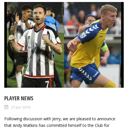
PLAYER NEWS
27 Jun 2019
Following discussion with Jerry, we are pleased to announce
that Andy Watkins has committed himself to the Club for