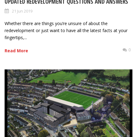
UPDATED REDEVELOPMENT QUESTIONS AND ANSWERS
21 Jun 2019
Whether there are things you’re unsure of about the
redevelopment or just want to have all the latest facts at your
fingertips,...
0
Read More