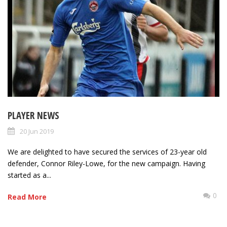
PLAYER NEWS
20 Jun 2019
We are delighted to have secured the services of 23-year old
defender, Connor Riley-Lowe, for the new campaign. Having
started as a...
0
Read More