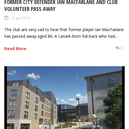
FORMER CITY DEFENDER IAN MACFARLANE AND CLUB
VOLUNTEER PASS AWAY
27 Jun 2019
The club are very sad to hear that former player Ian MacFarlane
has passed away aged 86. A Lanark-born full-back who had...
0
Read More