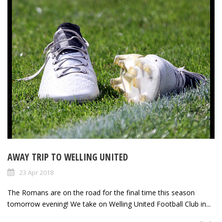
AWAY TRIP TO WELLING UNITED
23 Apr 2018
The Romans are on the road for the final time this season
tomorrow evening! We take on Welling United Football Club in...