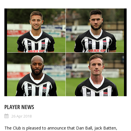
PLAYER NEWS
26 Apr 2018
The Club is pleased to announce that Dan Ball, Jack Batten,