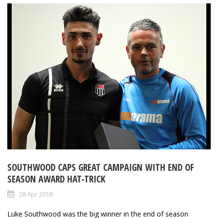
SOUTHWOOD CAPS GREAT CAMPAIGN WITH END OF
SEASON AWARD HAT-TRICK
28 Apr 2018
Luke Southwood was the big winner in the end of season