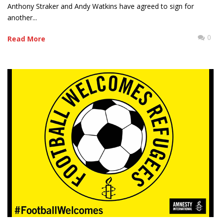
Anthony Straker and Andy Watkins have agreed to sign for
another...
0
Read More