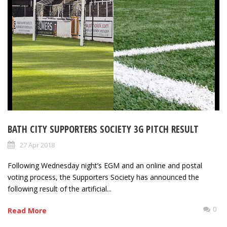
BATH CITY SUPPORTERS SOCIETY 3G PITCH RESULT
27 Apr 2018
Following Wednesday night’s EGM and an online and postal
voting process, the Supporters Society has announced the
following result of the artificial...
0
Read More