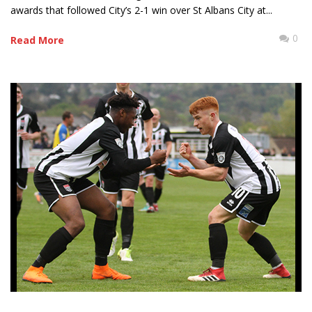
awards that followed City’s 2-1 win over St Albans City at...
0
Read More