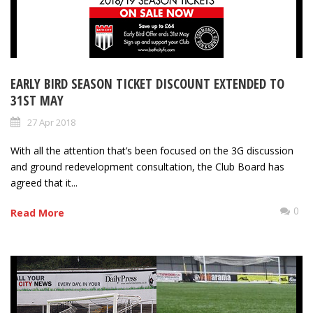
EARLY BIRD SEASON TICKET DISCOUNT EXTENDED TO
31ST MAY
27 Apr 2018
With all the attention that’s been focused on the 3G discussion
and ground redevelopment consultation, the Club Board has
agreed that it...
0
Read More