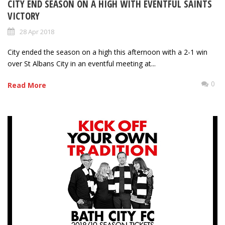
CITY END SEASON ON A HIGH WITH EVENTFUL SAINTS
VICTORY
28 Apr 2018
City ended the season on a high this afternoon with a 2-1 win
over St Albans City in an eventful meeting at...
0
Read More