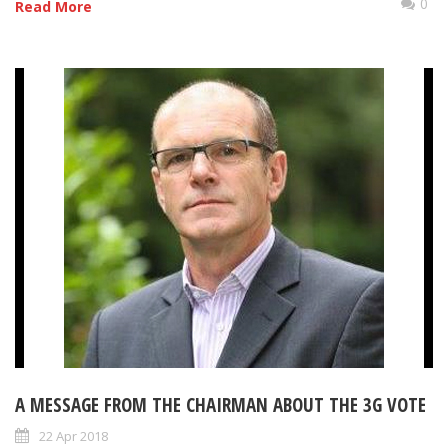
0
Read More
A MESSAGE FROM THE CHAIRMAN ABOUT THE 3G VOTE
22 Apr 2018