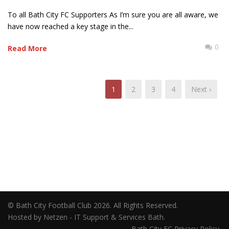
To all Bath City FC Supporters As I’m sure you are all aware, we
have now reached a key stage in the...
0
Read More
1
2
3
4
Next ›
© Bath City Football Club 2026. All Rights Reserved.
Hosted by Netzen - IT Support & Services Bath.
Bath City FC Privacy Policy