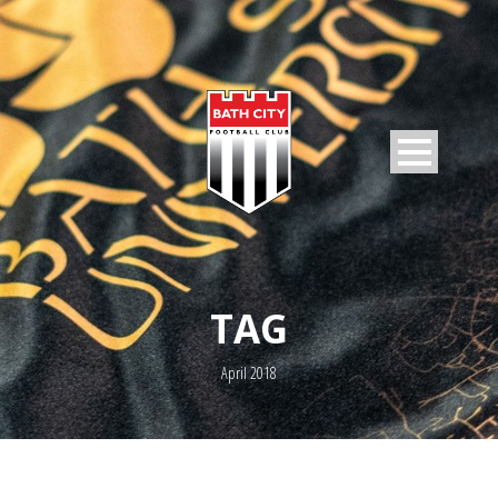
TAG
April 2018