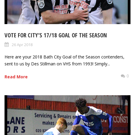
VOTE FOR CITY’S 17/18 GOAL OF THE SEASON
26 Apr 2018
Here are your 2018 Bath City Goal of the Season contenders,
sent to us by Des Stillman on VHS from 1993! Simply...
0
Read More