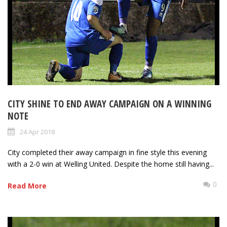
CITY SHINE TO END AWAY CAMPAIGN ON A WINNING
NOTE
24 Apr 2018
City completed their away campaign in fine style this evening
with a 2-0 win at Welling United. Despite the home still having...
0
Read More