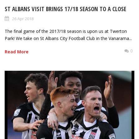
ST ALBANS VISIT BRINGS 17/18 SEASON TO A CLOSE
26 Apr 2018
The final game of the 2017/18 season is upon us at Twerton
Park! We take on St Albans City Football Club in the Vanarama...
0
Read More