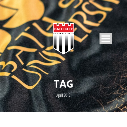
TAG
April 2018