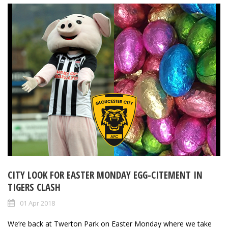
CITY LOOK FOR EASTER MONDAY EGG-CITEMENT IN
TIGERS CLASH
01 Apr 2018
We’re back at Twerton Park on Easter Monday where we take