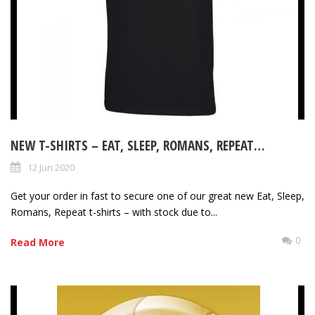
NEW T-SHIRTS – EAT, SLEEP, ROMANS, REPEAT…
12 Jun 2020
Get your order in fast to secure one of our great new Eat, Sleep,
Romans, Repeat t-shirts – with stock due to...
0
Read More