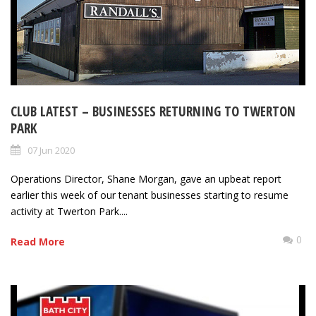
CLUB LATEST – BUSINESSES RETURNING TO TWERTON
PARK
07 Jun 2020
Operations Director, Shane Morgan, gave an upbeat report
earlier this week of our tenant businesses starting to resume
activity at Twerton Park....
0
Read More