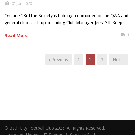
01 Jun 2020
On June 23rd the Society is holding a combined online Q&A and
general club catch up, including Club Manager Jerry Gill. Keep...
0
Read More
‹ Previous
1
2
3
Next ›
© Bath City Football Club 2026. All Rights Reserved.
Hosted by Netzen - IT Support & Services Bath.