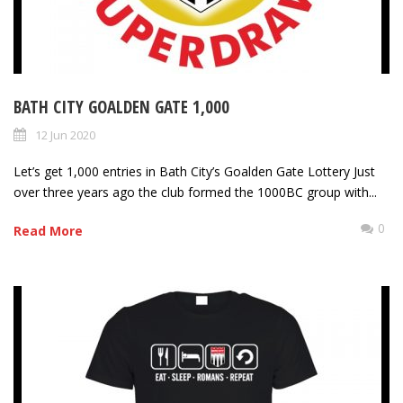
BATH CITY GOALDEN GATE 1,000
12 Jun 2020
Let’s get 1,000 entries in Bath City’s Goalden Gate Lottery Just
over three years ago the club formed the 1000BC group with...
0
Read More