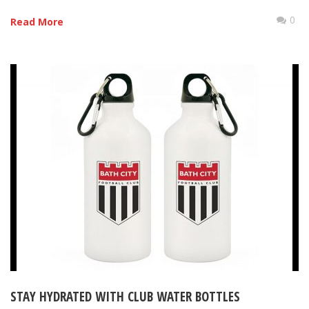
0
Read More
STAY HYDRATED WITH CLUB WATER BOTTLES