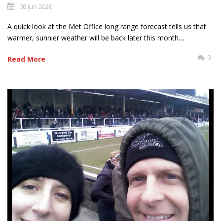
08 Jun 2020
A quick look at the Met Office long range forecast tells us that
warmer, sunnier weather will be back later this month....
0
Read More