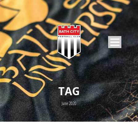
TAG
June 2020