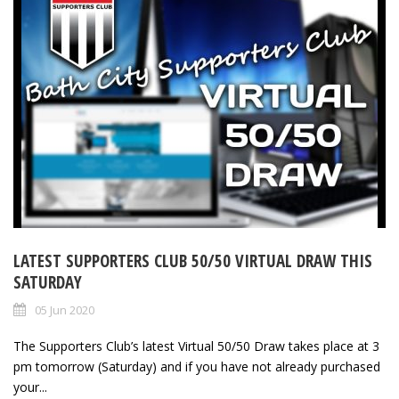
LATEST SUPPORTERS CLUB 50/50 VIRTUAL DRAW THIS
SATURDAY
05 Jun 2020
The Supporters Club’s latest Virtual 50/50 Draw takes place at 3
pm tomorrow (Saturday) and if you have not already purchased
your...