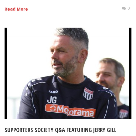
0
Read More
SUPPORTERS SOCIETY Q&A FEATURING JERRY GILL