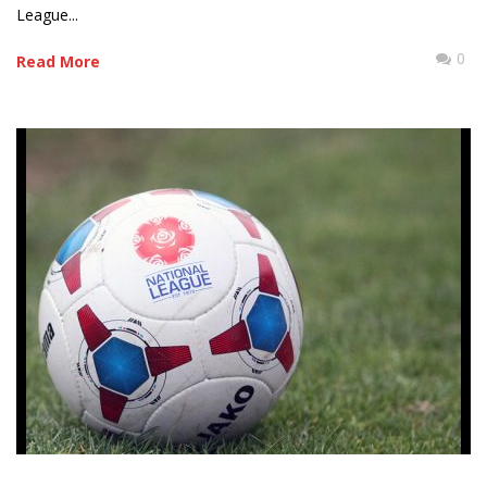
League...
0
Read More