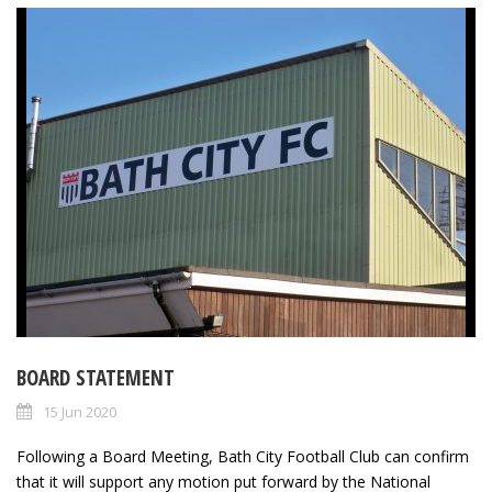
BOARD STATEMENT
15 Jun 2020
Following a Board Meeting, Bath City Football Club can confirm
that it will support any motion put forward by the National