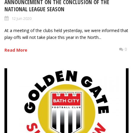
ANNOUNCEMENT ON THE CONCLUSION OF THE
NATIONAL LEAGUE SEASON
12 Jun 2020
At a meeting of the clubs held yesterday, we were informed that
play-offs will not take place this year in the North...
0
Read More