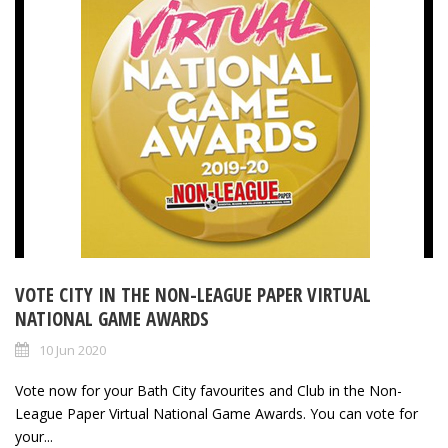
VOTE CITY IN THE NON-LEAGUE PAPER VIRTUAL
NATIONAL GAME AWARDS
10 Jun 2020
Vote now for your Bath City favourites and Club in the Non-
League Paper Virtual National Game Awards. You can vote for
your...