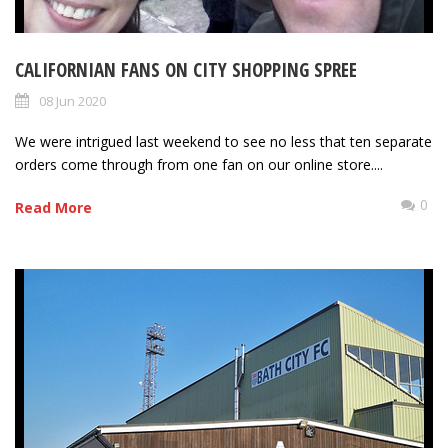
CALIFORNIAN FANS ON CITY SHOPPING SPREE
08 Jun 2020
We were intrigued last weekend to see no less that ten separate
orders come through from one fan on our online store....
0
Read More