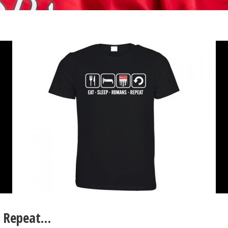
, Repeat…