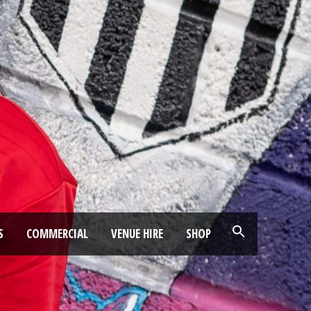
S
COMMERCIAL
VENUE HIRE
SHOP