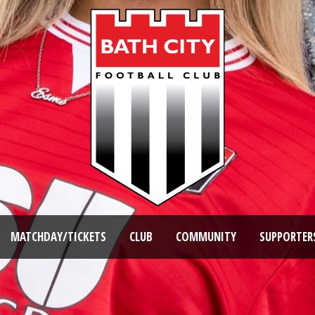
MATCHDAY/TICKETS
CLUB
COMMUNITY
SUPPORTER