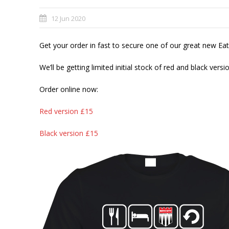
12 Jun 2020
Get your order in fast to secure one of our great new E
We’ll be getting limited initial stock of red and black vers
Order online now:
Red version £15
Black version £15