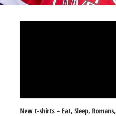
New t-shirts – Eat, Sleep, Romans