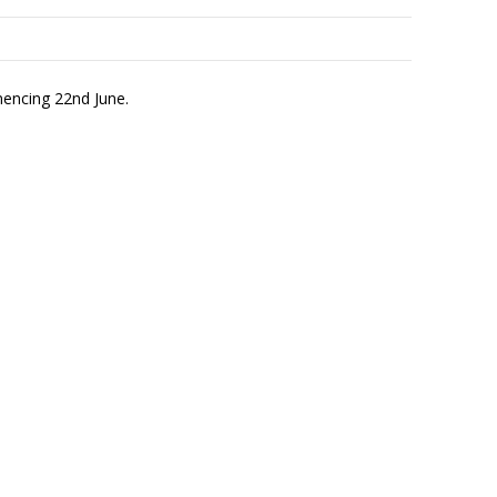
mencing 22nd June.