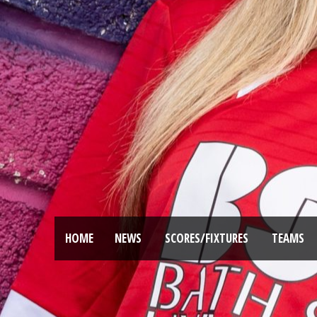
HOME
NEWS
SCORES/FIXTURES
TEAMS