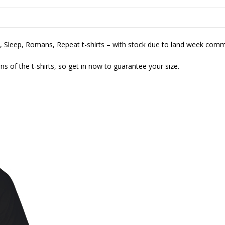
at, Sleep, Romans, Repeat t-shirts – with stock due to land week com
ions of the t-shirts, so get in now to guarantee your size.