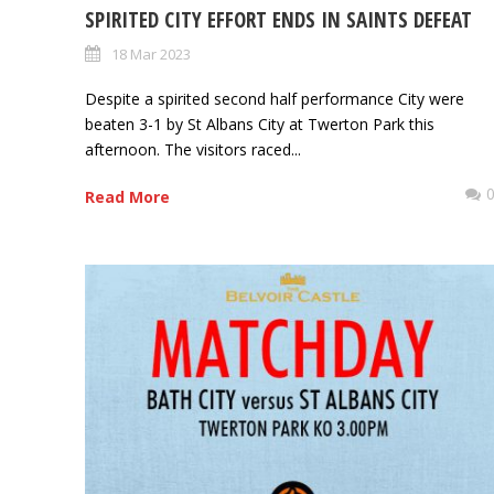
SPIRITED CITY EFFORT ENDS IN SAINTS DEFEAT
18 Mar 2023
Despite a spirited second half performance City were
beaten 3-1 by St Albans City at Twerton Park this
afternoon. The visitors raced...
Read More