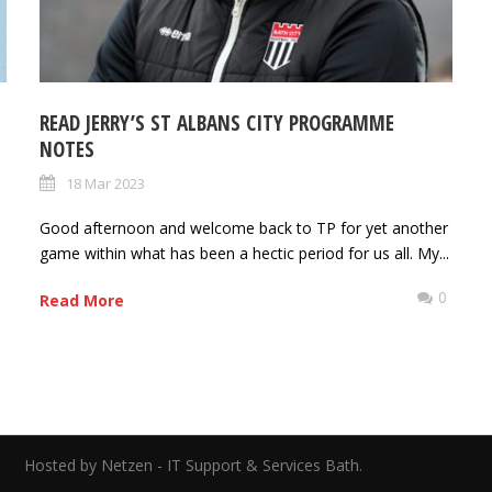
READ JERRY’S ST ALBANS CITY PROGRAMME
NOTES
18 Mar 2023
Good afternoon and welcome back to TP for yet another
game within what has been a hectic period for us all. My...
0
0
Read More
ed.
Hosted by Netzen - IT Support & Services Bath.