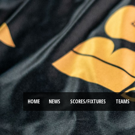
HOME
NEWS
SCORES/FIXTURES
TEAMS