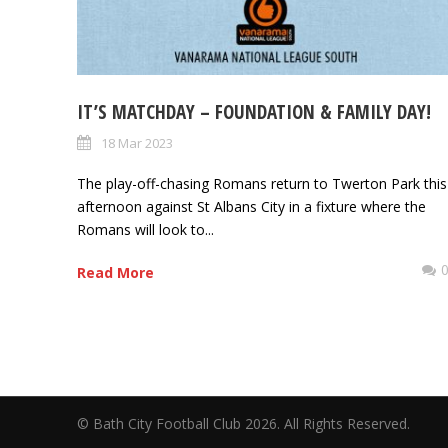
IT’S MATCHDAY – FOUNDATION & FAMILY DAY!
18 Mar 2023
The play-off-chasing Romans return to Twerton Park this
afternoon against St Albans City in a fixture where the
Romans will look to...
Read More
© Bath City Football Club 2026. All Rights Reserv