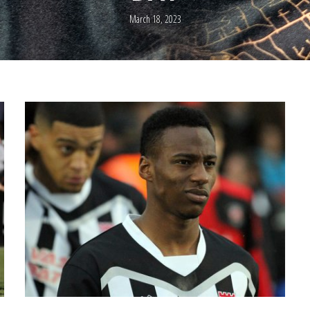
March 18, 2023