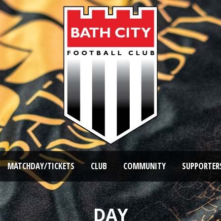
MATCHDAY/TICKETS
CLUB
COMMUNITY
SUPPORTER
DAY