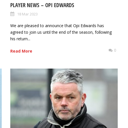
PLAYER NEWS – OPI EDWARDS
18 Mar 2023
We are pleased to announce that Opi Edwards has
agreed to join us until the end of the season, following
his return...
0
0
Read More