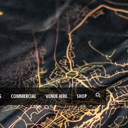
S
COMMERCIAL
VENUE HIRE
SHOP