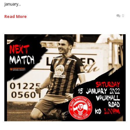
January...
0
Read More