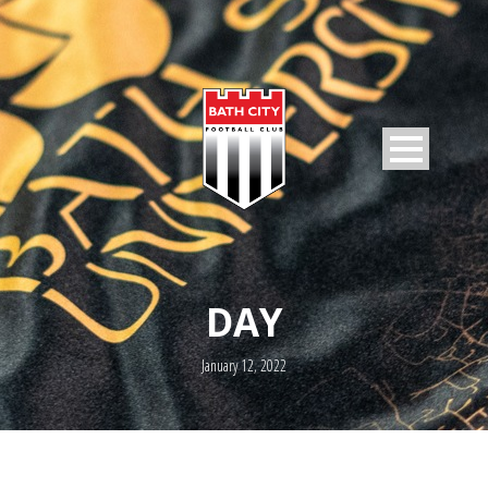
DAY
January 12, 2022