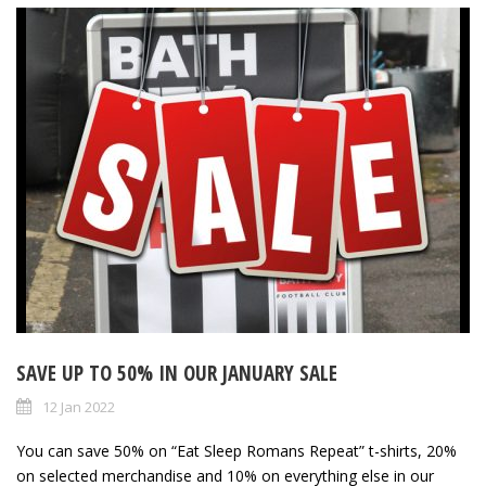
SAVE UP TO 50% IN OUR JANUARY SALE
12 Jan 2022
You can save 50% on “Eat Sleep Romans Repeat” t-shirts, 20%
on selected merchandise and 10% on everything else in our