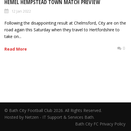
HEMEL HEMPSTEAD TOWN MATCH PREVIEW
12 Jan 2022
Following the disappointing result at Chelmsford, City are on the
road again this Saturday when they travel to Hertfordshire to
take on...
0
Read More
© Bath City Football Club 2026. All Rights Reserved.
Hosted by Netzen - IT Support & Services Bath.
Bath City FC Privacy Policy