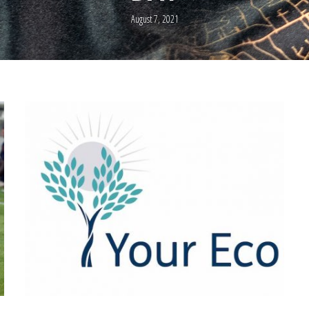
August 7, 2021