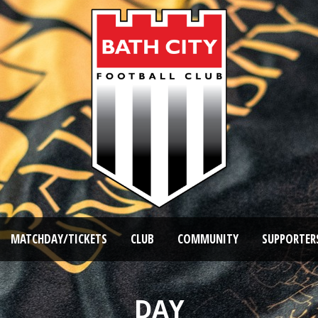
MATCHDAY/TICKETS
CLUB
COMMUNITY
SUPPORTER
DAY