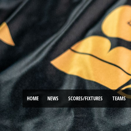
HOME
NEWS
SCORES/FIXTURES
TEAMS