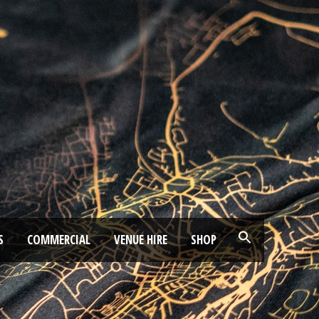
S
COMMERCIAL
VENUE HIRE
SHOP