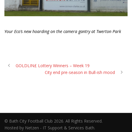
Your Eco’s new hoarding on the camera gantry at Twerton Park
GOLDLIN£ Lottery Winners – Week 19
City end pre-season in Bull-ish mood
© Bath City Football Club 2026. All Rights Reserved.
Hosted by Netzen - IT Support & Services Bath.