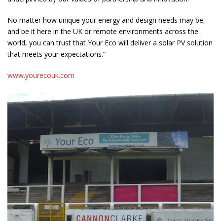
No matter how unique your energy and design needs may be,
and be it here in the UK or remote environments across the
world, you can trust that Your Eco will deliver a solar PV solution
that meets your expectations.”
www.yourecouk.com