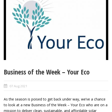
Business of the Week – Your Eco
07 Aug 2021
As the season is poised to get back under way, we’ve a chance
to look at a new Business of the Week – Your Eco who are on a
mission to deliver clean, sustainable, and affordable solar