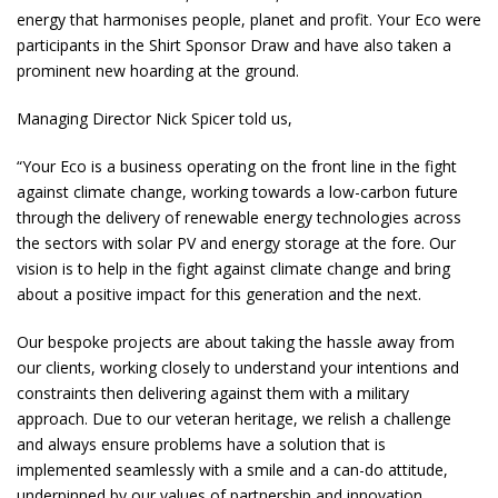
energy that harmonises people, planet and profit. Your Eco were
participants in the Shirt Sponsor Draw and have also taken a
prominent new hoarding at the ground.
Managing Director Nick Spicer told us,
“Your Eco is a business operating on the front line in the fight
against climate change, working towards a low-carbon future
through the delivery of renewable energy technologies across
the sectors with solar PV and energy storage at the fore. Our
vision is to help in the fight against climate change and bring
about a positive impact for this generation and the next.
Our bespoke projects are about taking the hassle away from
our clients, working closely to understand your intentions and
constraints then delivering against them with a military
approach. Due to our veteran heritage, we relish a challenge
and always ensure problems have a solution that is
implemented seamlessly with a smile and a can-do attitude,
underpinned by our values of partnership and innovation.