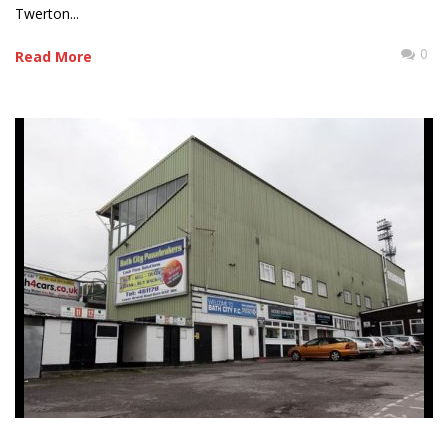
Twerton...
0
Read More