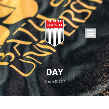
DAY
October 10, 2017