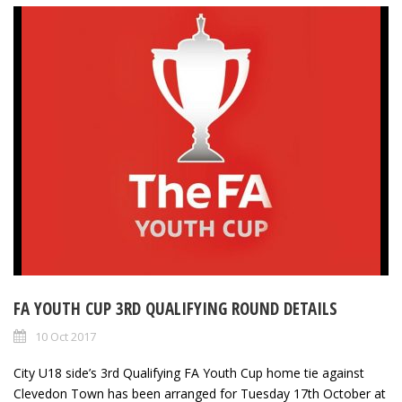
FA YOUTH CUP 3RD QUALIFYING ROUND DETAILS
10 Oct 2017
City U18 side’s 3rd Qualifying FA Youth Cup home tie against
Clevedon Town has been arranged for Tuesday 17th October at