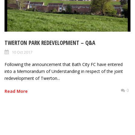
TWERTON PARK REDEVELOPMENT – Q&A
10 Oct 2017
Following the announcement that Bath City FC have entered
into a Memorandum of Understanding in respect of the joint
redevelopment of Twerton...
0
Read More