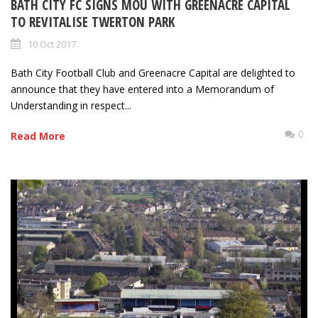
BATH CITY FC SIGNS MOU WITH GREENACRE CAPITAL
TO REVITALISE TWERTON PARK
10 Oct 2017
Bath City Football Club and Greenacre Capital are delighted to
announce that they have entered into a Memorandum of
Understanding in respect...
0
Read More