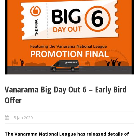
Vanarama Big Day Out 6 – Early Bird
Offer
15 Jan 2020
The Vanarama National League has released details of