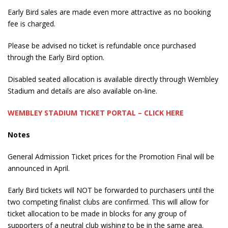
Early Bird sales are made even more attractive as no booking
fee is charged.
Please be advised no ticket is refundable once purchased
through the Early Bird option.
Disabled seated allocation is available directly through Wembley
Stadium and details are also available on-line.
WEMBLEY STADIUM TICKET PORTAL – CLICK HERE
Notes
General Admission Ticket prices for the Promotion Final will be
announced in April.
Early Bird tickets will NOT be forwarded to purchasers until the
two competing finalist clubs are confirmed. This will allow for
ticket allocation to be made in blocks for any group of
supporters of a neutral club wishing to be in the same area.