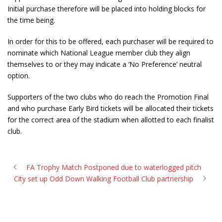
Initial purchase therefore will be placed into holding blocks for
the time being.
In order for this to be offered, each purchaser will be required to
nominate which National League member club they align
themselves to or they may indicate a ‘No Preference’ neutral
option.
Supporters of the two clubs who do reach the Promotion Final
and who purchase Early Bird tickets will be allocated their tickets
for the correct area of the stadium when allotted to each finalist
club.
FA Trophy Match Postponed due to waterlogged pitch
City set up Odd Down Walking Football Club partnership