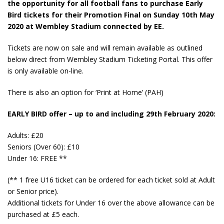
the opportunity for all football fans to purchase Early
Bird tickets for their Promotion Final on Sunday 10th May
2020 at Wembley Stadium connected by EE.
Tickets are now on sale and will remain available as outlined
below direct from Wembley Stadium Ticketing Portal. This offer
is only available on-line.
There is also an option for ‘Print at Home’ (PAH)
EARLY BIRD offer – up to and including 29th February 2020:
Adults: £20
Seniors (Over 60): £10
Under 16: FREE **
(** 1 free U16 ticket can be ordered for each ticket sold at Adult
or Senior price).
Additional tickets for Under 16 over the above allowance can be
purchased at £5 each.