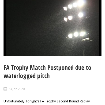
FA Trophy Match Postponed due to
waterlogged pitch
14 Jan 2020
Unfortunately Tonight’s FA Trophy Second Round Replay