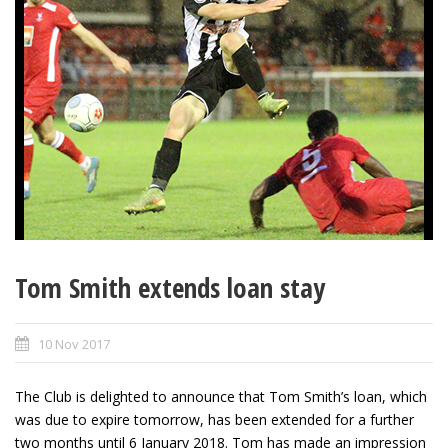
Tom Smith extends loan stay
10 Nov 2017
The Club is delighted to announce that Tom Smith’s loan, which
was due to expire tomorrow, has been extended for a further
two months until 6 January 2018. Tom has made an impression