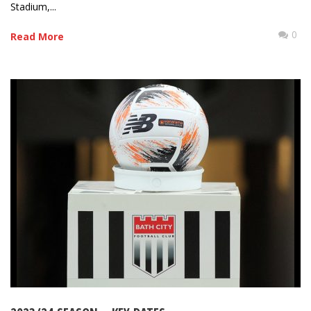
Stadium,...
0
Read More