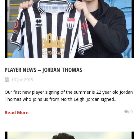
PLAYER NEWS – JORDAN THOMAS
07 Jun 2023
Our first new player signing of the summer is 22 year old Jordan
Thomas who joins us from North Leigh. Jordan signed...
0
Read More