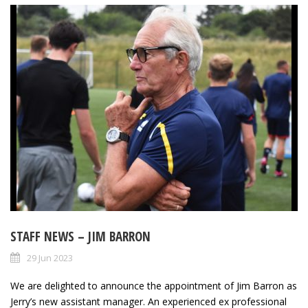
STAFF NEWS – JIM BARRON
29 Jun 2023
We are delighted to announce the appointment of Jim Barron as
Jerry’s new assistant manager. An experienced ex professional