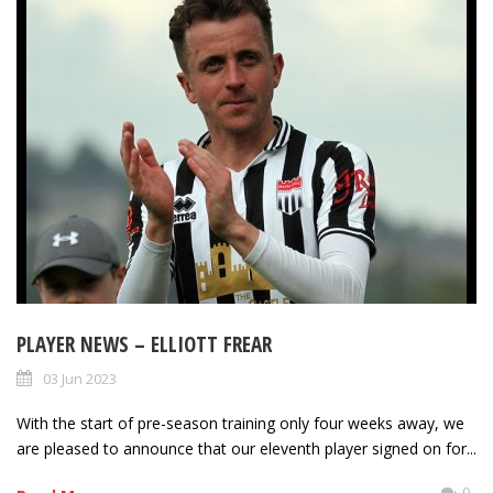
PLAYER NEWS – ELLIOTT FREAR
03 Jun 2023
With the start of pre-season training only four weeks away, we
are pleased to announce that our eleventh player signed on for...
0