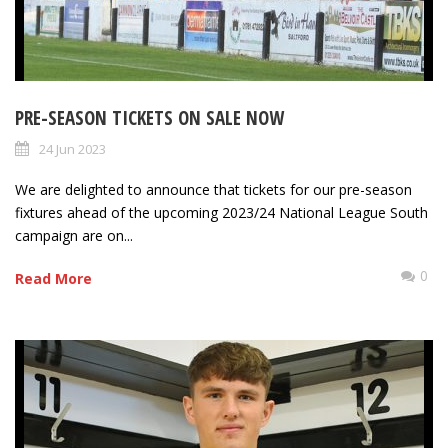
PRE-SEASON TICKETS ON SALE NOW
24 Jun 2023
We are delighted to announce that tickets for our pre-season
fixtures ahead of the upcoming 2023/24 National League South
campaign are on...
0
Read More