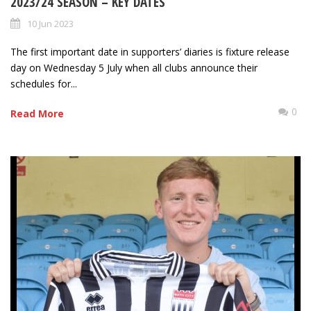
2023/24 SEASON – KEY DATES
10 Jun 2023
The first important date in supporters’ diaries is fixture release
day on Wednesday 5 July when all clubs announce their
schedules for...
0
Read More