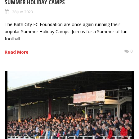
SUMMER HOLIDAY CAMPS
28 Jun 2023
The Bath City FC Foundation are once again running their
popular Summer Holiday Camps. Join us for a Summer of fun
football...
0
Read More