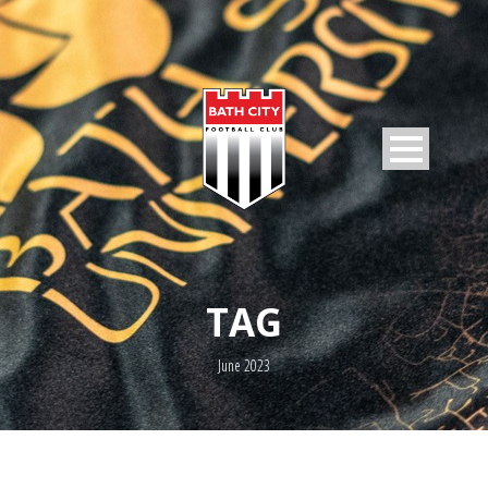
TAG
June 2023