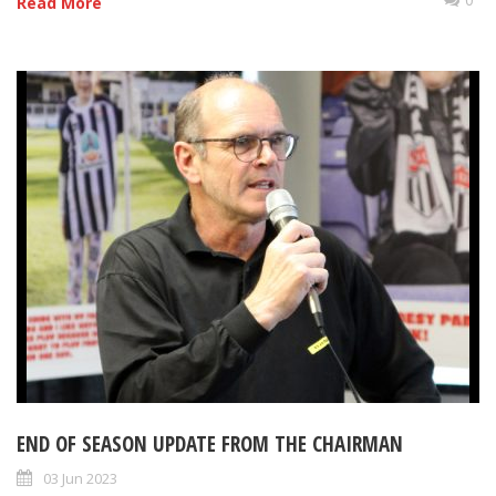
Read More
END OF SEASON UPDATE FROM THE CHAIRMAN
03 Jun 2023