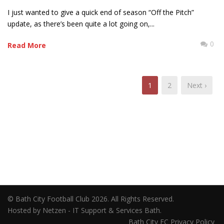
I just wanted to give a quick end of season “Off the Pitch”
update, as there’s been quite a lot going on,...
0
Read More
1
2
Next ›
© Bath City Football Club 2026. All Rights Reserved.
Hosted by Netzen - IT Support & Services Bath.
Bath City FC Privacy Policy