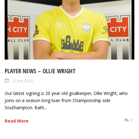
PLAYER NEWS – OLLIE WRIGHT
23 Jun 2023
Our latest signing is 20 year old goalkeeper, Ollie Wright, who
joins on a season long loan from Championship side
Southampton. Bath...
0
Read More