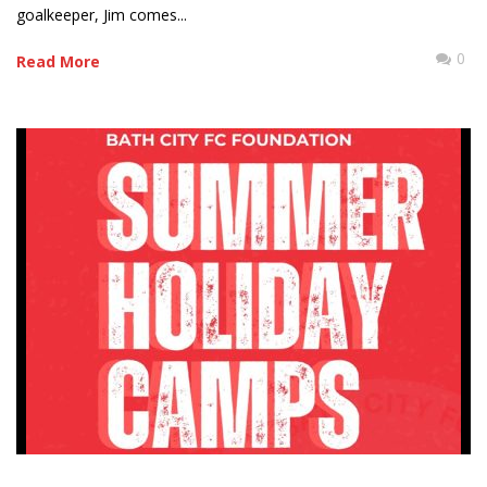
goalkeeper, Jim comes...
0
Read More