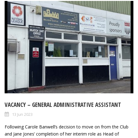
VACANCY – GENERAL ADMINISTRATIVE ASSISTANT
13 Jun 2023
Following Carole Banwell’s decision to move on from the Club
and Jane Jones’ completion of her interim role as Head of