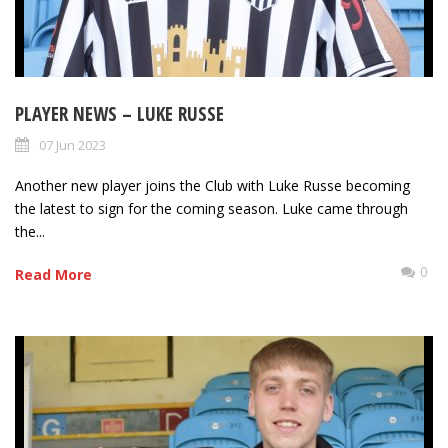
PLAYER NEWS – LUKE RUSSE
07 Jun 2023
Another new player joins the Club with Luke Russe becoming
the latest to sign for the coming season. Luke came through
the...
0
Read More