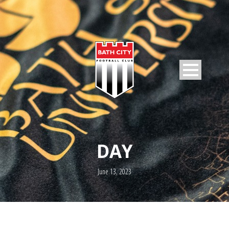
DAY
June 13, 2023