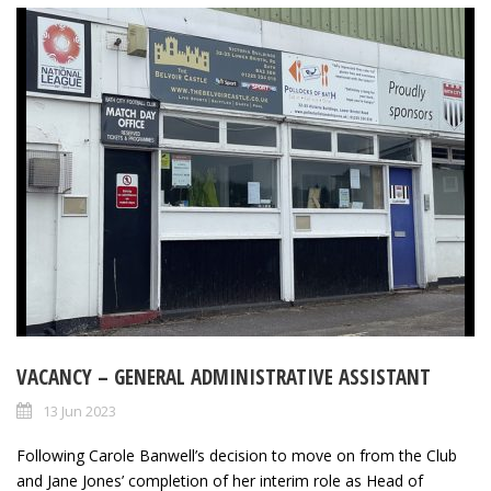
VACANCY – GENERAL ADMINISTRATIVE ASSISTANT
13 Jun 2023
Following Carole Banwell’s decision to move on from the Club
and Jane Jones’ completion of her interim role as Head of