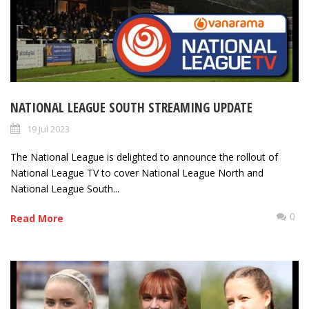
NATIONAL LEAGUE SOUTH STREAMING UPDATE
19 Jul 2023
The National League is delighted to announce the rollout of
National League TV to cover National League North and
National League South...
0
Read More