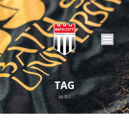
TAG
July 2023