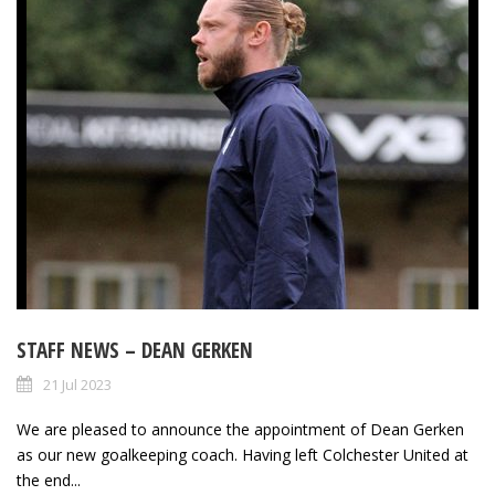
STAFF NEWS – DEAN GERKEN
21 Jul 2023
We are pleased to announce the appointment of Dean Gerken
as our new goalkeeping coach. Having left Colchester United at
the end...