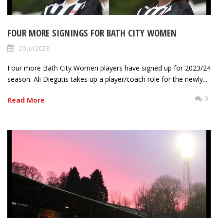
FOUR MORE SIGNINGS FOR BATH CITY WOMEN
20 Jul 2023
Four more Bath City Women players have signed up for 2023/24
season. Ali Diegutis takes up a player/coach role for the newly...
0
Read More