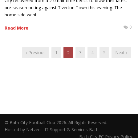
City recovered from a 2-0 half-time deficit to draw their latest
pre-season outing against Tiverton Town this evening. The
home side went...
0
Read More
‹ Previous
1
2
3
4
5
Next ›
© Bath City Football Club 2026. All Rights Reserved.
Hosted by Netzen - IT Support & Services Bath.
Bath City FC Privacy Policy