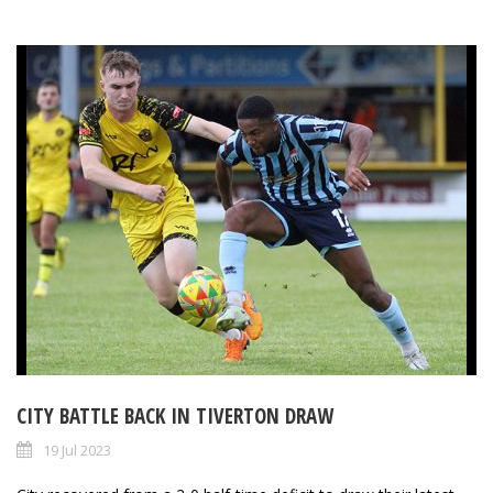
CITY BATTLE BACK IN TIVERTON DRAW
19 Jul 2023