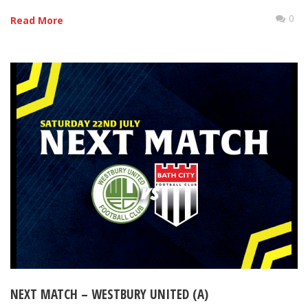
0
Read More
NEXT MATCH – WESTBURY UNITED (A)