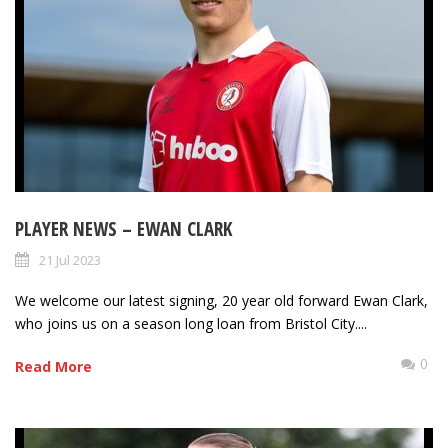
PLAYER NEWS – EWAN CLARK
21 Jul 2023
We welcome our latest signing, 20 year old forward Ewan Clark,
who joins us on a season long loan from Bristol City....
0
Read More