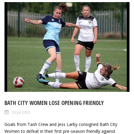
BATH CITY WOMEN LOSE OPENING FRIENDLY
23 Jul 2023
Goals from Tash Crew and Jess Larby consigned Bath City
Women to defeat in their first pre-season friendly against