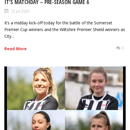
IT’S MATCHDAY – PRE-SEASON GAME 6
22 Jul 2023
It’s a midday kick-off today for the battle of the Somerset
Premier Cup winners and the Wiltshire Premier Shield winners as
City...
0
Read More