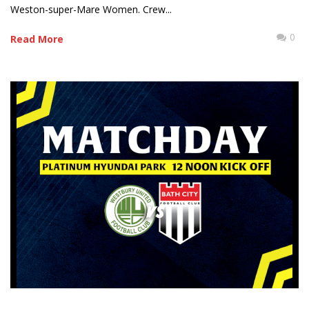
Weston-super-Mare Women. Crew...
0
Read More