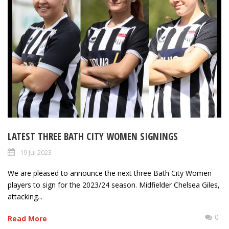
LATEST THREE BATH CITY WOMEN SIGNINGS
19 Jul 2023
We are pleased to announce the next three Bath City Women
players to sign for the 2023/24 season. Midfielder Chelsea Giles,
attacking...
0
Read More