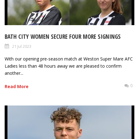
BATH CITY WOMEN SECURE FOUR MORE SIGNINGS
21 Jul 2023
With our opening pre-season match at Weston Super Mare AFC
Ladies less than 48 hours away we are pleased to confirm
another...
0
Read More