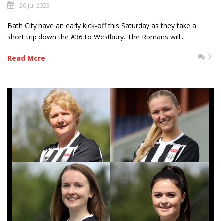
20 Jul 2023
Bath City have an early kick-off this Saturday as they take a
short trip down the A36 to Westbury. The Romans will...
0
Read More