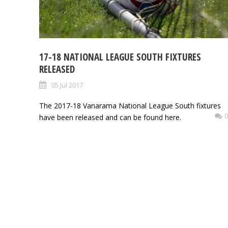
17-18 NATIONAL LEAGUE SOUTH FIXTURES
RELEASED
05 Jul 2017
The 2017-18 Vanarama National League South fixtures
have been released and can be found here.