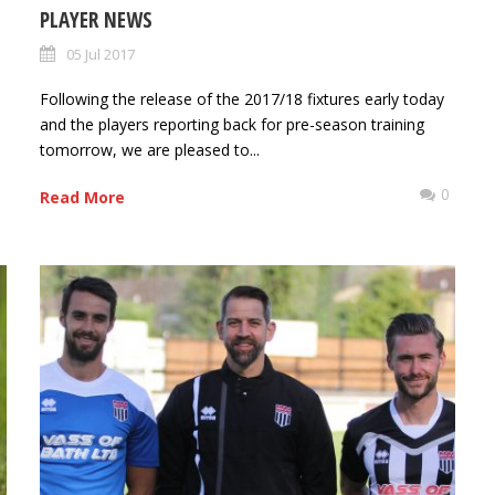
PLAYER NEWS
05 Jul 2017
Following the release of the 2017/18 fixtures early today
and the players reporting back for pre-season training
tomorrow, we are pleased to...
0
0
Read More