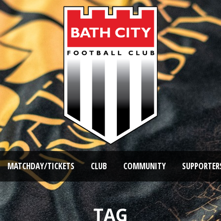
MATCHDAY/TICKETS
CLUB
COMMUNITY
SUPPORTER
TAG