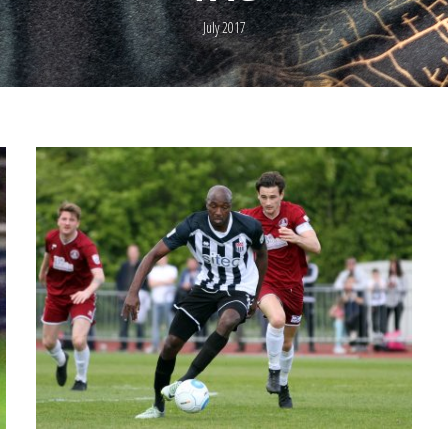
July 2017