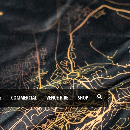
S
COMMERCIAL
VENUE HIRE
SHOP