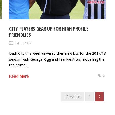
CITY PLAYERS GEAR UP FOR HIGH PROFILE
FRIENDLIES
04 Jul 2017
Bath City this week unveiled their new kits for the 2017/18
0
season with George Rigg and Frankie Artus modelling the
the home...
0
Read More
‹ Previous
1
2