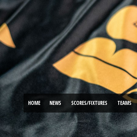
HOME
NEWS
SCORES/FIXTURES
TEAMS