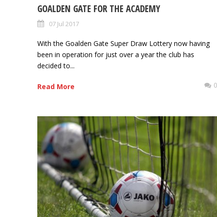
GOALDEN GATE FOR THE ACADEMY
07 Jul 2017
With the Goalden Gate Super Draw Lottery now having
been in operation for just over a year the club has
decided to...
Read More