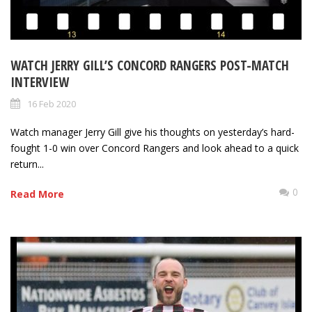
WATCH JERRY GILL’S CONCORD RANGERS POST-MATCH
INTERVIEW
16 Feb 2020
Watch manager Jerry Gill give his thoughts on yesterday’s hard-
fought 1-0 win over Concord Rangers and look ahead to a quick
return...
0
Read More