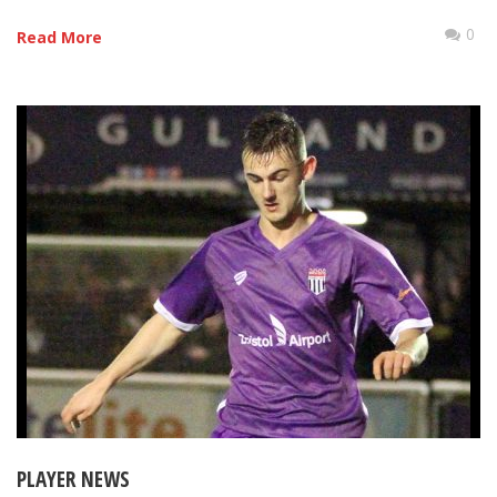
0
Read More
PLAYER NEWS