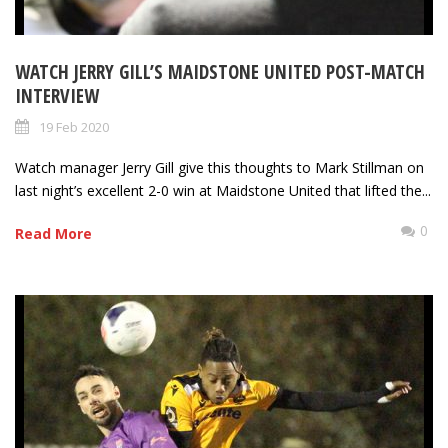
WATCH JERRY GILL’S MAIDSTONE UNITED POST-MATCH
INTERVIEW
19 Feb 2020
Watch manager Jerry Gill give this thoughts to Mark Stillman on
last night’s excellent 2-0 win at Maidstone United that lifted the...
0
Read More