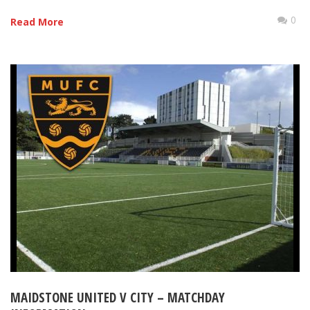
0
Read More
MAIDSTONE UNITED V CITY – MATCHDAY