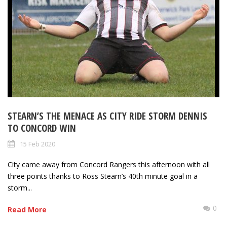
STEARN’S THE MENACE AS CITY RIDE STORM DENNIS
TO CONCORD WIN
15 Feb 2020
City came away from Concord Rangers this afternoon with all
three points thanks to Ross Stearn’s 40th minute goal in a
storm...
0
Read More