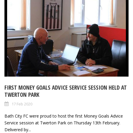
FIRST MONEY GOALS ADVICE SERVICE SESSION HELD AT
TWERTON PARK
17 Feb 2020
Bath City FC were proud to host the first Money Goals Advice
Service session at Twerton Park on Thursday 13th February.
Delivered by...