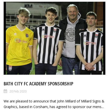
BATH CITY FC ACADEMY SPONSORSHIP
20 Feb 2020
We are pleased to announce that John Millard of Millard Signs &
Graphics, based in Corsham, has agreed to sponsor our mens...