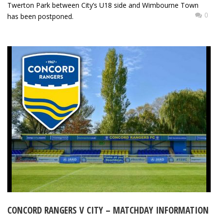
Twerton Park between City’s U18 side and Wimbourne Town
0
has been postponed.
CONCORD RANGERS V CITY – MATCHDAY INFORMATION