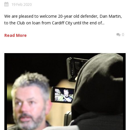
19 Feb 2020
We are pleased to welcome 20-year old defender, Dan Martin,
to the Club on loan from Cardiff City until the end of...
0
Read More