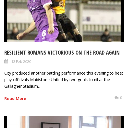
RESILIENT ROMANS VICTORIOUS ON THE ROAD AGAIN
18 Feb 2020
City produced another battling performance this evening to beat
play-off rivals Maidstone United by two goals to nil at the
Gallagher Stadium....
0
Read More