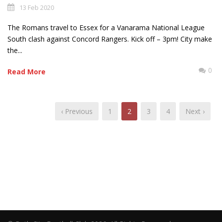
13 Feb 2020
The Romans travel to Essex for a Vanarama National League
South clash against Concord Rangers. Kick off – 3pm! City make
the...
0
Read More
‹ Previous
1
2
3
4
Next ›