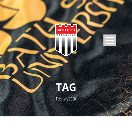
TAG
February 2020