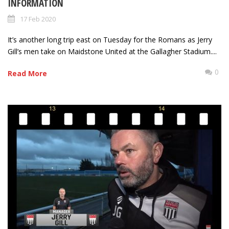
INFORMATION
17 Feb 2020
It’s another long trip east on Tuesday for the Romans as Jerry
Gill’s men take on Maidstone United at the Gallagher Stadium....
0
Read More