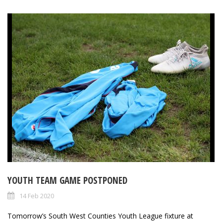
YOUTH TEAM GAME POSTPONED
14 Feb 2020
Tomorrow’s South West Counties Youth League fixture at