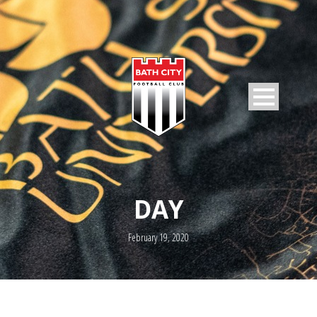
DAY
February 19, 2020