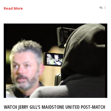
0
Read More
WATCH JERRY GILL’S MAIDSTONE UNITED POST-MATCH