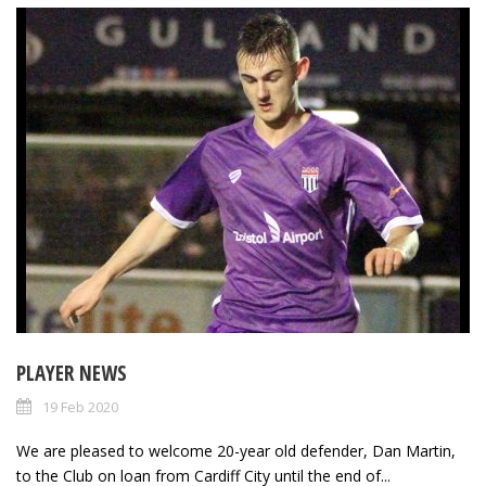
PLAYER NEWS
19 Feb 2020
We are pleased to welcome 20-year old defender, Dan Martin,
to the Club on loan from Cardiff City until the end of...