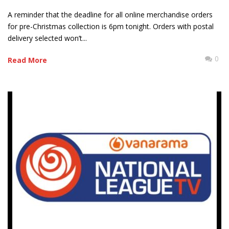
A reminder that the deadline for all online merchandise orders
for pre-Christmas collection is 6pm tonight. Orders with postal
delivery selected won’t...
0
Read More