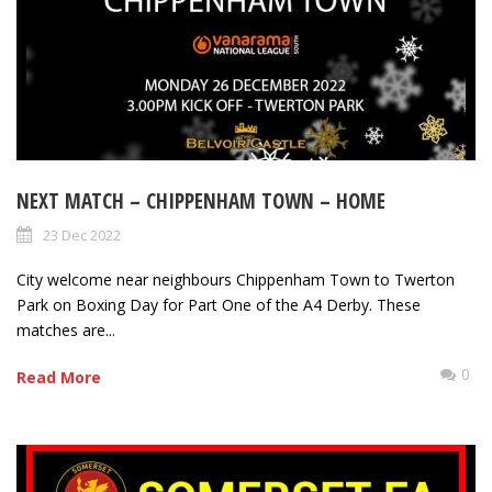
NEXT MATCH – CHIPPENHAM TOWN – HOME
23 Dec 2022
City welcome near neighbours Chippenham Town to Twerton
Park on Boxing Day for Part One of the A4 Derby. These
matches are...
0
Read More