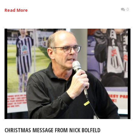
0
Read More
CHRISTMAS MESSAGE FROM NICK BOLFELD