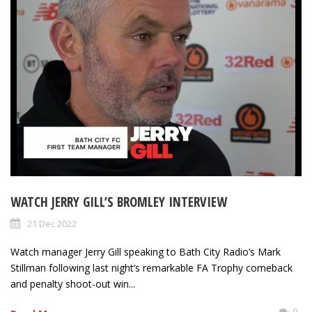
WATCH JERRY GILL’S BROMLEY INTERVIEW
21 Dec 2022
Watch manager Jerry Gill speaking to Bath City Radio’s Mark
Stillman following last night’s remarkable FA Trophy comeback
and penalty shoot-out win...
0