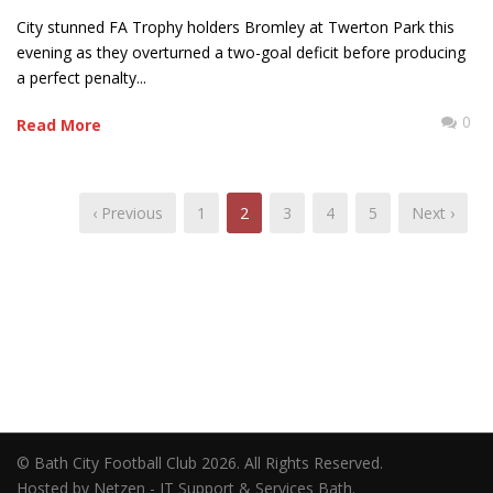
City stunned FA Trophy holders Bromley at Twerton Park this
evening as they overturned a two-goal deficit before producing
a perfect penalty...
0
Read More
‹ Previous
1
2
3
4
5
Next ›
© Bath City Football Club 2026. All Rights Reserved.
Hosted by Netzen - IT Support & Services Bath.