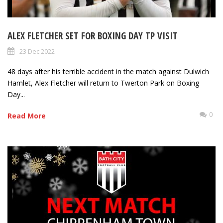
ALEX FLETCHER SET FOR BOXING DAY TP VISIT
23 Dec 2022
48 days after his terrible accident in the match against Dulwich
Hamlet, Alex Fletcher will return to Twerton Park on Boxing
Day...
0
Read More