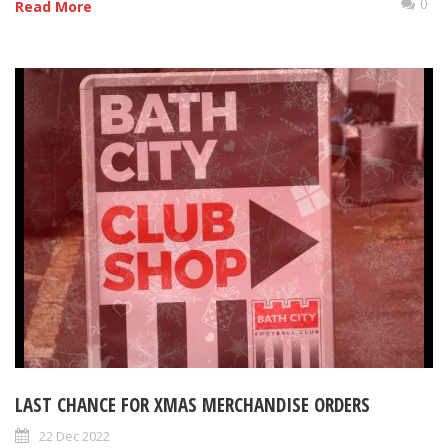
0
Read More
LAST CHANCE FOR XMAS MERCHANDISE ORDERS
22 Dec 2022