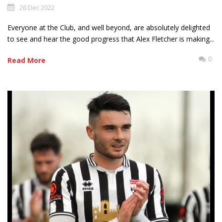
26 Dec 2022
Everyone at the Club, and well beyond, are absolutely delighted
to see and hear the good progress that Alex Fletcher is making...
0
Read More