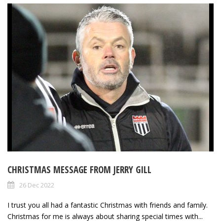
CHRISTMAS MESSAGE FROM JERRY GILL
26 Dec 2022
I trust you all had a fantastic Christmas with friends and family.
Christmas for me is always about sharing special times with...