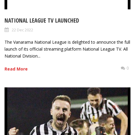
NATIONAL LEAGUE TV LAUNCHED
22 Dec 2022
The Vanarama National League is delighted to announce the full
launch of its official streaming platform National League TV. All
National Division...
0
Read More