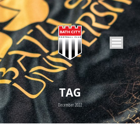
TAG
December 2022