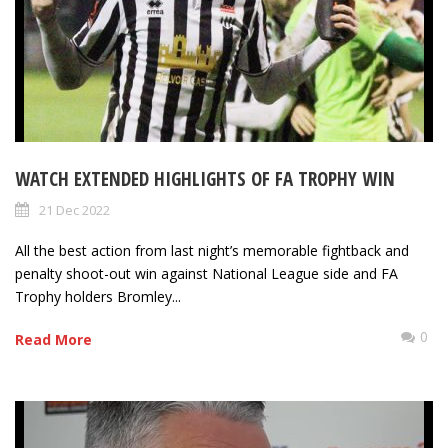
WATCH EXTENDED HIGHLIGHTS OF FA TROPHY WIN
21 Dec 2022
All the best action from last night’s memorable fightback and
penalty shoot-out win against National League side and FA
Trophy holders Bromley...
0
Read More