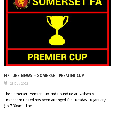
FIXTURE NEWS – SOMERSET PREMIER CUP
23 Dec 2022
The Somerset Premier Cup 2nd Round tie at Nailsea &
Tickenham United has been arranged for Tuesday 10 January
(ko 7.30pm). The...