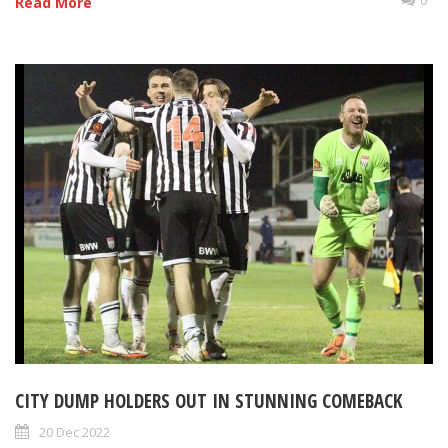
Read More
CITY DUMP HOLDERS OUT IN STUNNING COMEBACK
20 Dec 2022