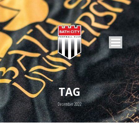
TAG
December 2022