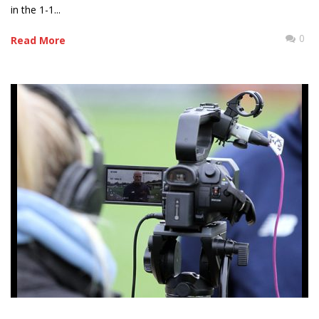
in the 1-1...
0
Read More