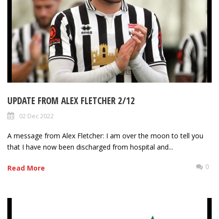
UPDATE FROM ALEX FLETCHER 2/12
02 Dec 2022
A message from Alex Fletcher: I am over the moon to tell you
that I have now been discharged from hospital and...
0
Read More