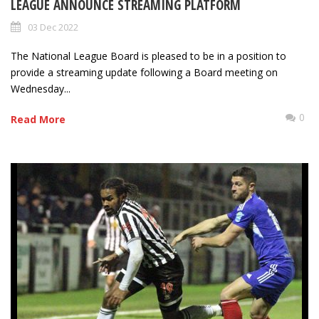
LEAGUE ANNOUNCE STREAMING PLATFORM
03 Dec 2022
The National League Board is pleased to be in a position to
provide a streaming update following a Board meeting on
Wednesday...
0
Read More