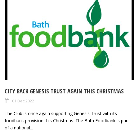
CITY BACK GENESIS TRUST AGAIN THIS CHRISTMAS
01 Dec 2022
The Club is once again supporting Genesis Trust with its
foodbank provision this Christmas. The Bath Foodbank is part
of a national...