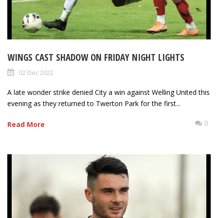
WINGS CAST SHADOW ON FRIDAY NIGHT LIGHTS
02 Dec 2022
A late wonder strike denied City a win against Welling United this
evening as they returned to Twerton Park for the first...
0
Read More