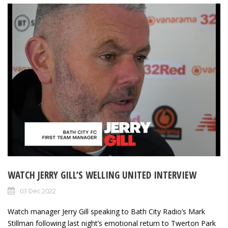
WATCH JERRY GILL’S WELLING UNITED INTERVIEW
03 Dec 2022
Watch manager Jerry Gill speaking to Bath City Radio’s Mark
Stillman following last night’s emotional return to Twerton Park