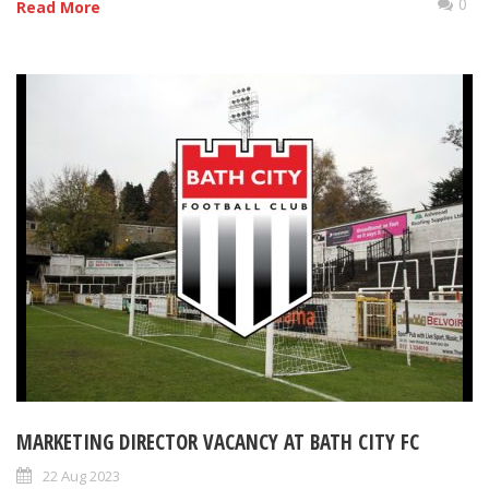
0
Read More
MARKETING DIRECTOR VACANCY AT BATH CITY FC
22 Aug 2023