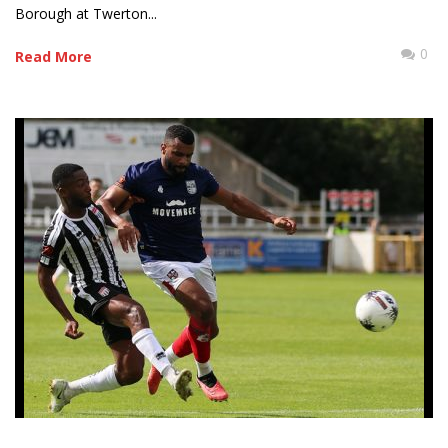
Borough at Twerton...
0
Read More