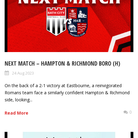
NEXT MATCH – HAMPTON & RICHMOND BORO (H)
24 Aug 2023
On the back of a 2-1 victory at Eastbourne, a reinvigorated
Romans team face a similarly confident Hampton & Richmond
side, looking...
0
Read More