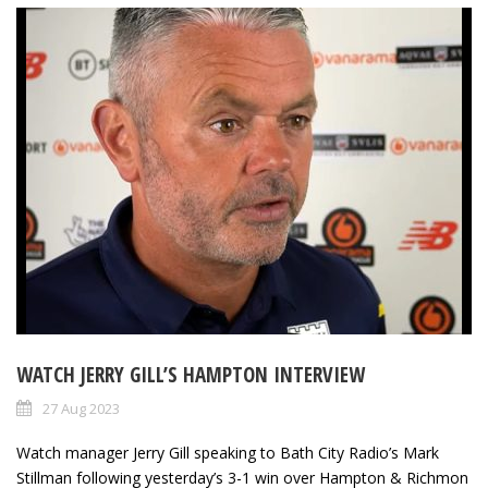
WATCH JERRY GILL’S HAMPTON INTERVIEW
27 Aug 2023
Watch manager Jerry Gill speaking to Bath City Radio’s Mark
Stillman following yesterday’s 3-1 win over Hampton & Richmon