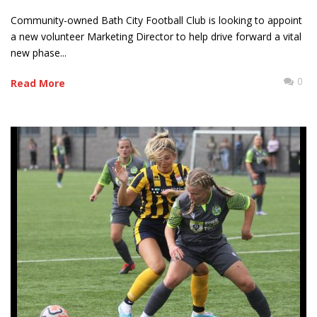
Community-owned Bath City Football Club is looking to appoint
a new volunteer Marketing Director to help drive forward a vital
new phase...
0
Read More