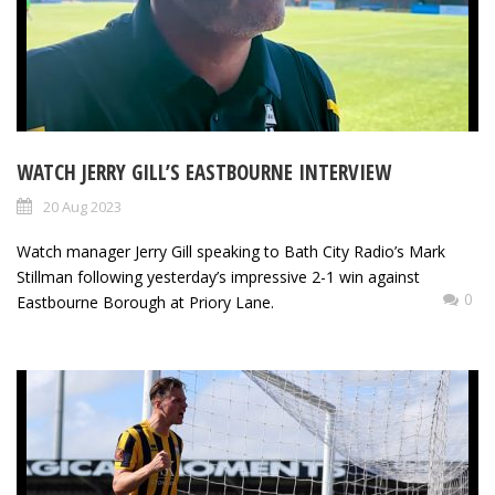
WATCH JERRY GILL’S EASTBOURNE INTERVIEW
20 Aug 2023
Watch manager Jerry Gill speaking to Bath City Radio’s Mark
Stillman following yesterday’s impressive 2-1 win against
0
Eastbourne Borough at Priory Lane.