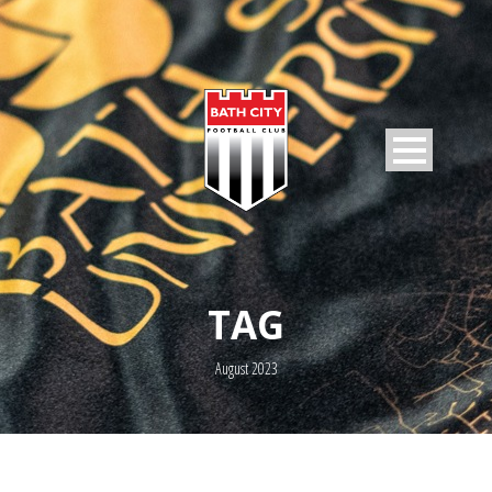
TAG
August 2023