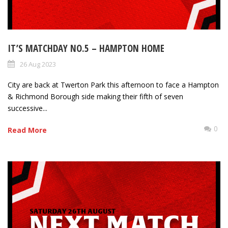
IT’S MATCHDAY NO.5 – HAMPTON HOME
26 Aug 2023
City are back at Twerton Park this afternoon to face a Hampton
& Richmond Borough side making their fifth of seven
successive...
0
Read More