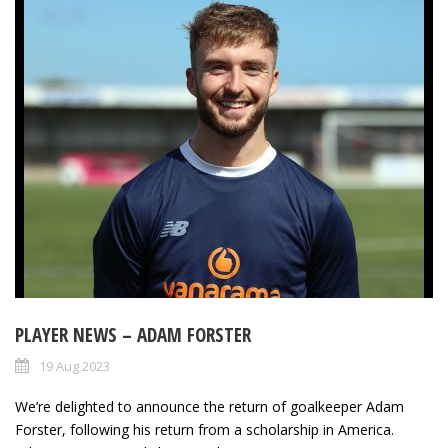
PLAYER NEWS – ADAM FORSTER
19 Aug 2023
We’re delighted to announce the return of goalkeeper Adam
Forster, following his return from a scholarship in America.