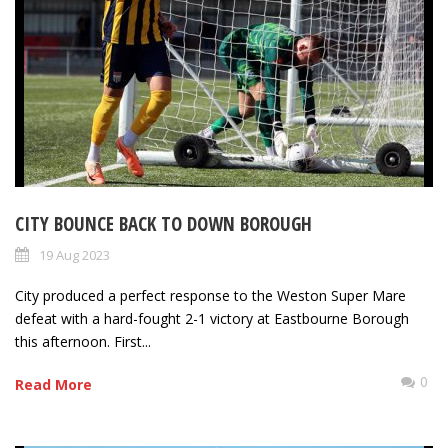
CITY BOUNCE BACK TO DOWN BOROUGH
19 Aug 2023
City produced a perfect response to the Weston Super Mare
defeat with a hard-fought 2-1 victory at Eastbourne Borough
this afternoon. First...
0
Read More