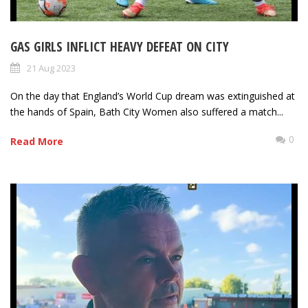
GAS GIRLS INFLICT HEAVY DEFEAT ON CITY
21 Aug 2023
On the day that England’s World Cup dream was extinguished at
the hands of Spain, Bath City Women also suffered a match...
0
Read More