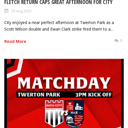
FLETCH RETURN CAPS GREAT AFTERNOON FOR CITY
26 Aug 2023
City enjoyed a near perfect afternoon at Twerton Park as a
Scott Wilson double and Ewan Clark strike fired them to a...
0
Read More