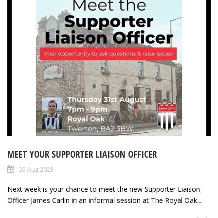
MEET YOUR SUPPORTER LIAISON OFFICER
23 Aug 2023
Next week is your chance to meet the new Supporter Liaison
Officer James Carlin in an informal session at The Royal Oak...