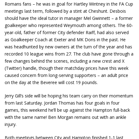
Romans fans – he was in goal for Hartley Wintney in the FA Cup
meetings last term, followed by a stint at Cheshunt. Desbois
should have the ideal tutor in manager Mel Gwinnett – a former
goalkeeper who represented Weymouth among others. The 60-
year-old, father of former City defender Raiff, had also served
as Goalkeeper Coach at Exeter and MK Dons in the past. He
was headhunted by new owners at the turn of the year and has
recorded 10 league wins from 27. The club have gone through a
few changes behind the scenes, including a new crest and X
(Twitter) handle, though their matchday prices have this week
caused concern from long-serving supporters – an adult price
on the day at the Beveree will cost 19 pounds.
Jerry Gill’s side will be hoping his team carry on their momentum
from last Saturday. Jordan Thomas has four goals in four
games, this weekend he’ll be up against the Hampton full-back
with the same name! Ben Morgan remains out with an ankle
injury.
Both meetings between City and Hampton finished 1-1 last