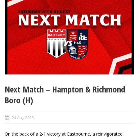
Next Match – Hampton & Richmond
Boro (H)
24 Aug 2023
On the back of a 2-1 victory at Eastbourne, a reinvigorated