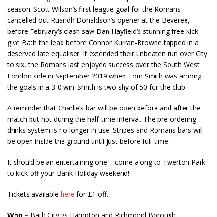
season. Scott Wilson’s first league goal for the Romans
cancelled out Ruaridh Donaldson’s opener at the Beveree,
before February’s clash saw Dan Hayfield’s stunning free-kick
give Bath the lead before Connor Kurran-Browne tapped in a
deserved late equaliser. It extended their unbeaten run over City
to six, the Romans last enjoyed success over the South West
London side in September 2019 when Tom Smith was among
the goals in a 3-0 win. Smith is two shy of 50 for the club.
A reminder that Charlie’s bar will be open before and after the
match but not during the half-time interval. The pre-ordering
drinks system is no longer in use. Stripes and Romans bars will
be open inside the ground until just before full-time.
It should be an entertaining one – come along to Twerton Park
to kick-off your Bank Holiday weekend!
Tickets available
here
for £1 off.
Who –
Bath City vs Hampton and Richmond Borough