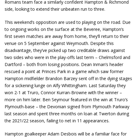
Romans team face a similarly confident Hampton & Richmond
side, looking to extend their unbeaten run to three.
This weekend’s opposition are used to playing on the road. Due
to ongoing works on the surface at the Beveree, Hampton’s
first seven matches are away from home, they’ll return to their
venue on 5 September against Weymouth. Despite this
disadvantage, they’ve picked up two creditable draws against
two sides who were in the play-offs last term – Chelmsford and
Dartford – both from losing positions. Dean Inman’s header
rescued a point at Princes Park in a game which saw former
Hampton midfielder Brandon Barzey sent off in the dying stages
for a sickening lunge on Alfy Whittingham. Last Saturday they
won 2-1 at Truro, Connor Kurran-Browne with the winner –
more on him later. Ben Seymour featured in the win at Truro’s
Plymouth-base – the Devonian signed from Plymouth Parkway
last season and spent three months on loan at Twerton during
the 2021/22 season, failing to net in 11 appearances.
Hampton goalkeeper Adam Desbois will be a familiar face for