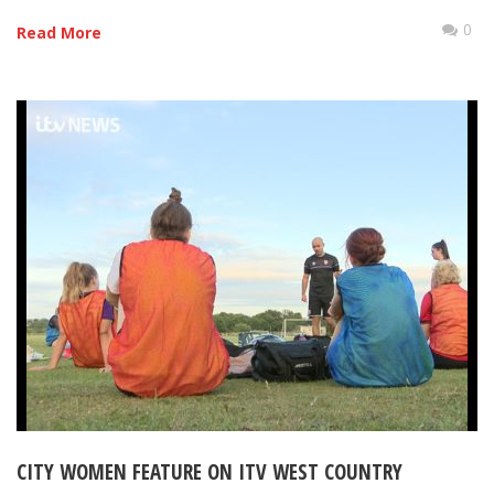
0
Read More
CITY WOMEN FEATURE ON ITV WEST COUNTRY