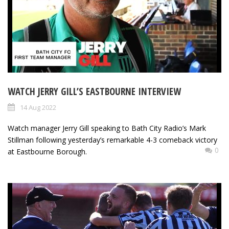
WATCH JERRY GILL’S EASTBOURNE INTERVIEW
14 Aug 2022
Watch manager Jerry Gill speaking to Bath City Radio’s Mark
Stillman following yesterday’s remarkable 4-3 comeback victory
0
at Eastbourne Borough.