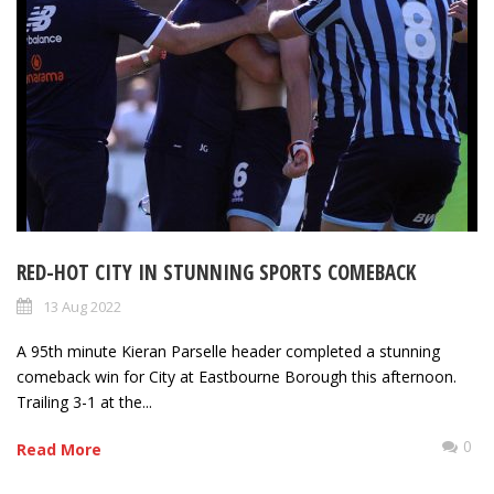
RED-HOT CITY IN STUNNING SPORTS COMEBACK
13 Aug 2022
A 95th minute Kieran Parselle header completed a stunning
comeback win for City at Eastbourne Borough this afternoon.
Trailing 3-1 at the...
0
Read More