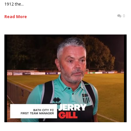
1912 the...
0
Read More