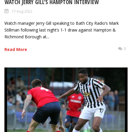
WATCH JERRY GILL’S HAMPTON INTERVIEW
17 Aug 2022
Watch manager Jerry Gill speaking to Bath City Radio’s Mark
Stillman following last night’s 1-1 draw against Hampton &
Richmond Borough at...
0
Read More