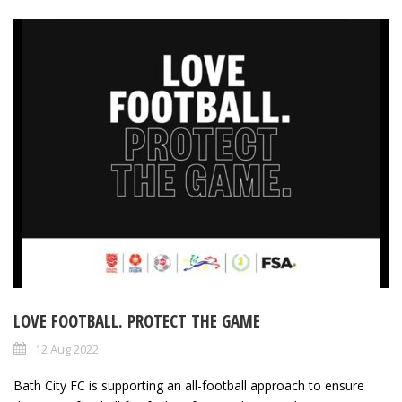
LOVE FOOTBALL. PROTECT THE GAME
12 Aug 2022
Bath City FC is supporting an all-football approach to ensure