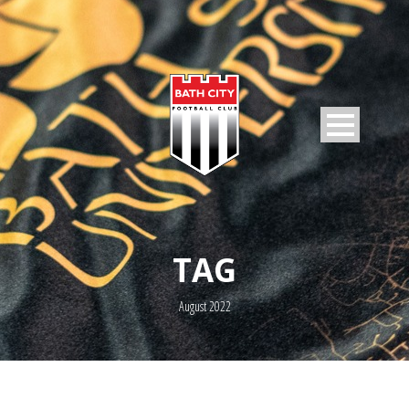
TAG
August 2022