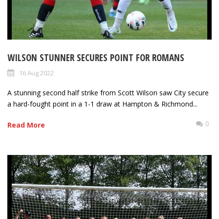
WILSON STUNNER SECURES POINT FOR ROMANS
16 Aug 2022
A stunning second half strike from Scott Wilson saw City secure
a hard-fought point in a 1-1 draw at Hampton & Richmond...
0
Read More