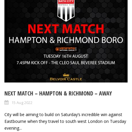
NEXT MATCH – HAMPTON & RICHMOND – AWAY
15 Aug 2022
City will be aiming to build on Saturday’s incredible win against
Eastbourne when they travel to south west London on Tuesday
evening...