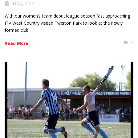
15 Aug 2022
With our women’s team debut league season fast approaching
ITV West Country visited Twerton Park to look at the newly
formed club...
0
Read More