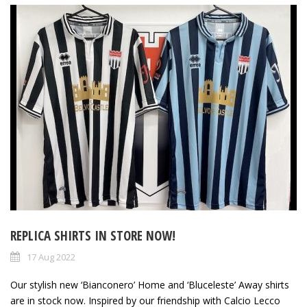
REPLICA SHIRTS IN STORE NOW!
17 Aug 2022
Our stylish new ‘Bianconero’ Home and ‘Bluceleste’ Away shirts
are in stock now. Inspired by our friendship with Calcio Lecco