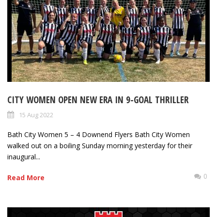
CITY WOMEN OPEN NEW ERA IN 9-GOAL THRILLER
15 Aug 2022
Bath City Women 5 – 4 Downend Flyers Bath City Women
walked out on a boiling Sunday morning yesterday for their
inaugural...
0
Read More