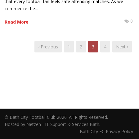
that every football fan feels safe attending matches. As we
commence the...
0
Read More
‹ Previous
1
2
3
4
Next ›
© Bath City Football Club 2026. All Rights Reserved.
Hosted by Netzen - IT Support & Services Bath.
Bath City FC Privacy Policy