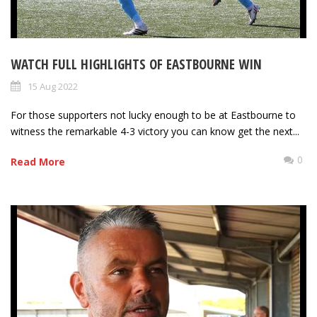
WATCH FULL HIGHLIGHTS OF EASTBOURNE WIN
15 Aug 2022
For those supporters not lucky enough to be at Eastbourne to
witness the remarkable 4-3 victory you can know get the next...
0
Read More