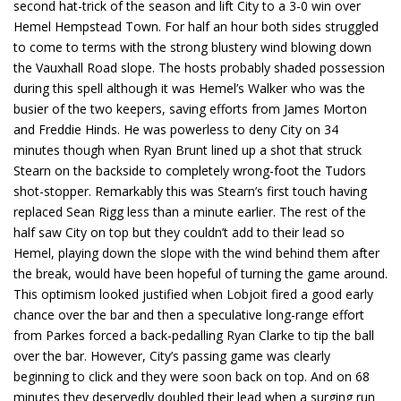
second hat-trick of the season and lift City to a 3-0 win over
Hemel Hempstead Town. For half an hour both sides struggled
to come to terms with the strong blustery wind blowing down
the Vauxhall Road slope. The hosts probably shaded possession
during this spell although it was Hemel’s Walker who was the
busier of the two keepers, saving efforts from James Morton
and Freddie Hinds. He was powerless to deny City on 34
minutes though when Ryan Brunt lined up a shot that struck
Stearn on the backside to completely wrong-foot the Tudors
shot-stopper. Remarkably this was Stearn’s first touch having
replaced Sean Rigg less than a minute earlier. The rest of the
half saw City on top but they couldn’t add to their lead so
Hemel, playing down the slope with the wind behind them after
the break, would have been hopeful of turning the game around.
This optimism looked justified when Lobjoit fired a good early
chance over the bar and then a speculative long-range effort
from Parkes forced a back-pedalling Ryan Clarke to tip the ball
over the bar. However, City’s passing game was clearly
beginning to click and they were soon back on top. And on 68
minutes they deservedly doubled their lead when a surging run