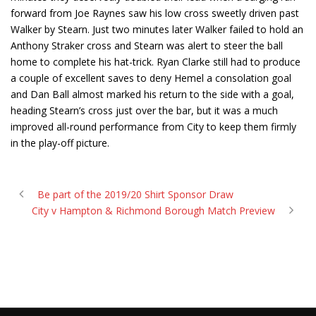
forward from Joe Raynes saw his low cross sweetly driven past
Walker by Stearn. Just two minutes later Walker failed to hold an
Anthony Straker cross and Stearn was alert to steer the ball
home to complete his hat-trick. Ryan Clarke still had to produce
a couple of excellent saves to deny Hemel a consolation goal
and Dan Ball almost marked his return to the side with a goal,
heading Stearn’s cross just over the bar, but it was a much
improved all-round performance from City to keep them firmly
in the play-off picture.
Be part of the 2019/20 Shirt Sponsor Draw
City v Hampton & Richmond Borough Match Preview