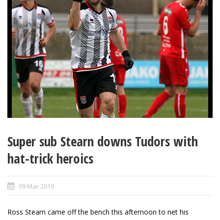
Super sub Stearn downs Tudors with
hat-trick heroics
09 Mar 2019
Ross Stearn came off the bench this afternoon to net his